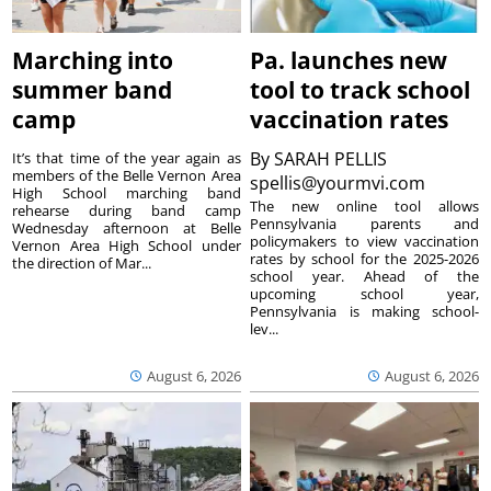
Marching into
Pa. launches new
summer band
tool to track school
camp
vaccination rates
By
SARAH PELLIS
It’s that time of the year again as
members of the Belle Vernon Area
spellis@yourmvi.com
High School marching band
The new online tool allows
rehearse during band camp
Pennsylvania parents and
Wednesday afternoon at Belle
policymakers to view vaccination
Vernon Area High School under
rates by school for the 2025-2026
the direction of Mar...
school year. Ahead of the
upcoming school year,
Pennsylvania is making school-
lev...
August 6, 2026
August 6, 2026