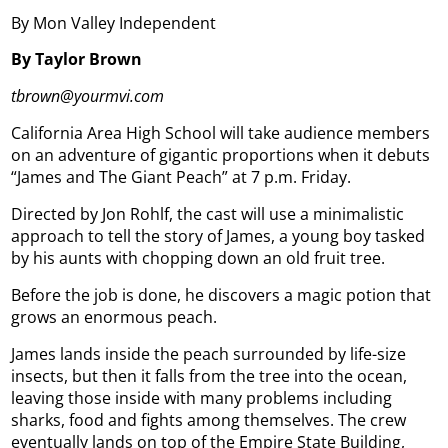
By Mon Valley Independent
By Taylor Brown
tbrown@yourmvi.com
California Area High School will take audience members
on an adventure of gigantic proportions when it debuts
“James and The Giant Peach” at 7 p.m. Friday.
Directed by Jon Rohlf, the cast will use a minimalistic
approach to tell the story of James, a young boy tasked
by his aunts with chopping down an old fruit tree.
Before the job is done, he discovers a magic potion that
grows an enormous peach.
James lands inside the peach surrounded by life-size
insects, but then it falls from the tree into the ocean,
leaving those inside with many problems including
sharks, food and fights among themselves. The crew
eventually lands on top of the Empire State Building,