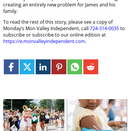
creating an entirely new problem for James and his
family.
To read the rest of this story, please see a copy of
Monday’s Mon Valley Independent, call
724-314-0035
to
subscribe or subscribe to our online edition at
https://e.monvalleyindependent.com
.