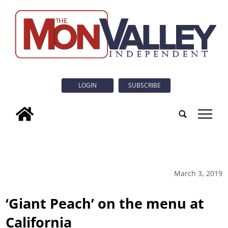
LOGIN
SUBSCRIBE
tap
March 3, 2019
‘Giant Peach’ on the menu at
California