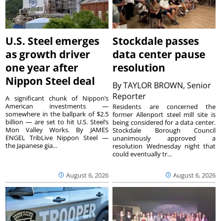
U.S. Steel emerges
Stockdale passes
as growth driver
data center pause
one year after
resolution
Nippon Steel deal
By
TAYLOR BROWN, Senior
Reporter
A significant chunk of Nippon’s
American investments —
Residents are concerned the
somewhere in the ballpark of $2.5
former Allenport steel mill site is
billion — are set to hit U.S. Steel’s
being considered for a data center.
Mon Valley Works. By JAMES
Stockdale Borough Council
ENGEL TribLive Nippon Steel —
unanimously approved a
the Japanese gia...
resolution Wednesday night that
could eventually tr...
August 6, 2026
August 6, 2026