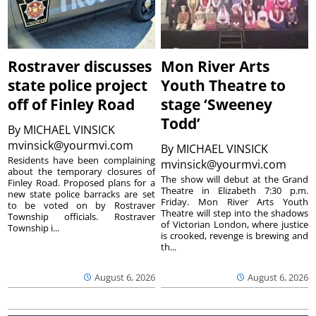
Rostraver discusses
Mon River Arts
state police project
Youth Theatre to
off of Finley Road
stage ‘Sweeney
Todd’
By
MICHAEL VINSICK
mvinsick@yourmvi.com
By
MICHAEL VINSICK
Residents have been complaining
mvinsick@yourmvi.com
about the temporary closures of
The show will debut at the Grand
Finley Road. Proposed plans for a
Theatre in Elizabeth 7:30 p.m.
new state police barracks are set
Friday. Mon River Arts Youth
to be voted on by Rostraver
Theatre will step into the shadows
Township officials. Rostraver
of Victorian London, where justice
Township i...
is crooked, revenge is brewing and
th...
August 6, 2026
August 6, 2026