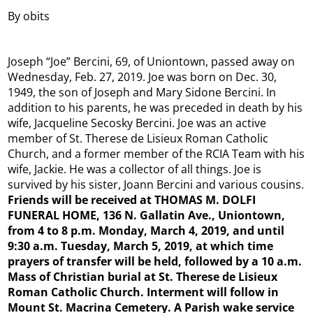
By obits
Joseph “Joe” Bercini, 69, of Uniontown, passed away on
Wednesday, Feb. 27, 2019. Joe was born on Dec. 30,
1949, the son of Joseph and Mary Sidone Bercini. In
addition to his parents, he was preceded in death by his
wife, Jacqueline Secosky Bercini. Joe was an active
member of St. Therese de Lisieux Roman Catholic
Church, and a former member of the RCIA Team with his
wife, Jackie. He was a collector of all things. Joe is
survived by his sister, Joann Bercini and various cousins.
Friends will be received at THOMAS M. DOLFI
FUNERAL HOME, 136 N. Gallatin Ave., Uniontown,
from 4 to 8 p.m. Monday, March 4, 2019, and until
9:30 a.m. Tuesday, March 5, 2019, at which time
prayers of transfer will be held, followed by a 10 a.m.
Mass of Christian burial at St. Therese de Lisieux
Roman Catholic Church. Interment will follow in
Mount St. Macrina Cemetery. A Parish wake service