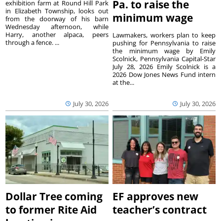
Pa. to raise the
exhibition farm at Round Hill Park
in Elizabeth Township, looks out
minimum wage
from the doorway of his barn
Wednesday afternoon, while
Harry, another alpaca, peers
Lawmakers, workers plan to keep
through a fence. ...
pushing for Pennsylvania to raise
the minimum wage by Emily
Scolnick, Pennsylvania Capital-Star
July 28, 2026 Emily Scolnick is a
2026 Dow Jones News Fund intern
at the...
July 30, 2026
July 30, 2026
Dollar Tree coming
EF approves new
to former Rite Aid
teacher’s contract