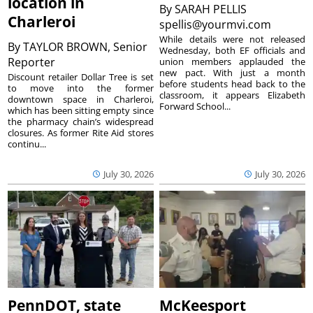
location in
By
SARAH PELLIS
Charleroi
spellis@yourmvi.com
While details were not released
By
TAYLOR BROWN, Senior
Wednesday, both EF officials and
Reporter
union members applauded the
new pact. With just a month
Discount retailer Dollar Tree is set
before students head back to the
to move into the former
classroom, it appears Elizabeth
downtown space in Charleroi,
Forward School...
which has been sitting empty since
the pharmacy chain’s widespread
closures. As former Rite Aid stores
continu...
July 30, 2026
July 30, 2026
PennDOT, state
McKeesport