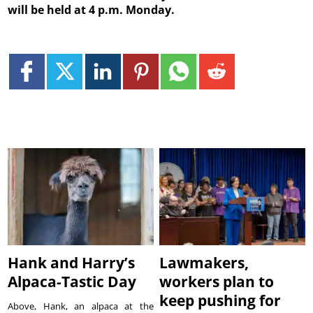
will be held at 4 p.m. Monday.
Hank and Harry’s
Lawmakers,
Alpaca-Tastic Day
workers plan to
keep pushing for
Above, Hank, an alpaca at the