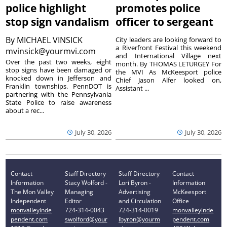
police highlight
promotes police
stop sign vandalism
officer to sergeant
By
MICHAEL VINSICK
City leaders are looking forward to
a Riverfront Festival this weekend
mvinsick@yourmvi.com
and International Village next
Over the past two weeks, eight
month. By THOMAS LETURGEY For
stop signs have been damaged or
the MVI As McKeesport police
knocked down in Jefferson and
Chief Jason Alfer looked on,
Franklin townships. PennDOT is
Assistant ...
partnering with the Pennsylvania
State Police to raise awareness
about a rec...
July 30, 2026
July 30, 2026
Contact
Staff Directory
Staff Directory
Contact
Information
Stacy Wolford -
Lori Byron -
Information
The Mon Valley
Managing
Advertising
McKeesport
Independent
Editor
and Circulation
Office
monvalleyinde
724-314-0043
724-314-0019
monvalleyinde
pendent.com
swolford@your
lbyron@yourm
pendent.com