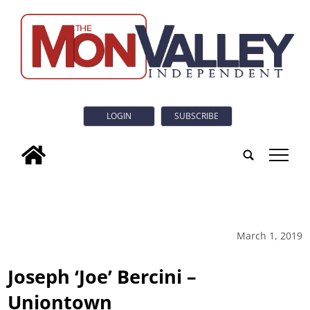
LOGIN
SUBSCRIBE
tap
March 1, 2019
Joseph ‘Joe’ Bercini –
Uniontown