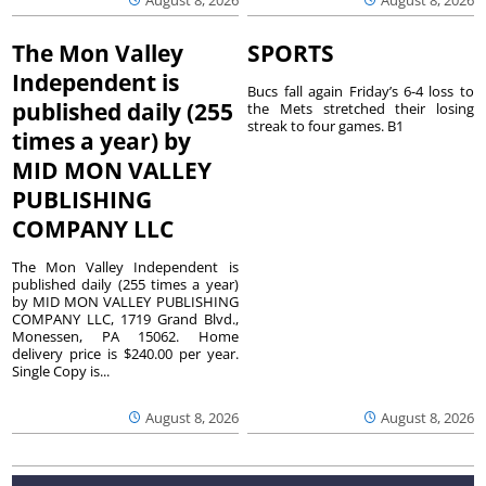
The Mon Valley
SPORTS
Independent is
Bucs fall again Friday’s 6-4 loss to
published daily (255
the Mets stretched their losing
streak to four games. B1
times a year) by
MID MON VALLEY
PUBLISHING
COMPANY LLC
The Mon Valley Independent is
published daily (255 times a year)
by MID MON VALLEY PUBLISHING
COMPANY LLC, 1719 Grand Blvd.,
Monessen, PA 15062. Home
delivery price is $240.00 per year.
Single Copy is...
August 8, 2026
August 8, 2026