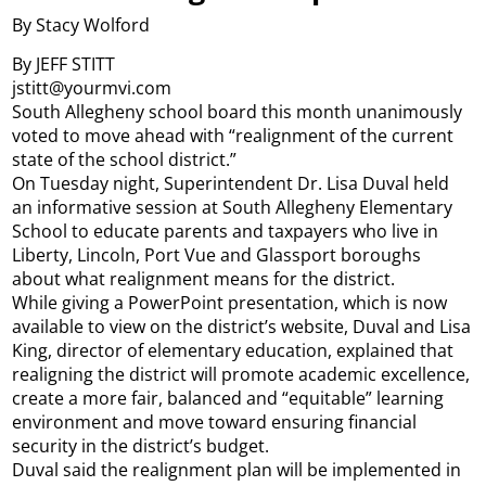
By Stacy Wolford
By JEFF STITT
jstitt@yourmvi.com
South Allegheny school board this month unanimously
voted to move ahead with “realignment of the current
state of the school district.”
On Tuesday night, Superintendent Dr. Lisa Duval held
an informative session at South Allegheny Elementary
School to educate parents and taxpayers who live in
Liberty, Lincoln, Port Vue and Glassport boroughs
about what realignment means for the district.
While giving a PowerPoint presentation, which is now
available to view on the district’s website, Duval and Lisa
King, director of elementary education, explained that
realigning the district will promote academic excellence,
create a more fair, balanced and “equitable” learning
environment and move toward ensuring financial
security in the district’s budget.
Duval said the realignment plan will be implemented in