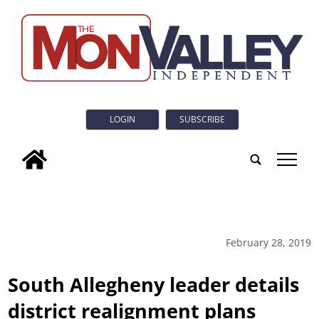
LOGIN
SUBSCRIBE
tap
February 28, 2019
South Allegheny leader details
district realignment plans