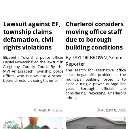
Lawsuit against EF,
Charleroi considers
township claims
moving office staff
defamation, civil
due to borough
rights violations
building conditions
By
TAYLOR BROWN, Senior
Elizabeth Township police officer
Daniel Novacek filed the lawsuit in
Reporter
Allegheny County Court. By the
The search for alternative office
MVI An Elizabeth Township police
space began after problems at the
officer, who is now also a school
municipal building forced it to
board director, is suing his emp...
close during a power outage last
year. Borough officials are
considering relocating Charleroi’s
admi...
August 8, 2026
August 8, 2026