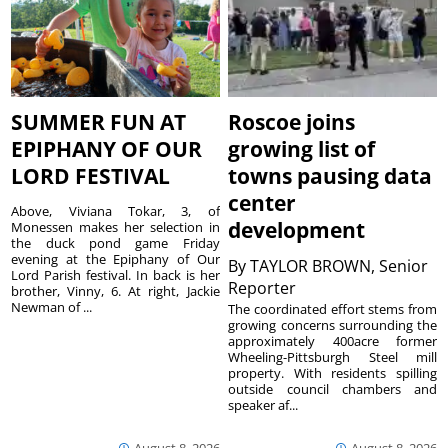
SUMMER FUN AT
Roscoe joins
EPIPHANY OF OUR
growing list of
LORD FESTIVAL
towns pausing data
center
Above, Viviana Tokar, 3, of
development
Monessen makes her selection in
the duck pond game Friday
evening at the Epiphany of Our
By
TAYLOR BROWN, Senior
Lord Parish festival. In back is her
Reporter
brother, Vinny, 6. At right, Jackie
Newman of ...
The coordinated effort stems from
growing concerns surrounding the
approximately 400acre former
Wheeling-Pittsburgh Steel mill
property. With residents spilling
outside council chambers and
speaker af...
August 8, 2026
August 8, 2026