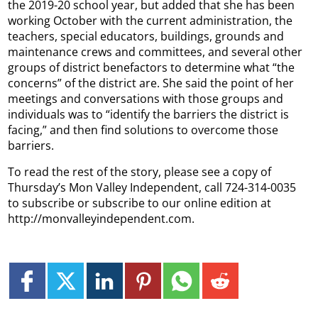
the 2019-20 school year, but added that she has been
working October with the current administration, the
teachers, special educators, buildings, grounds and
maintenance crews and committees, and several other
groups of district benefactors to determine what “the
concerns” of the district are. She said the point of her
meetings and conversations with those groups and
individuals was to “identify the barriers the district is
facing,” and then find solutions to overcome those
barriers.
To read the rest of the story, please see a copy of
Thursday’s Mon Valley Independent, call 724-314-0035
to subscribe or subscribe to our online edition at
http://monvalleyindependent.com.