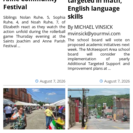
targeted in math,
Festival
English language
skills
Siblings Nolan Ruhe, 5, Sophia
Ruhe, 4, and Noah Ruhe, 7, of
By
MICHAEL VINSICK
Elizabeth react as they watch the
action unfold during the rollerball
mvinsick@yourmvi.com
game Thursday evening at the
The school board will vote on
Saints Joachim and Anne Parish
proposed academic initiatives next
Festival ...
week. The McKeesport Area school
board will consider the
implementation of yearly
Additional Targeted Support and
Improvement plans at ...
August 7, 2026
August 7, 2026