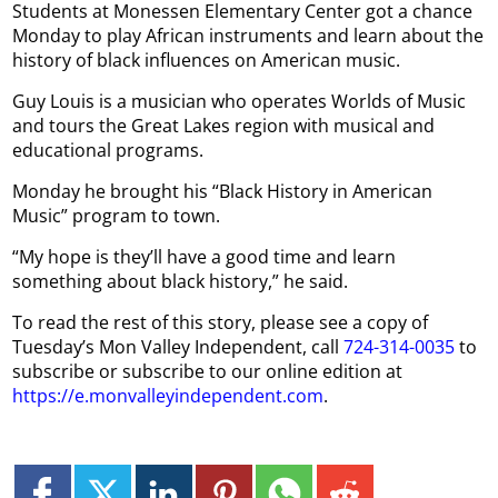
Students at Monessen Elementary Center got a chance
Monday to play African instruments and learn about the
history of black influences on American music.
Guy Louis is a musician who operates Worlds of Music
and tours the Great Lakes region with musical and
educational programs.
Monday he brought his “Black History in American
Music” program to town.
“My hope is they’ll have a good time and learn
something about black history,” he said.
To read the rest of this story, please see a copy of
Tuesday’s Mon Valley Independent, call
724-314-0035
to
subscribe or subscribe to our online edition at
https://e.monvalleyindependent.com
.