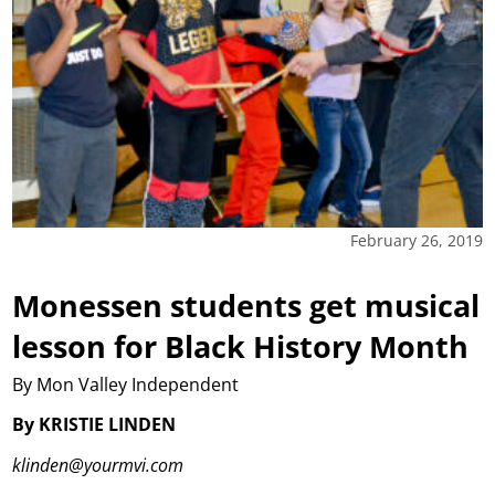
February 26, 2019
Monessen students get musical
lesson for Black History Month
By Mon Valley Independent
By KRISTIE LINDEN
klinden@yourmvi.com