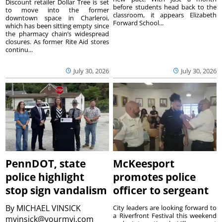
Discount retailer Dollar Tree is set
before students head back to the
to move into the former
classroom, it appears Elizabeth
downtown space in Charleroi,
Forward School...
which has been sitting empty since
the pharmacy chain’s widespread
closures. As former Rite Aid stores
continu...
July 30, 2026
July 30, 2026
PennDOT, state
McKeesport
police highlight
promotes police
stop sign vandalism
officer to sergeant
By
MICHAEL VINSICK
City leaders are looking forward to
a Riverfront Festival this weekend
mvinsick@yourmvi.com