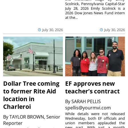
Scolnick, Pennsylvania Capital-Star
July 28, 2026 Emily Scolnick is a
2026 Dow Jones News Fund intern
at the...
July 30, 2026
July 30, 2026
Dollar Tree coming
EF approves new
to former Rite Aid
teacher’s contract
location in
By
SARAH PELLIS
Charleroi
spellis@yourmvi.com
While details were not released
By
TAYLOR BROWN, Senior
Wednesday, both EF officials and
Reporter
union members applauded the
new pact. With just a month