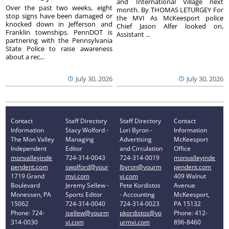
and International Village next
Over the past two weeks, eight
month. By THOMAS LETURGEY For
stop signs have been damaged or
the MVI As McKeesport police
knocked down in Jefferson and
Chief Jason Alfer looked on,
Franklin townships. PennDOT is
Assistant ...
partnering with the Pennsylvania
State Police to raise awareness
about a rec...
July 30, 2026
July 30, 2026
Contact
Staff Directory
Staff Directory
Contact
Information
Stacy Wolford -
Lori Byron -
Information
The Mon Valley
Managing
Advertising
McKeesport
Independent
Editor
and Circulation
Office
monvalleyinde
724-314-0043
724-314-0019
monvalleyinde
pendent.com
swolford@your
lbyron@yourm
pendent.com
1719 Grand
mvi.com
vi.com
409 Walnut
Boulevard
Jeremy Sellew -
Pete Kordistos
Avenue
Monessen, PA
Sports Editor
- Accounting
McKeesport,
15062
724-314-0040
724-314-0023
PA 15132
Phone: 724-
jsellew@yourm
pkordistos@yo
Phone: 412-
314-0030
vi.com
urmvi.com
896-8460