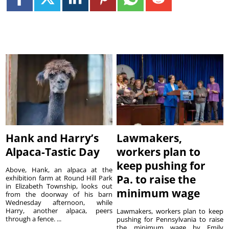
Hank and Harry’s
Lawmakers,
Alpaca-Tastic Day
workers plan to
keep pushing for
Above, Hank, an alpaca at the
Pa. to raise the
exhibition farm at Round Hill Park
in Elizabeth Township, looks out
minimum wage
from the doorway of his barn
Wednesday afternoon, while
Harry, another alpaca, peers
Lawmakers, workers plan to keep
through a fence. ...
pushing for Pennsylvania to raise
the minimum wage by Emily