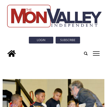
LOGIN
SUBSCRIBE
tap