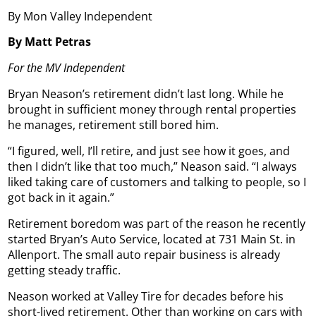
By Mon Valley Independent
By Matt Petras
For the MV Independent
Bryan Neason’s retirement didn’t last long. While he
brought in sufficient money through rental properties
he manages, retirement still bored him.
“I figured, well, I’ll retire, and just see how it goes, and
then I didn’t like that too much,” Neason said. “I always
liked taking care of customers and talking to people, so I
got back in it again.”
Retirement boredom was part of the reason he recently
started Bryan’s Auto Service, located at 731 Main St. in
Allenport. The small auto repair business is already
getting steady traffic.
Neason worked at Valley Tire for decades before his
short-lived retirement. Other than working on cars with