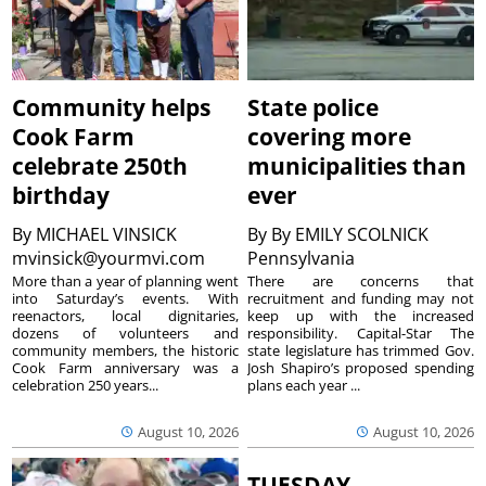
Community helps
State police
Cook Farm
covering more
celebrate 250th
municipalities than
birthday
ever
By
MICHAEL VINSICK
By
By EMILY SCOLNICK
mvinsick@yourmvi.com
Pennsylvania
More than a year of planning went
There are concerns that
into Saturday’s events. With
recruitment and funding may not
reenactors, local dignitaries,
keep up with the increased
dozens of volunteers and
responsibility. Capital-Star The
community members, the historic
state legislature has trimmed Gov.
Cook Farm anniversary was a
Josh Shapiro’s proposed spending
celebration 250 years...
plans each year ...
August 10, 2026
August 10, 2026
TUESDAY