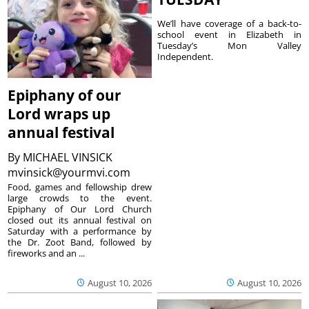
We’ll have coverage of a back-to-
school event in Elizabeth in
Tuesday’s Mon Valley
Independent.
Epiphany of our
Lord wraps up
annual festival
By
MICHAEL VINSICK
mvinsick@yourmvi.com
Food, games and fellowship drew
large crowds to the event.
Epiphany of Our Lord Church
closed out its annual festival on
Saturday with a performance by
the Dr. Zoot Band, followed by
fireworks and an ...
August 10, 2026
August 10, 2026