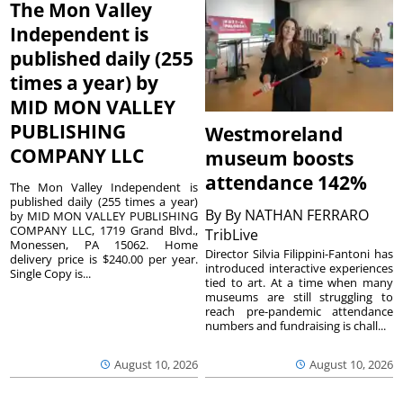
The Mon Valley
Independent is
published daily (255
times a year) by
MID MON VALLEY
PUBLISHING
Westmoreland
COMPANY LLC
museum boosts
attendance 142%
The Mon Valley Independent is
published daily (255 times a year)
By
By NATHAN FERRARO
by MID MON VALLEY PUBLISHING
COMPANY LLC, 1719 Grand Blvd.,
TribLive
Monessen, PA 15062. Home
Director Silvia Filippini-Fantoni has
delivery price is $240.00 per year.
introduced interactive experiences
Single Copy is...
tied to art. At a time when many
museums are still struggling to
reach pre-pandemic attendance
numbers and fundraising is chall...
August 10, 2026
August 10, 2026