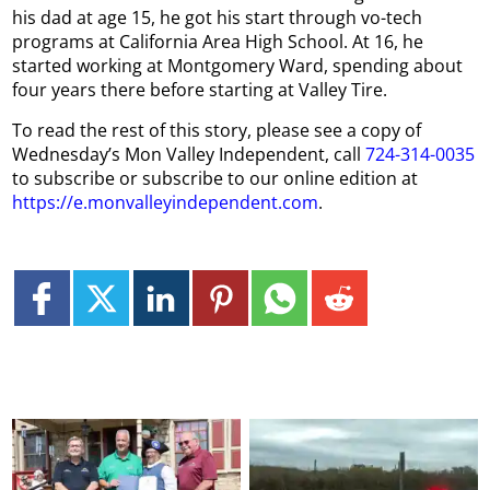
his dad at age 15, he got his start through vo-tech
programs at California Area High School. At 16, he
started working at Montgomery Ward, spending about
four years there before starting at Valley Tire.
To read the rest of this story, please see a copy of
Wednesday’s Mon Valley Independent, call
724-314-0035
to subscribe or subscribe to our online edition at
https://e.monvalleyindependent.com
.