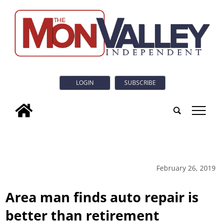
LOGIN
SUBSCRIBE
tap
February 26, 2019
Area man finds auto repair is
better than retirement