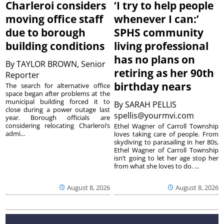
Charleroi considers
‘I try to help people
moving office staff
whenever I can:’
due to borough
SPHS community
building conditions
living professional
has no plans on
By
TAYLOR BROWN, Senior
retiring as her 90th
Reporter
birthday nears
The search for alternative office
space began after problems at the
municipal building forced it to
By
SARAH PELLIS
close during a power outage last
spellis@yourmvi.com
year. Borough officials are
considering relocating Charleroi’s
Ethel Wagner of Carroll Township
admi...
loves taking care of people. From
skydiving to parasailing in her 80s,
Ethel Wagner of Carroll Township
isn’t going to let her age stop her
from what she loves to do. ...
August 8, 2026
August 8, 2026