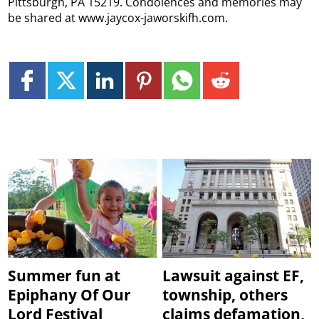
Pittsburgh, PA 15219. Condolences and memories may
be shared at www.jaycox-jaworskifh.com.
Summer fun at
Lawsuit against EF,
Epiphany Of Our
township, others
Lord Festival
claims defamation,