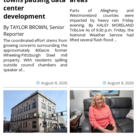
center
Parts of Allegheny and
development
Westmoreland counties were
impacted by heavy rain Friday
evening. By HALEY MORELAND
By
TAYLOR BROWN, Senior
TribLive As of 9:30 p.m. Friday, the
Reporter
National Weather Service had
lifted several flash flood ...
The coordinated effort stems from
growing concerns surrounding the
approximately 400acre former
Wheeling-Pittsburgh Steel mill
property. With residents spilling
outside council chambers and
speaker af...
August 8, 2026
August 8, 2026