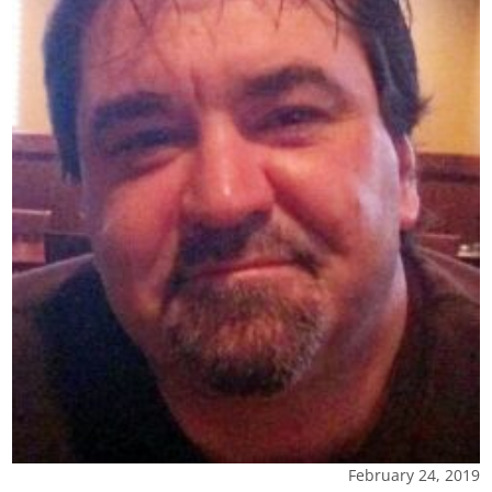
February 24, 2019