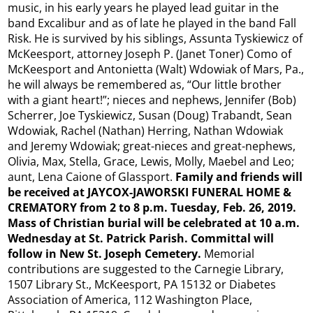
music, in his early years he played lead guitar in the
band Excalibur and as of late he played in the band Fall
Risk. He is survived by his siblings, Assunta Tyskiewicz of
McKeesport, attorney Joseph P. (Janet Toner) Como of
McKeesport and Antonietta (Walt) Wdowiak of Mars, Pa.,
he will always be remembered as, “Our little brother
with a giant heart!”; nieces and nephews, Jennifer (Bob)
Scherrer, Joe Tyskiewicz, Susan (Doug) Trabandt, Sean
Wdowiak, Rachel (Nathan) Herring, Nathan Wdowiak
and Jeremy Wdowiak; great-nieces and great-nephews,
Olivia, Max, Stella, Grace, Lewis, Molly, Maebel and Leo;
aunt, Lena Caione of Glassport.
Family and friends will
be received at JAYCOX-JAWORSKI FUNERAL HOME &
CREMATORY from 2 to 8 p.m. Tuesday, Feb. 26, 2019.
Mass of Christian burial will be celebrated at 10 a.m.
Wednesday at St. Patrick Parish. Committal will
follow in New St. Joseph Cemetery.
Memorial
contributions are suggested to the Carnegie Library,
1507 Library St., McKeesport, PA 15132 or Diabetes
Association of America, 112 Washington Place,