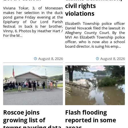
civil rights
Viviana Tokar, 3, of Monessen
violations
makes her selection in the duck
pond game Friday evening at the
Epiphany of Our Lord Parish
Elizabeth Township police officer
festival. In back is her brother,
Daniel Novacek filed the lawsuit in
Vinny, 6. Photos by Heather Hart /
Allegheny County Court. By the
For the M...
MVI An Elizabeth Township police
officer, who is now also a school
board director, is suing his emp...
August 8, 2026
August 8, 2026
Roscoe joins
Flash flooding
growing list of
reported in some
towns pausing data
areas