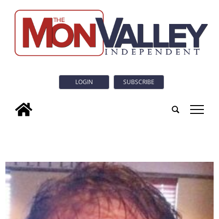
LOGIN
SUBSCRIBE
tap