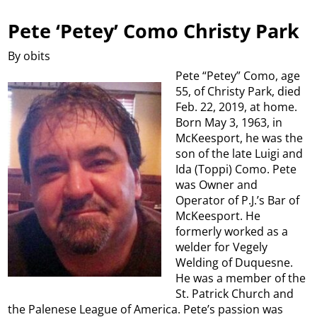
Pete ‘Petey’ Como Christy Park
By obits
Pete “Petey” Como, age
55, of Christy Park, died
Feb. 22, 2019, at home.
Born May 3, 1963, in
McKeesport, he was the
son of the late Luigi and
Ida (Toppi) Como. Pete
was Owner and
Operator of P.J.’s Bar of
McKeesport. He
formerly worked as a
welder for Vegely
Welding of Duquesne.
He was a member of the
St. Patrick Church and
the Palenese League of America. Pete’s passion was