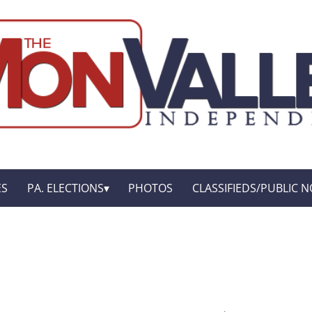
ES
PA. ELECTIONS
PHOTOS
CLASSIFIEDS/PUBLIC N