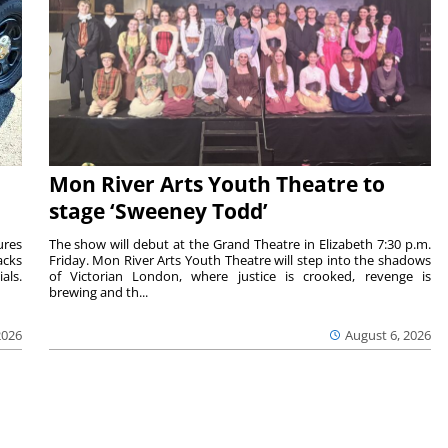
Mon River Arts Youth Theatre to
stage ‘Sweeney Todd’
ures
The show will debut at the Grand Theatre in Elizabeth 7:30 p.m.
acks
Friday. Mon River Arts Youth Theatre will step into the shadows
als.
of Victorian London, where justice is crooked, revenge is
brewing and th...
2026
August 6, 2026