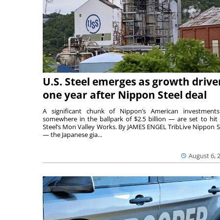
U.S. Steel emerges as growth drive
one year after Nippon Steel deal
A significant chunk of Nippon’s American investmen
somewhere in the ballpark of $2.5 billion — are set to hit 
Steel’s Mon Valley Works. By JAMES ENGEL TribLive Nippon S
— the Japanese gia...
August 6, 