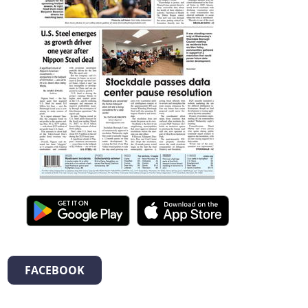
FACEBOOK