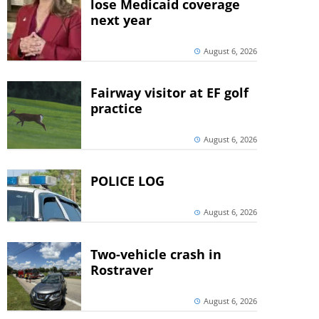
lose Medicaid coverage
next year
August 6, 2026
Fairway visitor at EF golf
practice
August 6, 2026
POLICE LOG
August 6, 2026
Two-vehicle crash in
Rostraver
August 6, 2026