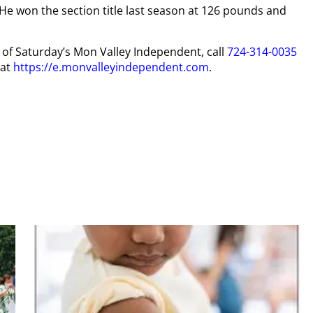
 He won the section title last season at 126 pounds and
y of Saturday’s Mon Valley Independent, call
724-314-0035
 at
https://e.monvalleyindependent.com
.