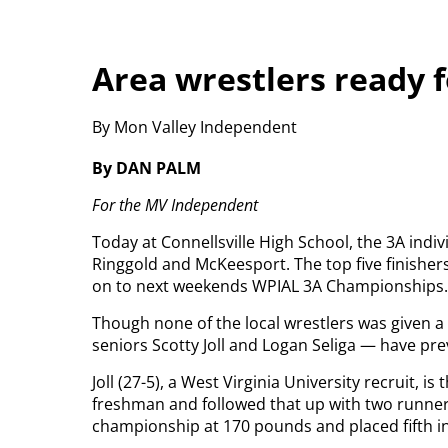
Area wrestlers ready 
By Mon Valley Independent
By DAN PALM
For the MV Independent
Today at Connellsville High School, the 3A indiv
Ringgold and McKeesport. The top five finisher
on to next weekends WPIAL 3A Championships.
Though none of the local wrestlers was given 
seniors Scotty Joll and Logan Seliga — have pr
Joll (27-5), a West Virginia University recruit, i
freshman and followed that up with two runner
championship at 170 pounds and placed fifth i