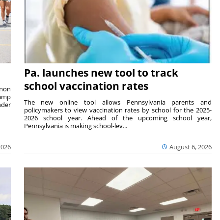
Pa. launches new tool to track
school vaccination rates
rnon
camp
The new online tool allows Pennsylvania parents and
nder
policymakers to view vaccination rates by school for the 2025-
2026 school year. Ahead of the upcoming school year,
Pennsylvania is making school-lev...
2026
August 6, 2026