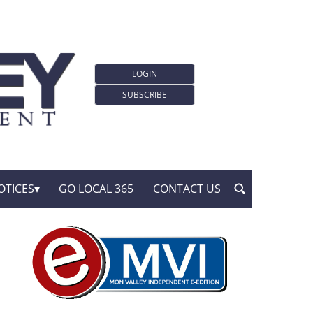
LOGIN
SUBSCRIBE
OTICES
GO LOCAL 365
CONTACT US