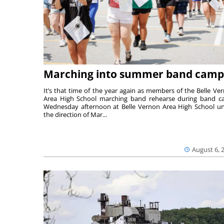
Marching into summer band camp
It’s that time of the year again as members of the Belle Ve
Area High School marching band rehearse during band 
Wednesday afternoon at Belle Vernon Area High School u
the direction of Mar...
August 6, 