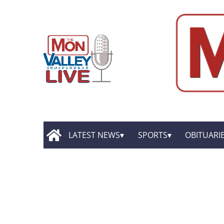
LATEST NEWS
SPORTS
OBITUARI