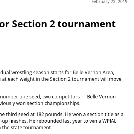
February 23, 2019
for Section 2 tournament
idual wrestling season starts for Belle Vernon Area,
s at each weight in the Section 2 tournament will move
a number one seed, two competitors — Belle Vernon
eviously won section championships.
s the third seed at 182 pounds. He won a section title as a
-up finishes. He rebounded last year to win a WPIAL
n the state tournament.