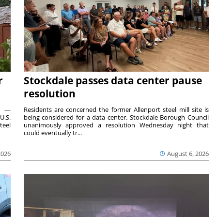
r
Stockdale passes data center pause
resolution
ts —
Residents are concerned the former Allenport steel mill site is
U.S.
being considered for a data center. Stockdale Borough Council
teel
unanimously approved a resolution Wednesday night that
could eventually tr...
2026
August 6, 2026