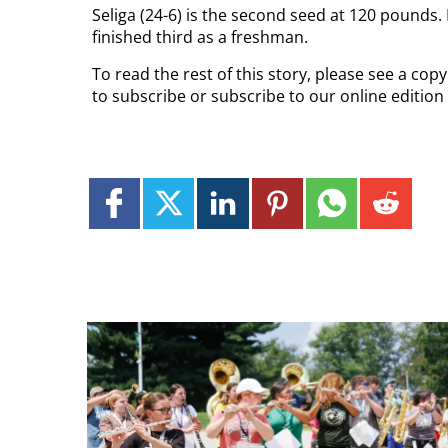
Seliga (24-6) is the second seed at 120 pounds.
finished third as a freshman.
To read the rest of this story, please see a cop
to subscribe or subscribe to our online edition