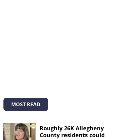
MOST READ
Roughly 26K Allegheny
County residents could