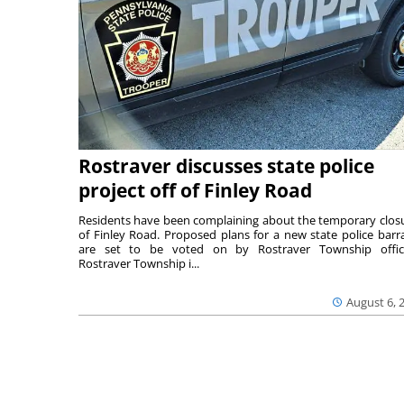
Rostraver discusses state police
project off of Finley Road
Residents have been complaining about the temporary clos
of Finley Road. Proposed plans for a new state police barr
are set to be voted on by Rostraver Township offici
Rostraver Township i...
August 6, 