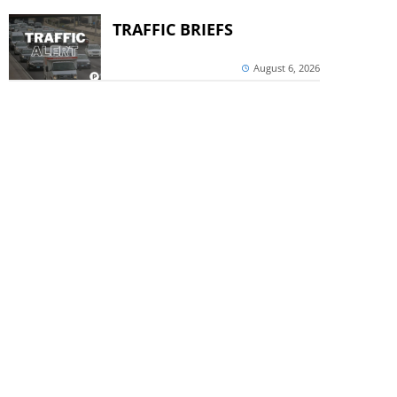
TRAFFIC BRIEFS
August 6, 2026