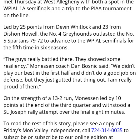
met Thursday at West Allegheny with both a spot in the
WPIAL 1A semifinals and a trip to the PIAA tournament
on the line.
Led by 25 points from Devin Whitlock and 23 from
Dishon Howell, the No. 4 Greyhounds outlasted the No.
5 Spartans 79-72 to advance to the WPIAL semifinals for
the fifth time in six seasons.
“The guys really battled there. They showed some
resiliency,” Monessen coach Dan Bosnic said. “We didn’t
play our best in the first half and didn’t do a good job on
defense, but they just gutted that thing out. I am really
proud of them.”
On the strength of a 13-2 run, Monessen led by 10
points at the end of the third quarter and withstood a
St. Joseph rally attempt over the final eight minutes.
To read the rest of this story, please see a copy of
Friday’s Mon Valley Independent, call
724-314-0035
to
subscribe or subscribe to our online edition at