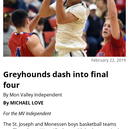
February 22, 2019
Greyhounds dash into final
four
By Mon Valley Independent
By MICHAEL LOVE
For the MV Independent
The St. Joseph and Monessen boys basketball teams