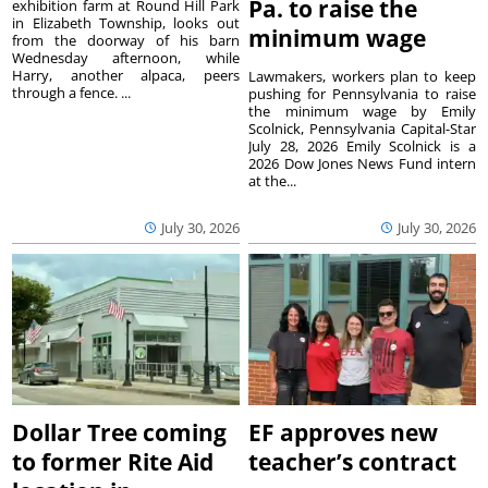
Pa. to raise the
exhibition farm at Round Hill Park
in Elizabeth Township, looks out
minimum wage
from the doorway of his barn
Wednesday afternoon, while
Harry, another alpaca, peers
Lawmakers, workers plan to keep
through a fence. ...
pushing for Pennsylvania to raise
the minimum wage by Emily
Scolnick, Pennsylvania Capital-Star
July 28, 2026 Emily Scolnick is a
2026 Dow Jones News Fund intern
at the...
July 30, 2026
July 30, 2026
Dollar Tree coming
EF approves new
to former Rite Aid
teacher’s contract