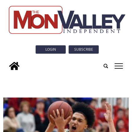
LOGIN
SUBSCRIBE
tap