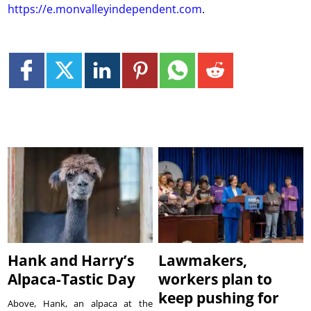
https://e.monvalleyindependent.com
.
Hank and Harry’s
Lawmakers,
Alpaca-Tastic Day
workers plan to
keep pushing for
Above, Hank, an alpaca at the