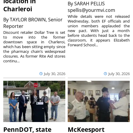
location in
By
SARAH PELLIS
Charleroi
spellis@yourmvi.com
While details were not released
By
TAYLOR BROWN, Senior
Wednesday, both EF officials and
Reporter
union members applauded the
new pact. With just a month
Discount retailer Dollar Tree is set
before students head back to the
to move into the former
classroom, it appears Elizabeth
downtown space in Charleroi,
Forward School...
which has been sitting empty since
the pharmacy chain’s widespread
closures. As former Rite Aid stores
continu...
July 30, 2026
July 30, 2026
PennDOT, state
McKeesport