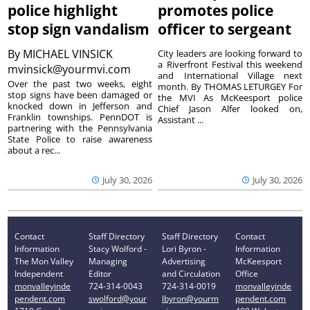
police highlight
promotes police
stop sign vandalism
officer to sergeant
By
MICHAEL VINSICK
City leaders are looking forward to
a Riverfront Festival this weekend
mvinsick@yourmvi.com
and International Village next
Over the past two weeks, eight
month. By THOMAS LETURGEY For
stop signs have been damaged or
the MVI As McKeesport police
knocked down in Jefferson and
Chief Jason Alfer looked on,
Franklin townships. PennDOT is
Assistant ...
partnering with the Pennsylvania
State Police to raise awareness
about a rec...
July 30, 2026
July 30, 2026
Contact
Staff Directory
Staff Directory
Contact
Information
Stacy Wolford -
Lori Byron -
Information
The Mon Valley
Managing
Advertising
McKeesport
Independent
Editor
and Circulation
Office
monvalleyinde
724-314-0043
724-314-0019
monvalleyinde
pendent.com
swolford@your
lbyron@yourm
pendent.com