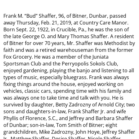
Frank M. “Bud” Shaffer, 96, of Bitner, Dunbar, passed
away Thursday, Feb. 21, 2019, at Country Care Manor.
Born Sept. 22, 1922, in Crucible, Pa., he was the son of
the late George O. and Mary Thomas Shaffer. A resident
of Bitner for over 70 years, Mr. Shaffer was Methodist by
faith and was a retired warehouseman from the former
Fox Grocery. He was a member of the Juniata
Sportsman Club and the Perryopolis Sokols Club,
enjoyed gardening, playing the banjo and listening to all
types of music, especially bluegrass. Frank was always
fixing things around the house, enjoyed working on
vehicles, classic cars, spending time with his family and
was always one to take time and talk with you. He is
survived by daughter, Betty Zadrozny of Arnold City; two
sons and daughters-in-law, Frank Shaffer Jr. and wife
Phyllis of Florence, S.C., and Jeffrey and Barbara Shaffer
of Dunbar; son-in-law, Tom Smith of Bitner; eight
grandchildren, Mike Zadrozny, John Hoye, Jeffrey Shaffer
Jr., Matthew Shaffer, Desire Shaffer, Nicole Shaffer,