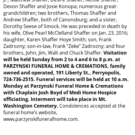
Devon Shaffer and Josie Konopa; numerous great-
grandchildren; two brothers, Thomas Shaffer and
Andrew Shaffer, both of Canonsburg; and a sister,
Dorothy Seese of Smock. He was preceded in death by
his wife, Olive Pearl McClelland Shaffer on Jan. 23, 2016;
daughter, Karen Shaffer Hoye Smith; son, Frank
Zadrozny; son-in-law, Frank “Zeke” Zadrozny; and four
brothers, John, Jim, Walt and Chuck Shaffer.
Visitation
will be held Sunday from 2 to 4 and 6 to 8 p.m. at
PARZYNSKI FUNERAL HOME & CREMATIONS, family
owned and operated, 191 Liberty St., Perryopolis,
724-736-2515. Funeral services will be held at 10 a.m.
Monday at Parzynski Funeral Home & Cremations
with Chaplain Josh Boyd of Medi Home Hospice
officiating. Interment will take place in Mt.
Washington Cemetery.
Condolences accepted at the
funeral home’s website,
www.parzynskifuneralhome.com.