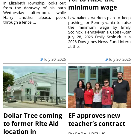
in Elizabeth Township, looks out
minimum wage
from the doorway of his barn
Wednesday afternoon, while
Harry, another alpaca, peers
Lawmakers, workers plan to keep
through a fence. ...
pushing for Pennsylvania to raise
the minimum wage by Emily
Scolnick, Pennsylvania Capital-Star
July 28, 2026 Emily Scolnick is a
2026 Dow Jones News Fund intern
at the...
July 30, 2026
July 30, 2026
Dollar Tree coming
EF approves new
to former Rite Aid
teacher’s contract
location in