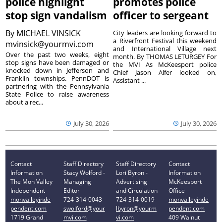
police highlight
promotes police
stop sign vandalism
officer to sergeant
By
MICHAEL VINSICK
City leaders are looking forward to
a Riverfront Festival this weekend
mvinsick@yourmvi.com
and International Village next
Over the past two weeks, eight
month. By THOMAS LETURGEY For
stop signs have been damaged or
the MVI As McKeesport police
knocked down in Jefferson and
Chief Jason Alfer looked on,
Franklin townships. PennDOT is
Assistant ...
partnering with the Pennsylvania
State Police to raise awareness
about a rec...
July 30, 2026
July 30, 2026
Contact
Staff Directory
Staff Directory
Contact
Information
Stacy Wolford -
Lori Byron -
Information
The Mon Valley
Managing
Advertising
McKeesport
Independent
Editor
and Circulation
Office
monvalleyinde
724-314-0043
724-314-0019
monvalleyinde
pendent.com
swolford@your
lbyron@yourm
pendent.com
1719 Grand
mvi.com
vi.com
409 Walnut