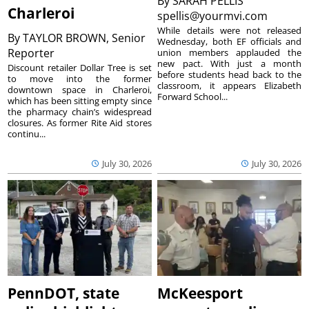
By
SARAH PELLIS
Charleroi
spellis@yourmvi.com
While details were not released
By
TAYLOR BROWN, Senior
Wednesday, both EF officials and
Reporter
union members applauded the
new pact. With just a month
Discount retailer Dollar Tree is set
before students head back to the
to move into the former
classroom, it appears Elizabeth
downtown space in Charleroi,
Forward School...
which has been sitting empty since
the pharmacy chain’s widespread
closures. As former Rite Aid stores
continu...
July 30, 2026
July 30, 2026
PennDOT, state
McKeesport