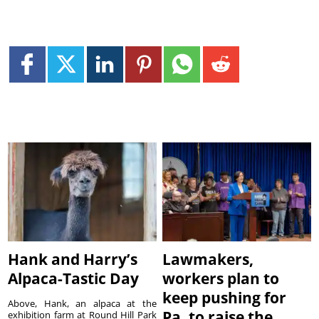
Hank and Harry’s
Lawmakers,
Alpaca-Tastic Day
workers plan to
keep pushing for
Above, Hank, an alpaca at the
Pa. to raise the
exhibition farm at Round Hill Park