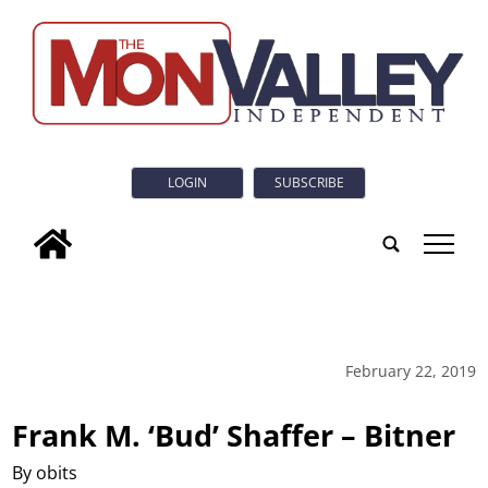
LOGIN
SUBSCRIBE
tap
February 22, 2019
Frank M. ‘Bud’ Shaffer – Bitner
By obits