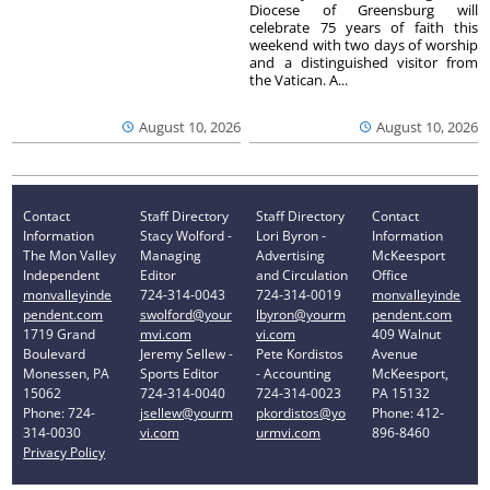
Diocese of Greensburg will
celebrate 75 years of faith this
weekend with two days of worship
and a distinguished visitor from
the Vatican. A...
August 10, 2026
August 10, 2026
Contact
Staff Directory
Staff Directory
Contact
Information
Stacy Wolford -
Lori Byron -
Information
The Mon Valley
Managing
Advertising
McKeesport
Independent
Editor
and Circulation
Office
monvalleyinde
724-314-0043
724-314-0019
monvalleyinde
pendent.com
swolford@your
lbyron@yourm
pendent.com
1719 Grand
mvi.com
vi.com
409 Walnut
Boulevard
Jeremy Sellew -
Pete Kordistos
Avenue
Monessen, PA
Sports Editor
- Accounting
McKeesport,
15062
724-314-0040
724-314-0023
PA 15132
Phone: 724-
jsellew@yourm
pkordistos@yo
Phone: 412-
314-0030
vi.com
urmvi.com
896-8460
Privacy Policy