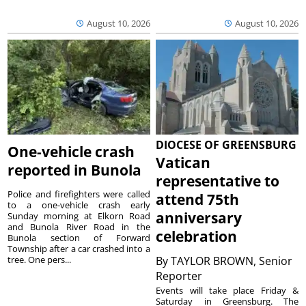
August 10, 2026
August 10, 2026
DIOCESE OF GREENSBURG
One-vehicle crash
Vatican
reported in Bunola
representative to
Police and firefighters were called
attend 75th
to a one-vehicle crash early
anniversary
Sunday morning at Elkorn Road
and Bunola River Road in the
celebration
Bunola section of Forward
Township after a car crashed into a
tree. One pers...
By
TAYLOR BROWN, Senior
Reporter
Events will take place Friday &
Saturday in Greensburg. The