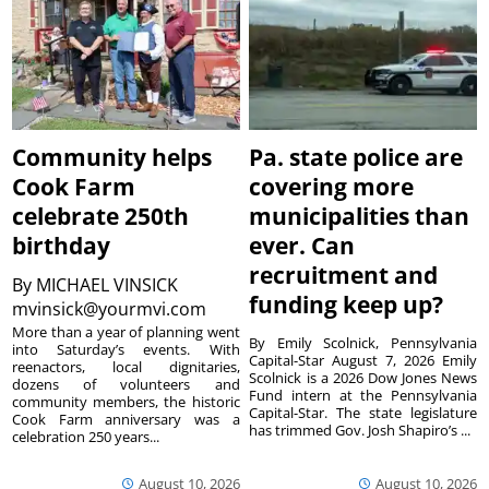
Community helps
Pa. state police are
Cook Farm
covering more
celebrate 250th
municipalities than
birthday
ever. Can
recruitment and
By
MICHAEL VINSICK
funding keep up?
mvinsick@yourmvi.com
More than a year of planning went
By Emily Scolnick, Pennsylvania
into Saturday’s events. With
Capital-Star August 7, 2026 Emily
reenactors, local dignitaries,
Scolnick is a 2026 Dow Jones News
dozens of volunteers and
Fund intern at the Pennsylvania
community members, the historic
Capital-Star. The state legislature
Cook Farm anniversary was a
has trimmed Gov. Josh Shapiro’s ...
celebration 250 years...
August 10, 2026
August 10, 2026