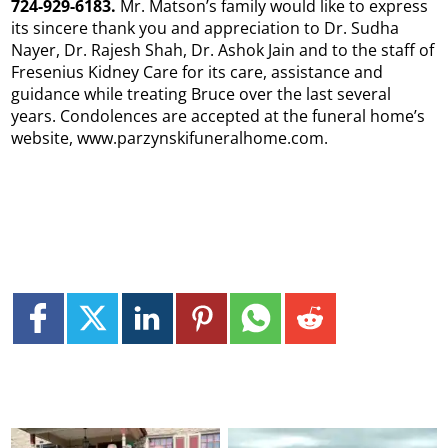
724-929-6183.
Mr. Matson’s family would like to express
its sincere thank you and appreciation to Dr. Sudha
Nayer, Dr. Rajesh Shah, Dr. Ashok Jain and to the staff of
Fresenius Kidney Care for its care, assistance and
guidance while treating Bruce over the last several
years. Condolences are accepted at the funeral home’s
website, www.parzynskifuneralhome.com.