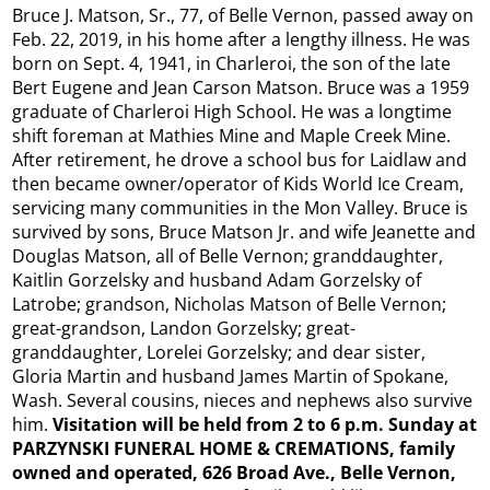
Bruce J. Matson, Sr., 77, of Belle Vernon, passed away on
Feb. 22, 2019, in his home after a lengthy illness. He was
born on Sept. 4, 1941, in Charleroi, the son of the late
Bert Eugene and Jean Carson Matson. Bruce was a 1959
graduate of Charleroi High School. He was a longtime
shift foreman at Mathies Mine and Maple Creek Mine.
After retirement, he drove a school bus for Laidlaw and
then became owner/operator of Kids World Ice Cream,
servicing many communities in the Mon Valley. Bruce is
survived by sons, Bruce Matson Jr. and wife Jeanette and
Douglas Matson, all of Belle Vernon; granddaughter,
Kaitlin Gorzelsky and husband Adam Gorzelsky of
Latrobe; grandson, Nicholas Matson of Belle Vernon;
great-grandson, Landon Gorzelsky; great-
granddaughter, Lorelei Gorzelsky; and dear sister,
Gloria Martin and husband James Martin of Spokane,
Wash. Several cousins, nieces and nephews also survive
him.
Visitation will be held from 2 to 6 p.m. Sunday at
PARZYNSKI FUNERAL HOME & CREMATIONS, family
owned and operated, 626 Broad Ave., Belle Vernon,