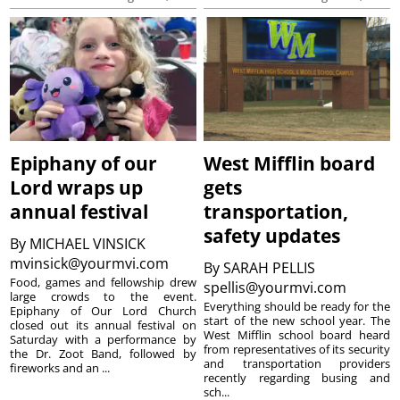
Epiphany of our
West Mifflin board
Lord wraps up
gets
annual festival
transportation,
safety updates
By
MICHAEL VINSICK
mvinsick@yourmvi.com
By
SARAH PELLIS
Food, games and fellowship drew
spellis@yourmvi.com
large crowds to the event.
Everything should be ready for the
Epiphany of Our Lord Church
start of the new school year. The
closed out its annual festival on
West Mifflin school board heard
Saturday with a performance by
from representatives of its security
the Dr. Zoot Band, followed by
and transportation providers
fireworks and an ...
recently regarding busing and
sch...