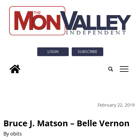
LOGIN
SUBSCRIBE
tap
February 22, 2019
Bruce J. Matson – Belle Vernon
By obits