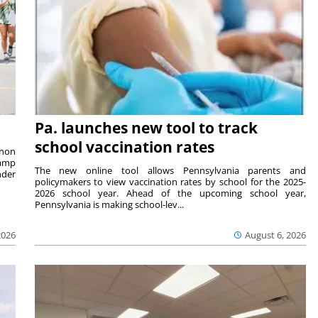
Pa. launches new tool to track
school vaccination rates
rnon
camp
The new online tool allows Pennsylvania parents and
nder
policymakers to view vaccination rates by school for the 2025-
2026 school year. Ahead of the upcoming school year,
Pennsylvania is making school-lev...
2026
August 6, 2026