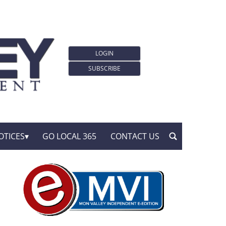
LOGIN
SUBSCRIBE
OTICES
GO LOCAL 365
CONTACT US