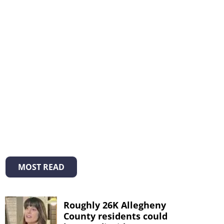
MOST READ
Roughly 26K Allegheny
County residents could