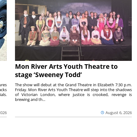
Mon River Arts Youth Theatre to
stage ‘Sweeney Todd’
ures
The show will debut at the Grand Theatre in Elizabeth 7:30 p.m.
acks
Friday. Mon River Arts Youth Theatre will step into the shadows
als.
of Victorian London, where justice is crooked, revenge is
brewing and th...
2026
August 6, 2026