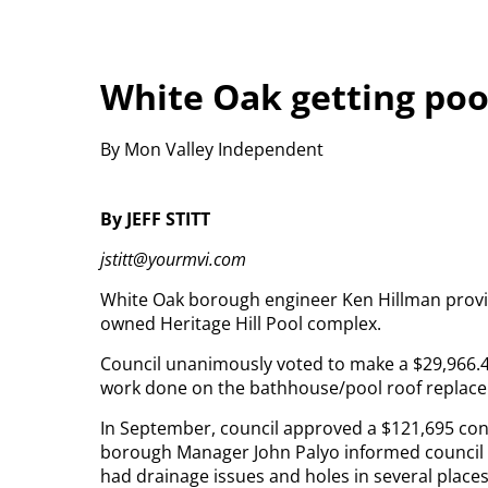
White Oak getting poo
By Mon Valley Independent
By JEFF STITT
jstitt@yourmvi.com
White Oak borough engineer Ken Hillman provi
owned Heritage Hill Pool complex.
Council unanimously voted to make a $29,966.
work done on the bathhouse/pool roof replace
In September, council approved a $121,695 cont
borough Manager John Palyo informed council o
had drainage issues and holes in several place