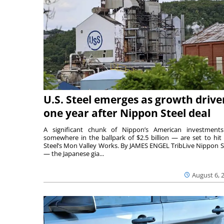
U.S. Steel emerges as growth drive
one year after Nippon Steel deal
A significant chunk of Nippon’s American investmen
somewhere in the ballpark of $2.5 billion — are set to hit 
Steel’s Mon Valley Works. By JAMES ENGEL TribLive Nippon S
— the Japanese gia...
August 6, 