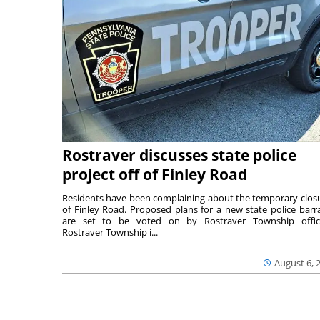
Rostraver discusses state police
project off of Finley Road
Residents have been complaining about the temporary clos
of Finley Road. Proposed plans for a new state police barr
are set to be voted on by Rostraver Township offici
Rostraver Township i...
August 6, 