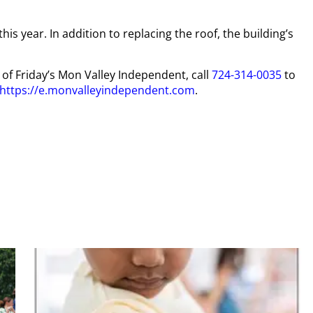
is year. In addition to replacing the roof, the building’s
y of Friday’s Mon Valley Independent, call
724-314-0035
to
https://e.monvalleyindependent.com
.