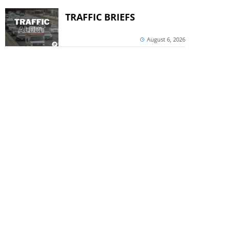
TRAFFIC BRIEFS
August 6, 2026