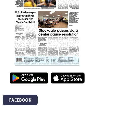
FACEBOOK