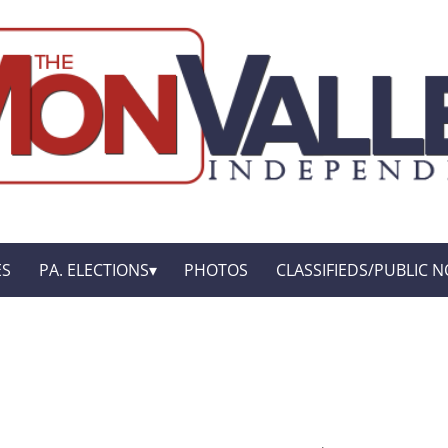
ES
PA. ELECTIONS
PHOTOS
CLASSIFIEDS/PUBLIC N