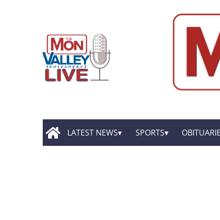
LATEST NEWS
SPORTS
OBITUARI