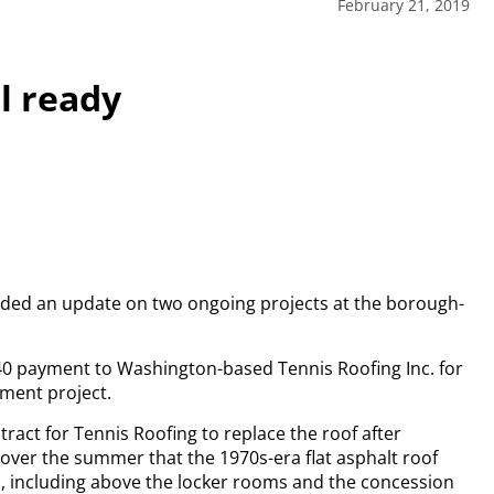
February 21, 2019
l ready
ded an update on two ongoing projects at the borough-
40 payment to Washington-based Tennis Roofing Inc. for
ment project.
ract for Tennis Roofing to replace the roof after
ver the summer that the 1970s-era flat asphalt roof
s, including above the locker rooms and the concession