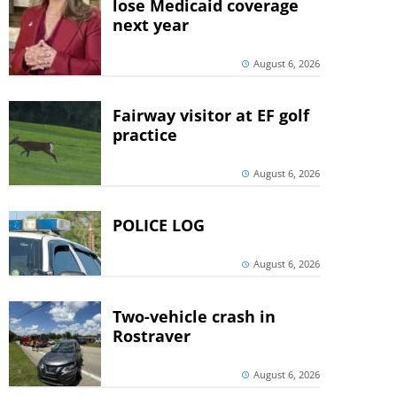
lose Medicaid coverage
next year
August 6, 2026
Fairway visitor at EF golf
practice
August 6, 2026
POLICE LOG
August 6, 2026
Two-vehicle crash in
Rostraver
August 6, 2026