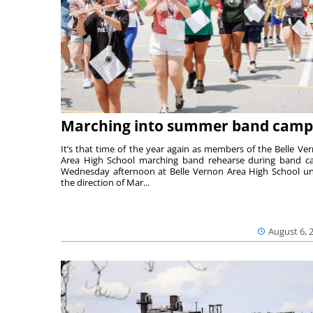
Marching into summer band camp
It’s that time of the year again as members of the Belle Ve
Area High School marching band rehearse during band 
Wednesday afternoon at Belle Vernon Area High School u
the direction of Mar...
August 6, 