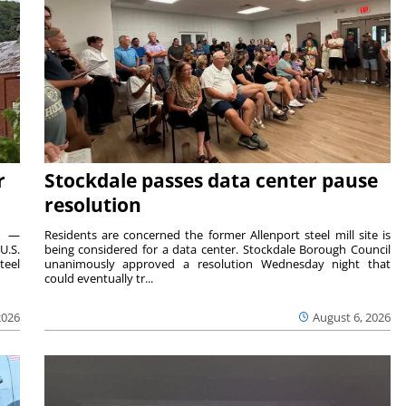
r
Stockdale passes data center pause
resolution
ts —
Residents are concerned the former Allenport steel mill site is
U.S.
being considered for a data center. Stockdale Borough Council
teel
unanimously approved a resolution Wednesday night that
could eventually tr...
2026
August 6, 2026