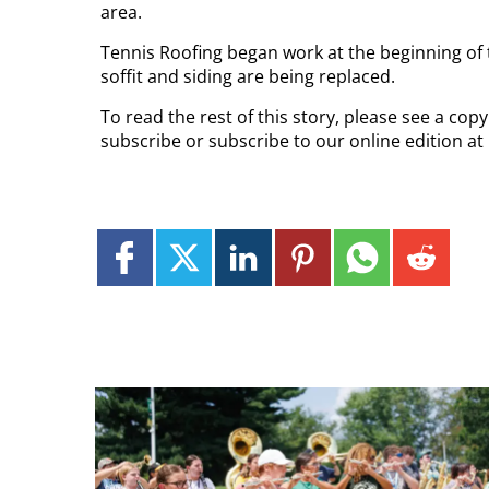
area.
Tennis Roofing began work at the beginning of th
soffit and siding are being replaced.
To read the rest of this story, please see a cop
subscribe or subscribe to our online edition at