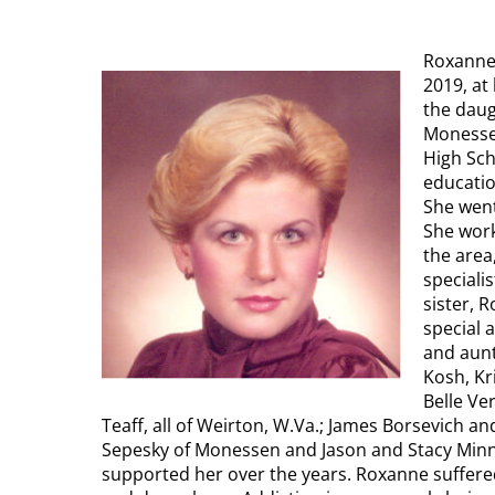
Roxanne 
2019, at
the daug
Monesse
High Sch
educatio
She went
She work
the area
specialis
sister, 
special 
and aunt
Kosh, Kr
Belle Ve
Teaff, all of Weirton, W.Va.; James Borsevich an
Sepesky of Monessen and Jason and Stacy Minn
supported her over the years. Roxanne suffere