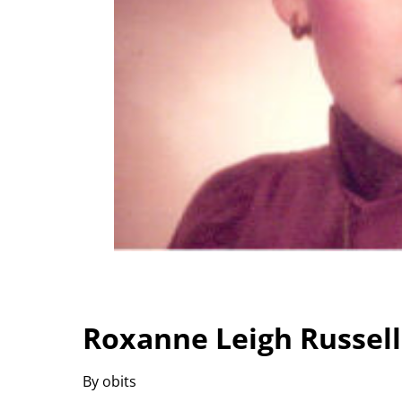
Roxanne Leigh Russel
By obits