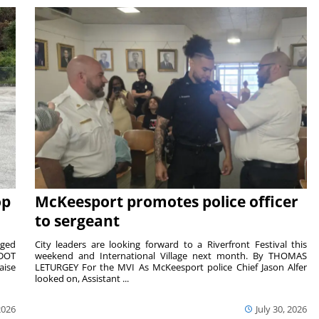
op
McKeesport promotes police officer
to sergeant
aged
City leaders are looking forward to a Riverfront Festival this
nDOT
weekend and International Village next month. By THOMAS
aise
LETURGEY For the MVI As McKeesport police Chief Jason Alfer
looked on, Assistant ...
2026
July 30, 2026