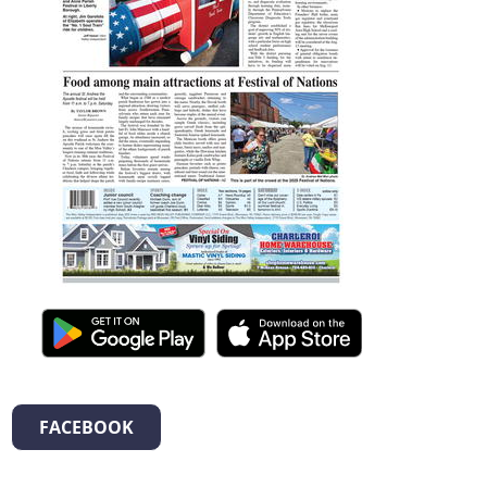
FACEBOOK