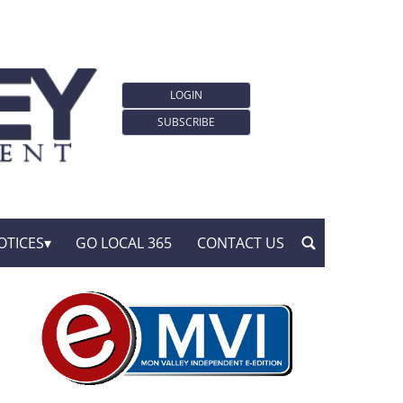
LOGIN
SUBSCRIBE
OTICES
GO LOCAL 365
CONTACT US