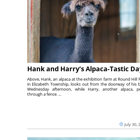
Hank and Harry’s Alpaca-Tastic Da
Above, Hank, an alpaca at the exhibition farm at Round Hill 
in Elizabeth Township, looks out from the doorway of his 
Wednesday afternoon, while Harry, another alpaca, p
through a fence. ...
July 30, 