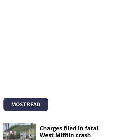
MOST READ
Charges filed in fatal
West Mifflin crash