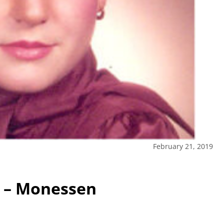
February 21, 2019
l – Monessen