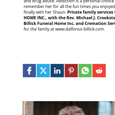
and drug abuse. Addiction is a personal choice
remember her for all the fun times you enjoyed
finally with her Shaun.
Private family servic
HOME INC., with the Rev. Michael J. Crookst
Billick Funeral Home Inc. and Cremation Ser
for the family at www.dalfonso-billick.com.