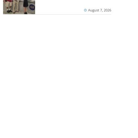
August 7, 2026