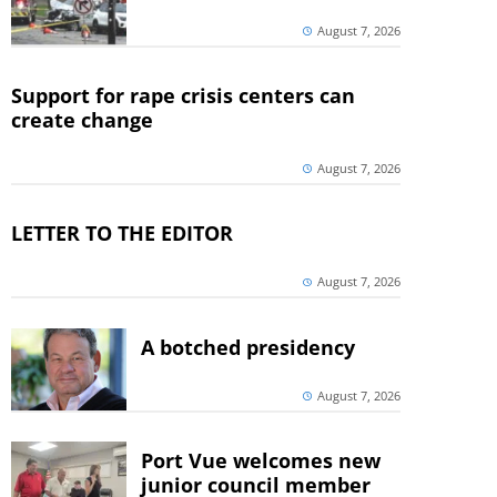
August 7, 2026
Support for rape crisis centers can
create change
August 7, 2026
LETTER TO THE EDITOR
August 7, 2026
A botched presidency
August 7, 2026
Port Vue welcomes new
junior council member