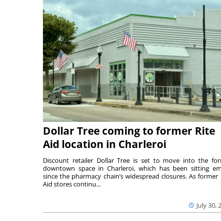
Dollar Tree coming to former Rite
Aid location in Charleroi
Discount retailer Dollar Tree is set to move into the fo
downtown space in Charleroi, which has been sitting e
since the pharmacy chain’s widespread closures. As former 
Aid stores continu...
July 30, 