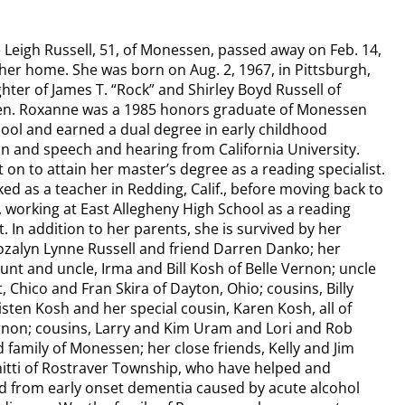
Leigh Russell, 51, of Monessen, passed away on Feb. 14,
 her home. She was born on Aug. 2, 1967, in Pittsburgh,
hter of James T. “Rock” and Shirley Boyd Russell of
n. Roxanne was a 1985 honors graduate of Monessen
ool and earned a dual degree in early childhood
n and speech and hearing from California University.
 on to attain her master’s degree as a reading specialist.
ed as a teacher in Redding, Calif., before moving back to
, working at East Allegheny High School as a reading
t. In addition to her parents, she is survived by her
Rozalyn Lynne Russell and friend Darren Danko; her
aunt and uncle, Irma and Bill Kosh of Belle Vernon; uncle
, Chico and Fran Skira of Dayton, Ohio; cousins, Billy
isten Kosh and her special cousin, Karen Kosh, all of
rnon; cousins, Larry and Kim Uram and Lori and Rob
d family of Monessen; her close friends, Kelly and Jim
itti of Rostraver Township, who have helped and
d from early onset dementia caused by acute alcohol