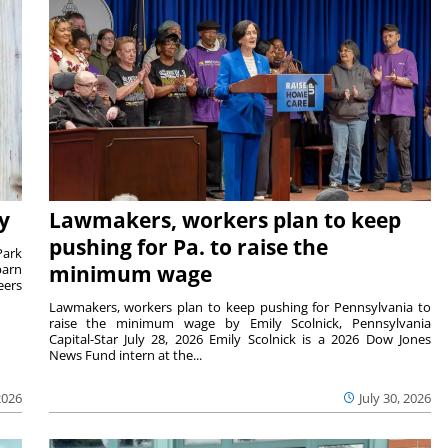
y
Lawmakers, workers plan to keep
pushing for Pa. to raise the
Park
barn
minimum wage
eers
Lawmakers, workers plan to keep pushing for Pennsylvania to
raise the minimum wage by Emily Scolnick, Pennsylvania
Capital-Star July 28, 2026 Emily Scolnick is a 2026 Dow Jones
News Fund intern at the...
2026
July 30, 2026