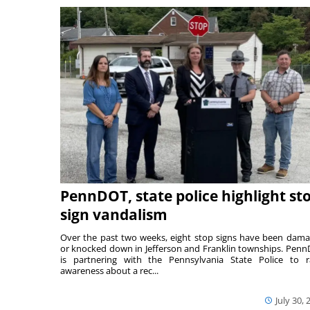
PennDOT, state police highlight st
sign vandalism
Over the past two weeks, eight stop signs have been dam
or knocked down in Jefferson and Franklin townships. Pen
is partnering with the Pennsylvania State Police to r
awareness about a rec...
July 30, 