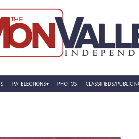
ES
PA. ELECTIONS
PHOTOS
CLASSIFIEDS/PUBLIC N