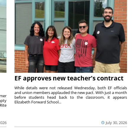
EF approves new teacher’s contract
While details were not released Wednesday, both EF officials
and union members applauded the new pact. With just a month
rmer
before students head back to the classroom, it appears
mpty
Elizabeth Forward School...
Rite
2026
July 30, 2026