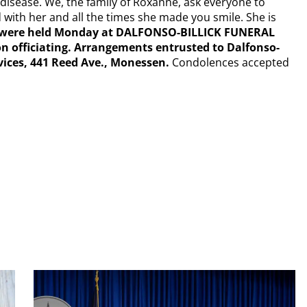
 disease. We, the family of Roxanne, ask everyone to
 with her and all the times she made you smile. She is
es were held Monday at DALFONSO-BILLICK FUNERAL
on officiating. Arrangements entrusted to Dalfonso-
vices, 441 Reed Ave., Monessen.
Condolences accepted