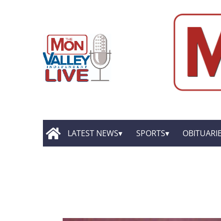
LATEST NEWS
SPORTS
OBITUARI