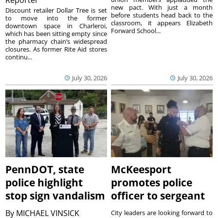
Reporter
new pact. With just a month
Discount retailer Dollar Tree is set
before students head back to the
to move into the former
classroom, it appears Elizabeth
downtown space in Charleroi,
Forward School...
which has been sitting empty since
the pharmacy chain’s widespread
closures. As former Rite Aid stores
continu...
July 30, 2026
July 30, 2026
PennDOT, state
McKeesport
police highlight
promotes police
stop sign vandalism
officer to sergeant
By
MICHAEL VINSICK
City leaders are looking forward to