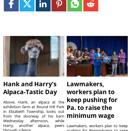
Hank and Harry’s
Lawmakers,
Alpaca-Tastic Day
workers plan to
keep pushing for
Above, Hank, an alpaca at the
Pa. to raise the
exhibition farm at Round Hill Park
in Elizabeth Township, looks out
minimum wage
from the doorway of his barn
Wednesday afternoon, while
Harry, another alpaca, peers
Lawmakers, workers plan to keep
through a fence. ...
pushing for Pennsylvania to raise