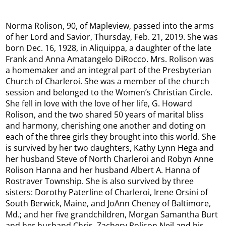
Norma Rolison, 90, of Mapleview, passed into the arms
of her Lord and Savior, Thursday, Feb. 21, 2019. She was
born Dec. 16, 1928, in Aliquippa, a daughter of the late
Frank and Anna Amatangelo DiRocco. Mrs. Rolison was
a homemaker and an integral part of the Presbyterian
Church of Charleroi. She was a member of the church
session and belonged to the Women’s Christian Circle.
She fell in love with the love of her life, G. Howard
Rolison, and the two shared 50 years of marital bliss
and harmony, cherishing one another and doting on
each of the three girls they brought into this world. She
is survived by her two daughters, Kathy Lynn Hega and
her husband Steve of North Charleroi and Robyn Anne
Rolison Hanna and her husband Albert A. Hanna of
Rostraver Township. She is also survived by three
sisters: Dorothy Paterline of Charleroi, Irene Orsini of
South Berwick, Maine, and JoAnn Cheney of Baltimore,
Md.; and her five grandchildren, Morgan Samantha Burt
and her husband Chris, Zachery Rolison Neil and his