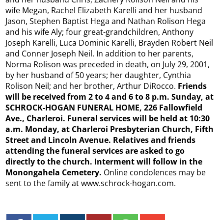
wife Megan, Rachel Elizabeth Karelli and her husband
Jason, Stephen Baptist Hega and Nathan Rolison Hega
and his wife Aly; four great-grandchildren, Anthony
Joseph Karelli, Luca Dominic Karelli, Brayden Robert Neil
and Conner Joseph Neil. In addition to her parents,
Norma Rolison was preceded in death, on July 29, 2001,
by her husband of 50 years; her daughter, Cynthia
Rolison Neil; and her brother, Arthur DiRocco.
Friends
will be received from 2 to 4 and 6 to 8 p.m. Sunday, at
SCHROCK-HOGAN FUNERAL HOME, 226 Fallowfield
Ave., Charleroi. Funeral services will be held at 10:30
a.m. Monday, at Charleroi Presbyterian Church, Fifth
Street and Lincoln Avenue. Relatives and friends
attending the funeral services are asked to go
directly to the church. Interment will follow in the
Monongahela Cemetery.
Online condolences may be
sent to the family at www.schrock-hogan.com.