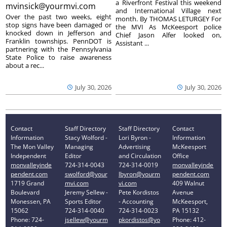
a Riverfront Festival this weekend
mvinsick@yourmvi.com
and International Village next
Over the past two weeks, eight
month. By THOMAS LETURGEY For
stop signs have been damaged or
the MVI As McKeesport police
knocked down in Jefferson and
Chief Jason Alfer looked on,
Franklin townships. PennDOT is
Assistant ...
partnering with the Pennsylvania
State Police to raise awareness
about a rec...
July 30, 2026
July 30, 2026
Contact
Staff Directory
Staff Directory
Contact
Information
Stacy Wolford -
Lori Byron -
Information
The Mon Valley
Managing
Advertising
McKeesport
Independent
Editor
and Circulation
Office
monvalleyinde
724-314-0043
724-314-0019
monvalleyinde
pendent.com
swolford@your
lbyron@yourm
pendent.com
1719 Grand
mvi.com
vi.com
409 Walnut
Boulevard
Jeremy Sellew -
Pete Kordistos
Avenue
Monessen, PA
Sports Editor
- Accounting
McKeesport,
15062
724-314-0040
724-314-0023
PA 15132
Phone: 724-
jsellew@yourm
pkordistos@yo
Phone: 412-