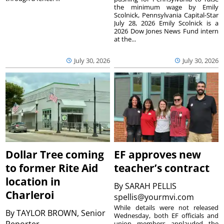
the minimum wage by Emily
Scolnick, Pennsylvania Capital-Star
July 28, 2026 Emily Scolnick is a
2026 Dow Jones News Fund intern
at the...
July 30, 2026
July 30, 2026
Dollar Tree coming
EF approves new
to former Rite Aid
teacher’s contract
location in
By
SARAH PELLIS
Charleroi
spellis@yourmvi.com
While details were not released
By
TAYLOR BROWN, Senior
Wednesday, both EF officials and
union members applauded the