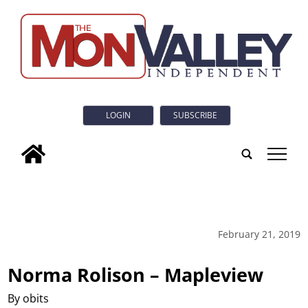
LOGIN
SUBSCRIBE
tap
February 21, 2019
Norma Rolison – Mapleview
By obits