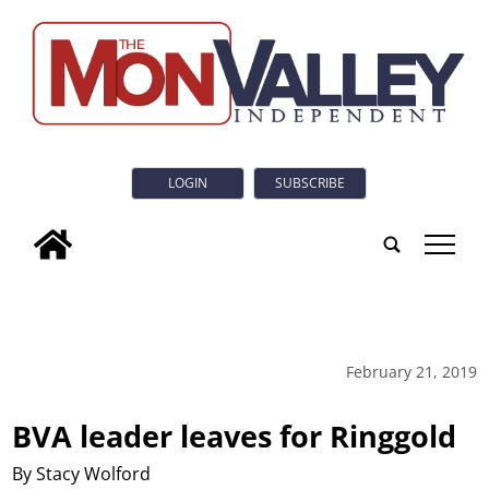
LOGIN
SUBSCRIBE
tap
February 21, 2019
BVA leader leaves for Ringgold
By Stacy Wolford