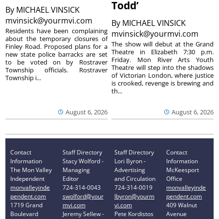
Todd’
By
MICHAEL VINSICK
mvinsick@yourmvi.com
By
MICHAEL VINSICK
Residents have been complaining
mvinsick@yourmvi.com
about the temporary closures of
The show will debut at the Grand
Finley Road. Proposed plans for a
Theatre in Elizabeth 7:30 p.m.
new state police barracks are set
Friday. Mon River Arts Youth
to be voted on by Rostraver
Theatre will step into the shadows
Township officials. Rostraver
of Victorian London, where justice
Township i...
is crooked, revenge is brewing and
th...
August 6, 2026
August 6, 2026
Contact
Staff Directory
Staff Directory
Contact
Information
Stacy Wolford -
Lori Byron -
Information
The Mon Valley
Managing
Advertising
McKeesport
Independent
Editor
and Circulation
Office
monvalleyinde
724-314-0043
724-314-0019
monvalleyinde
pendent.com
swolford@your
lbyron@yourm
pendent.com
1719 Grand
mvi.com
vi.com
409 Walnut
Boulevard
Jeremy Sellew -
Pete Kordistos
Avenue