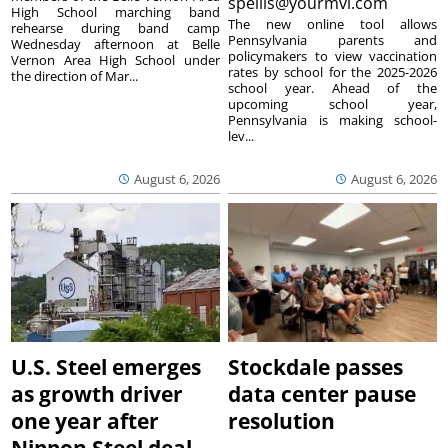
spellis@yourmvi.com
High School marching band
The new online tool allows
rehearse during band camp
Pennsylvania parents and
Wednesday afternoon at Belle
policymakers to view vaccination
Vernon Area High School under
rates by school for the 2025-2026
the direction of Mar...
school year. Ahead of the
upcoming school year,
Pennsylvania is making school-
lev...
August 6, 2026
August 6, 2026
U.S. Steel emerges
Stockdale passes
as growth driver
data center pause
one year after
resolution
Nippon Steel deal