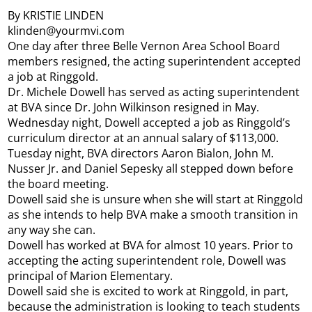
By KRISTIE LINDEN
klinden@yourmvi.com
One day after three Belle Vernon Area School Board
members resigned, the acting superintendent accepted
a job at Ringgold.
Dr. Michele Dowell has served as acting superintendent
at BVA since Dr. John Wilkinson resigned in May.
Wednesday night, Dowell accepted a job as Ringgold’s
curriculum director at an annual salary of $113,000.
Tuesday night, BVA directors Aaron Bialon, John M.
Nusser Jr. and Daniel Sepesky all stepped down before
the board meeting.
Dowell said she is unsure when she will start at Ringgold
as she intends to help BVA make a smooth transition in
any way she can.
Dowell has worked at BVA for almost 10 years. Prior to
accepting the acting superintendent role, Dowell was
principal of Marion Elementary.
Dowell said she is excited to work at Ringgold, in part,
because the administration is looking to teach students