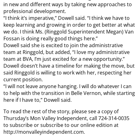
in new and different ways by taking new approaches to
professional development.
“I think it’s imperative,” Dowell said. “I think we have to
keep learning and growing in order to get better at what
we do. I think Ms. (Ringgold Superintendent Megan) Van
Fossan is doing really good things here.”
Dowell said she is excited to join the administrative
team at Ringgold, but added, “I love my administrative
team at BVA, I’m just excited for a new opportunity.”
Dowell doesn’t have a timeline for making the move, but
said Ringgold is willing to work with her, respecting her
current position.
“I will not leave anyone hanging. I will do whatever I can
to help with the transition in Belle Vernon, while starting
here if I have to,” Dowell said.
To read the rest of the story, please see a copy of
Thursday’s Mon Valley Independent, call 724-314-0035
to subscribe or subscribe to our online edition at
http://monvalleyindependent.com.