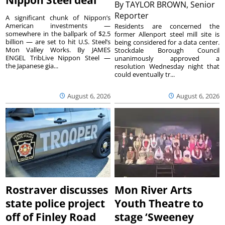
By
TAYLOR BROWN, Senior
Reporter
A significant chunk of Nippon’s
American investments —
Residents are concerned the
somewhere in the ballpark of $2.5
former Allenport steel mill site is
billion — are set to hit U.S. Steel’s
being considered for a data center.
Mon Valley Works. By JAMES
Stockdale Borough Council
ENGEL TribLive Nippon Steel —
unanimously approved a
the Japanese gia...
resolution Wednesday night that
could eventually tr...
August 6, 2026
August 6, 2026
Rostraver discusses
Mon River Arts
state police project
Youth Theatre to
off of Finley Road
stage ‘Sweeney