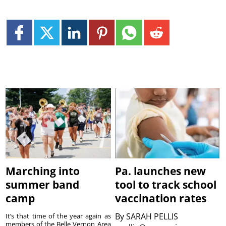
Marching into
Pa. launches new
summer band
tool to track school
camp
vaccination rates
By
SARAH PELLIS
It’s that time of the year again as
members of the Belle Vernon Area