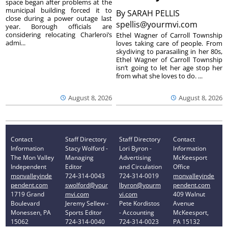
space began after problems at the
municipal building forced it to
By
SARAH PELLIS
close during a power outage last
spellis@yourmvi.com
year. Borough officials are
considering relocating Charleroi’s
Ethel Wagner of Carroll Township
admi...
loves taking care of people. From
skydiving to parasailing in her 80s,
Ethel Wagner of Carroll Township
isn’t going to let her age stop her
from what she loves to do. ...
August 8, 2026
August 8, 2026
Contact
Staff Directory
Staff Directory
Contact
Information
Stacy Wolford -
Lori Byron -
Information
The Mon Valley
Managing
Advertising
McKeesport
Independent
Editor
and Circulation
Office
monvalleyinde
724-314-0043
724-314-0019
monvalleyinde
pendent.com
swolford@your
lbyron@yourm
pendent.com
1719 Grand
mvi.com
vi.com
409 Walnut
Boulevard
Jeremy Sellew -
Pete Kordistos
Avenue
Monessen, PA
Sports Editor
- Accounting
McKeesport,
15062
724-314-0040
724-314-0023
PA 15132