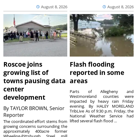
August 8, 2026
August 8, 2026
Roscoe joins
Flash flooding
growing list of
reported in some
towns pausing data
areas
center
Parts of Allegheny and
development
Westmoreland counties were
impacted by heavy rain Friday
evening. By HALEY MORELAND
By
TAYLOR BROWN, Senior
TribLive As of 9:30 p.m. Friday, the
Reporter
National Weather Service had
lifted several flash flood ...
The coordinated effort stems from
growing concerns surrounding the
approximately 400acre former
Wheeling-Pittsburgh Steel mill