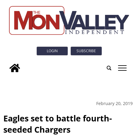
LOGIN
SUBSCRIBE
tap
February 20, 2019
Eagles set to battle fourth-
seeded Chargers