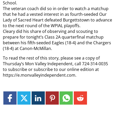
School.
The veteran coach did so in order to watch a matchup
that he had a vested interest in as fourth-seeded Our
Lady of Sacred Heart defeated Burgettstown to advance
to the next round of the WPIAL playoffs.
Cleary did his share of observing and scouting to
prepare for tonight’s Class 2A quarterfinal matchup
between his fifth-seeded Eagles (18-4) and the Chargers
(18-4) at Canon-McMillan.
To read the rest of this story, please see a copy of
Thursday’s Mon Valley Independent, call 724-314-0035
to subscribe or subscribe to our online edition at
https://e.monvalleyindependent.com.