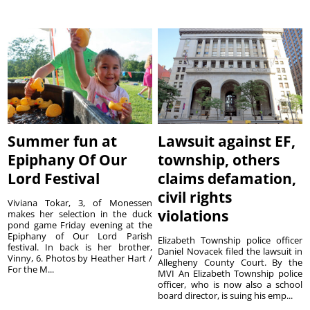
Summer fun at
Lawsuit against EF,
Epiphany Of Our
township, others
Lord Festival
claims defamation,
civil rights
Viviana Tokar, 3, of Monessen
violations
makes her selection in the duck
pond game Friday evening at the
Epiphany of Our Lord Parish
Elizabeth Township police officer
festival. In back is her brother,
Daniel Novacek filed the lawsuit in
Vinny, 6. Photos by Heather Hart /
Allegheny County Court. By the
For the M...
MVI An Elizabeth Township police
officer, who is now also a school
board director, is suing his emp...