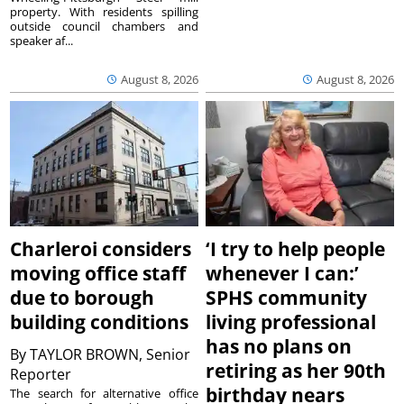
property. With residents spilling
outside council chambers and
speaker af...
August 8, 2026
August 8, 2026
Charleroi considers
‘I try to help people
moving office staff
whenever I can:’
due to borough
SPHS community
building conditions
living professional
has no plans on
By
TAYLOR BROWN, Senior
retiring as her 90th
Reporter
birthday nears
The search for alternative office