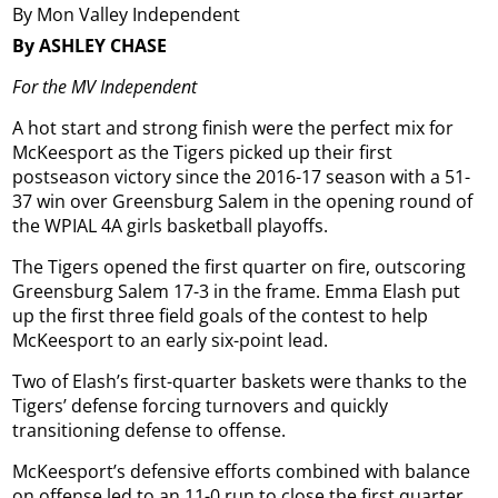
By Mon Valley Independent
By ASHLEY CHASE
For the MV Independent
A hot start and strong finish were the perfect mix for
McKeesport as the Tigers picked up their first
postseason victory since the 2016-17 season with a 51-
37 win over Greensburg Salem in the opening round of
the WPIAL 4A girls basketball playoffs.
The Tigers opened the first quarter on fire, outscoring
Greensburg Salem 17-3 in the frame. Emma Elash put
up the first three field goals of the contest to help
McKeesport to an early six-point lead.
Two of Elash’s first-quarter baskets were thanks to the
Tigers’ defense forcing turnovers and quickly
transitioning defense to offense.
McKeesport’s defensive efforts combined with balance
on offense led to an 11-0 run to close the first quarter.