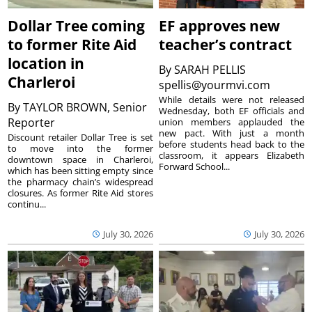
Dollar Tree coming
EF approves new
to former Rite Aid
teacher’s contract
location in
By
SARAH PELLIS
Charleroi
spellis@yourmvi.com
While details were not released
By
TAYLOR BROWN, Senior
Wednesday, both EF officials and
Reporter
union members applauded the
new pact. With just a month
Discount retailer Dollar Tree is set
before students head back to the
to move into the former
classroom, it appears Elizabeth
downtown space in Charleroi,
Forward School...
which has been sitting empty since
the pharmacy chain’s widespread
closures. As former Rite Aid stores
continu...
July 30, 2026
July 30, 2026