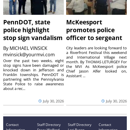
PennDOT, state
McKeesport
police highlight
promotes police
stop sign vandalism
officer to sergeant
By
MICHAEL VINSICK
City leaders are looking forward to
a Riverfront Festival this weekend
mvinsick@yourmvi.com
and International Village next
Over the past two weeks, eight
month. By THOMAS LETURGEY For
stop signs have been damaged or
the MVI As McKeesport police
knocked down in Jefferson and
Chief Jason Alfer looked on,
Franklin townships. PennDOT is
Assistant ...
partnering with the Pennsylvania
State Police to raise awareness
about a rec...
July 30, 2026
July 30, 2026
Contact
Staff Directory
Staff Directory
Contact
Information
Stacy Wolford -
Lori Byron -
Information