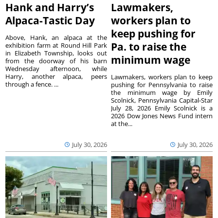
Hank and Harry’s
Lawmakers,
Alpaca-Tastic Day
workers plan to
keep pushing for
Above, Hank, an alpaca at the
Pa. to raise the
exhibition farm at Round Hill Park
in Elizabeth Township, looks out
minimum wage
from the doorway of his barn
Wednesday afternoon, while
Harry, another alpaca, peers
Lawmakers, workers plan to keep
through a fence. ...
pushing for Pennsylvania to raise
the minimum wage by Emily
Scolnick, Pennsylvania Capital-Star
July 28, 2026 Emily Scolnick is a
2026 Dow Jones News Fund intern
at the...
July 30, 2026
July 30, 2026