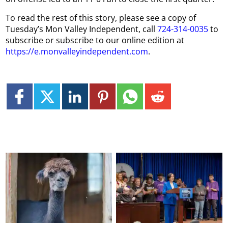
To read the rest of this story, please see a copy of
Tuesday’s Mon Valley Independent, call
724-314-0035
to
subscribe or subscribe to our online edition at
https://e.monvalleyindependent.com
.