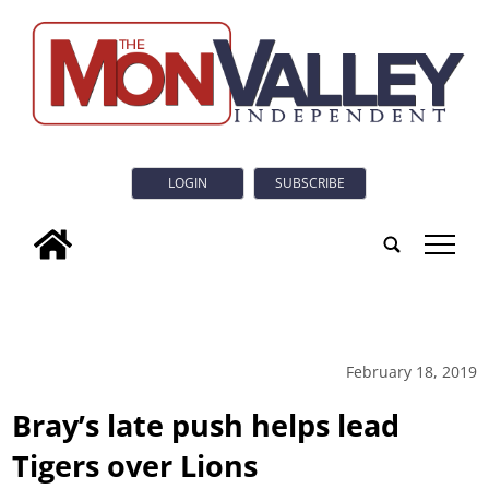
LOGIN
SUBSCRIBE
tap
February 18, 2019
Bray’s late push helps lead
Tigers over Lions