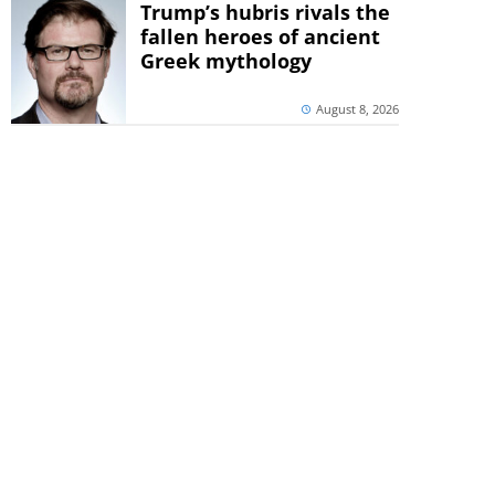
Trump’s hubris rivals the
fallen heroes of ancient
Greek mythology
August 8, 2026