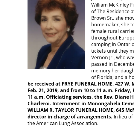
William McKinley F
of The Residence a
Brown Sr., she mov
homemaker, she to
female rural carri
throughout Europe,
camping in Ontario
tickets until they
Vernon Jr., who wa
passed in December
memory her daughte
of Florida; and a h
be received at FRYE FUNERAL HOME, 427 W. M
Feb. 21, 2019, and from 10 to 11 a.m. Friday, 
11 a.m. Officiating services, the Rev. Diane
Charleroi. Internment in Monongahela Ceme
WILLIAM R. TAYLOR FUNERAL HOME, 645 McMah
director in charge of arrangements.
In lieu o
the American Lung Association.