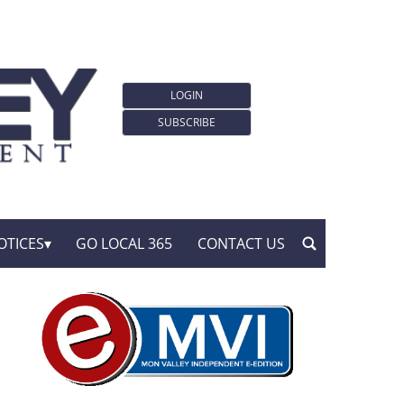
LOGIN
SUBSCRIBE
OTICES
GO LOCAL 365
CONTACT US