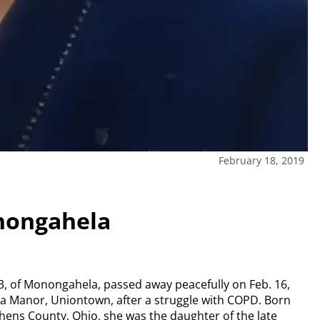
February 18, 2019
nongahela
3, of Monongahela, passed away peacefully on Feb. 16,
na Manor, Uniontown, after a struggle with COPD. Born
thens County, Ohio, she was the daughter of the late