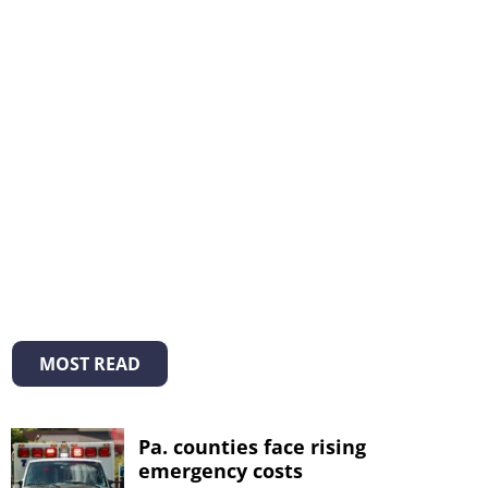
MOST READ
Pa. counties face rising
emergency costs