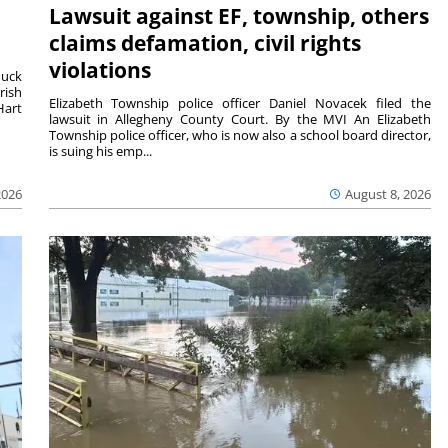
Lawsuit against EF, township, others
claims defamation, civil rights
violations
duck
rish
Elizabeth Township police officer Daniel Novacek filed the
Hart
lawsuit in Allegheny County Court. By the MVI An Elizabeth
Township police officer, who is now also a school board director,
is suing his emp...
2026
August 8, 2026