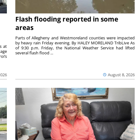
Flash flooding reported in some
areas
Parts of Allegheny and Westmoreland counties were impacted
by heavy rain Friday evening. By HALEY MORELAND TribLive As
s at
of 9:30 p.m. Friday, the National Weather Service had lifted
tage
several flash flood ...
oi’s
2026
August 8, 2026