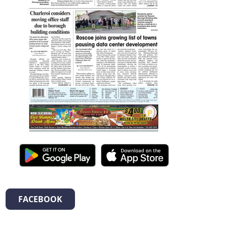
FACEBOOK