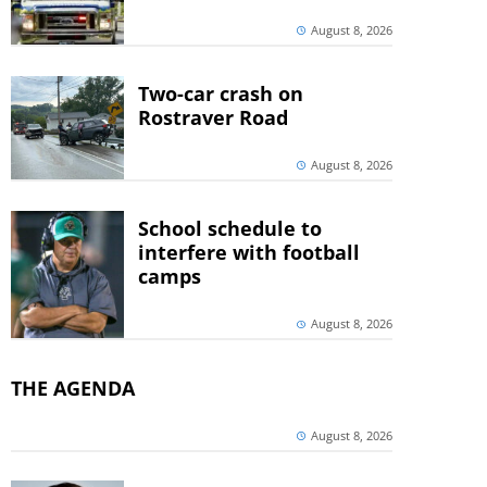
August 8, 2026
Two-car crash on
Rostraver Road
August 8, 2026
School schedule to
interfere with football
camps
August 8, 2026
THE AGENDA
August 8, 2026