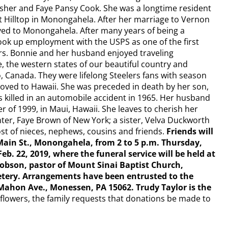
isher and Faye Pansy Cook. She was a longtime resident
t Hilltop in Monongahela. After her marriage to Vernon
ed to Monongahela. After many years of being a
ok up employment with the USPS as one of the first
ers. Bonnie and her husband enjoyed traveling
 the western states of our beautiful country and
, Canada. They were lifelong Steelers fans with season
 moved to Hawaii. She was preceded in death by her son,
s killed in an automobile accident in 1965. Her husband
 of 1999, in Maui, Hawaii. She leaves to cherish her
r, Faye Brown of New York; a sister, Velva Duckworth
ost of nieces, nephews, cousins and friends.
Friends will
ain St., Monongahela, from 2 to 5 p.m. Thursday,
Feb. 22, 2019, where the funeral service will be held at
 Hobson, pastor of Mount Sinai Baptist Church,
tery. Arrangements have been entrusted to the
on Ave., Monessen, PA 15062. Trudy Taylor is the
f flowers, the family requests that donations be made to