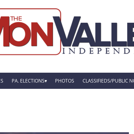
ES
PA. ELECTIONS
PHOTOS
CLASSIFIEDS/PUBLIC N