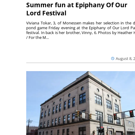
Summer fun at Epiphany Of Our
Lord Festival
Viviana Tokar, 3, of Monessen makes her selection in the 
pond game Friday evening at the Epiphany of Our Lord Pa
festival. In back is her brother, Vinny, 6. Photos by Heather 
/ For the M...
August 8, 