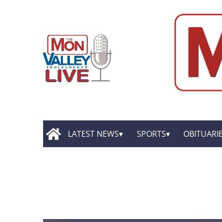
LATEST NEWS
SPORTS
OBITUARI