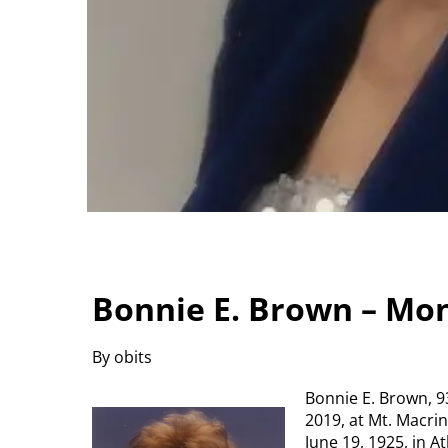
Bonnie E. Brown – Mo
By obits
Bonnie E. Brown, 9
2019, at Mt. Macri
June 19, 1925, in A