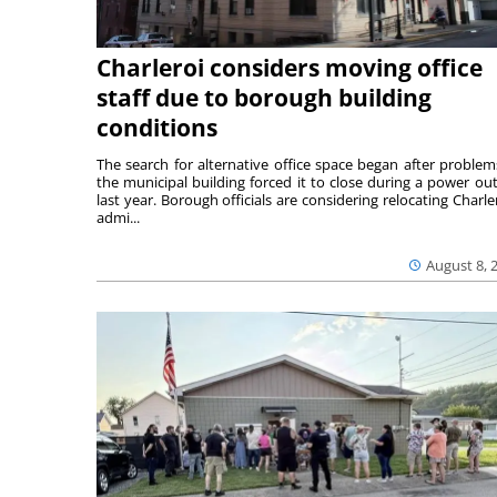
Charleroi considers moving office
staff due to borough building
conditions
The search for alternative office space began after problem
the municipal building forced it to close during a power ou
last year. Borough officials are considering relocating Charler
admi...
August 8, 