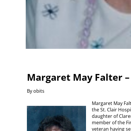
Margaret May Falter 
By obits
Margaret May Falt
the St. Clair Hos
daughter of Clare
member of the Fir
veteran having s