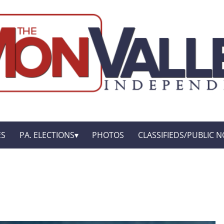
ES
PA. ELECTIONS
PHOTOS
CLASSIFIEDS/PUBLIC N