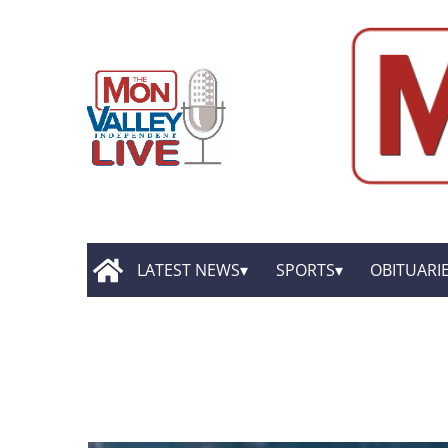
LATEST NEWS
SPORTS
OBITUARI