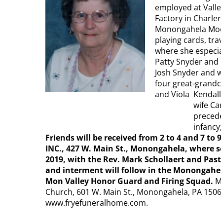
employed at Valle
Factory in Charle
Monongahela Moos
playing cards, tra
where she especial
Patty Snyder and 
Josh Snyder and w
four great-grandc
and Viola Kendall
wife Ca
precede
infancy
Friends will be received from 2 to 4 and 7 t
INC., 427 W. Main St., Monongahela, where se
2019, with the Rev. Mark Schollaert and Past
and interment will follow in the Monongahe
Mon Valley Honor Guard and Firing Squad.
M
Church, 601 W. Main St., Monongahela, PA 1506
www.fryefuneralhome.com​.