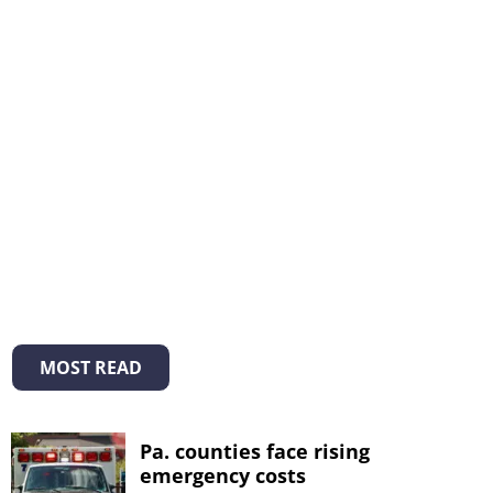
MOST READ
Pa. counties face rising
emergency costs