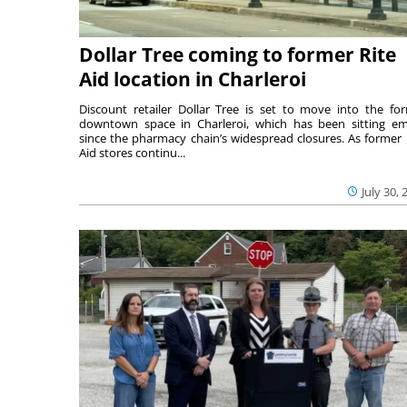
Dollar Tree coming to former Rite
Aid location in Charleroi
Discount retailer Dollar Tree is set to move into the fo
downtown space in Charleroi, which has been sitting e
since the pharmacy chain’s widespread closures. As former 
Aid stores continu...
July 30, 