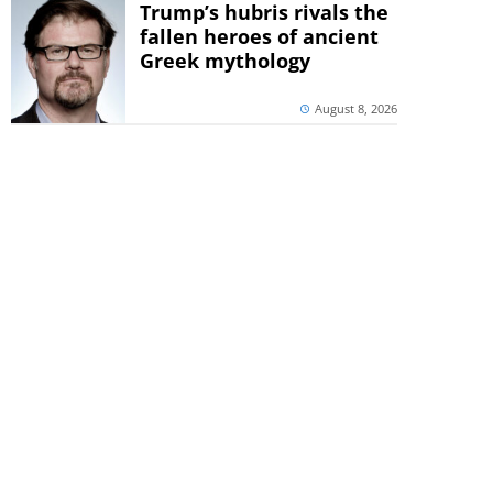
Trump’s hubris rivals the
fallen heroes of ancient
Greek mythology
August 8, 2026