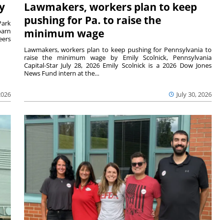
y
Lawmakers, workers plan to keep
pushing for Pa. to raise the
Park
barn
minimum wage
eers
Lawmakers, workers plan to keep pushing for Pennsylvania to
raise the minimum wage by Emily Scolnick, Pennsylvania
Capital-Star July 28, 2026 Emily Scolnick is a 2026 Dow Jones
News Fund intern at the...
2026
July 30, 2026