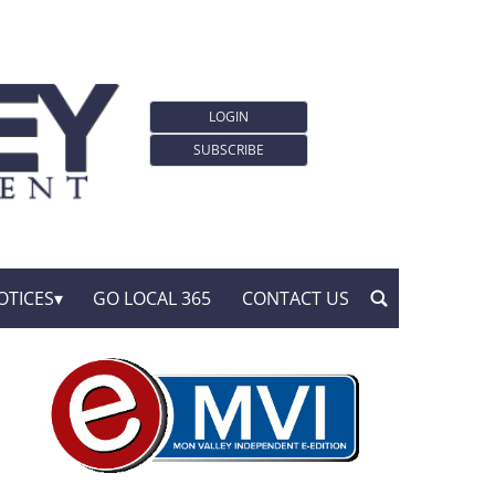
LOGIN
SUBSCRIBE
OTICES
GO LOCAL 365
CONTACT US