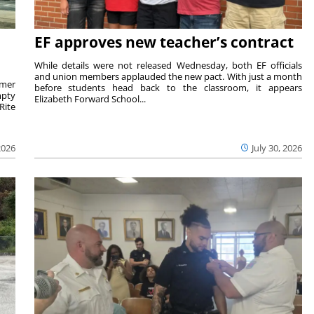
EF approves new teacher’s contract
While details were not released Wednesday, both EF officials
and union members applauded the new pact. With just a month
rmer
before students head back to the classroom, it appears
mpty
Elizabeth Forward School...
Rite
2026
July 30, 2026