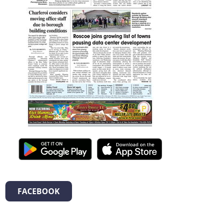
FACEBOOK