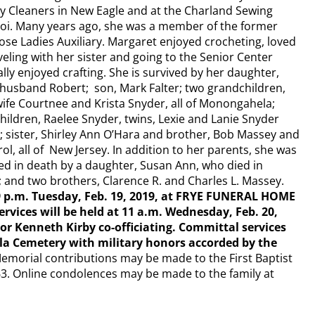
y Cleaners in New Eagle and at the Charland Sewing
roi. Many years ago, she was a member of the former
e Ladies Auxiliary. Margaret enjoyed crocheting, loved
veling with her sister and going to the Senior Center
ly enjoyed crafting.​ She is survived by her daughter,
husband Robert; son, Mark Falter; two grandchildren,
ife Courtnee and Krista Snyder, all of Monongahela;
hildren, Raelee Snyder, twins, Lexie and Lanie Snyder
; sister, Shirley Ann O’Hara and brother, Bob Massey and
rol, all of New Jersey.​ In addition to her parents, she was
d in death by a daughter, Susan Ann, who died in
; and two brothers, Clarence R. and Charles L. Massey.​
o 9 p.m. Tuesday, Feb. 19, 2019, at FRYE FUNERAL HOME
rvices will be held at 11 a.m. Wednesday, Feb. 20,
or Kenneth Kirby co-officiating. Committal services
la Cemetery with military honors accorded by the
emorial contributions may be made to the First Baptist
3. Online condolences may be made to the family at