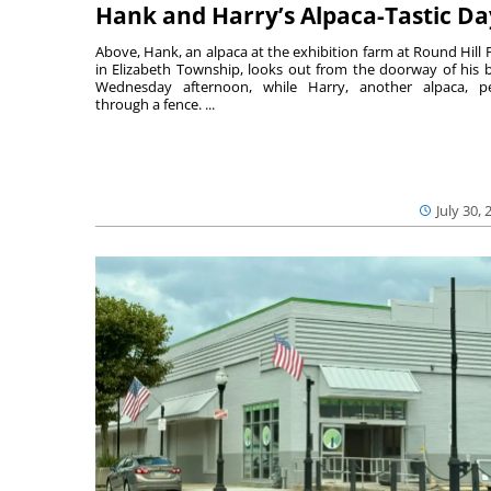
Hank and Harry’s Alpaca-Tastic Da
Above, Hank, an alpaca at the exhibition farm at Round Hill 
in Elizabeth Township, looks out from the doorway of his 
Wednesday afternoon, while Harry, another alpaca, p
through a fence. ...
July 30, 