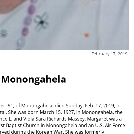
February 17, 2019
– Monongahela
er, 91, of Monongahela, died Sunday, Feb. 17, 2019, in
pital. She was born March 15, 1927, in Monongahela, the
nce L. and Viola Sara Richards Massey. Margaret was a
st Baptist Church in Monongahela and an U.S. Air Force
erved during the Korean War. She was formerly