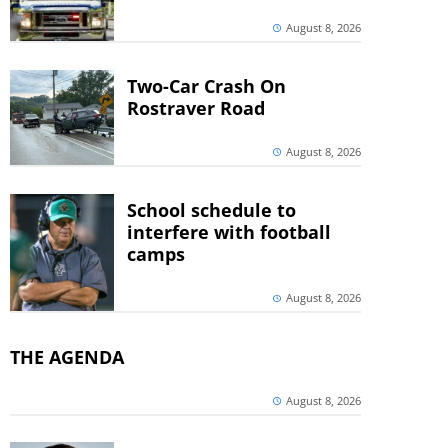
August 8, 2026
Two-Car Crash On
Rostraver Road
August 8, 2026
School schedule to
interfere with football
camps
August 8, 2026
THE AGENDA
August 8, 2026