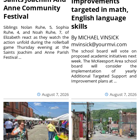
Improvements
Anne Community
targeted in math,
Festival
English language
skills
Siblings Nolan Ruhe, 5, Sophia
Ruhe, 4, and Noah Ruhe, 7, of
By
MICHAEL VINSICK
Elizabeth react as they watch the
action unfold during the rollerball
mvinsick@yourmvi.com
game Thursday evening at the
The school board will vote on
Saints Joachim and Anne Parish
proposed academic initiatives next
Festival ...
week. The McKeesport Area school
board will consider the
implementation of yearly
Additional Targeted Support and
Improvement plans at ...
August 7, 2026
August 7, 2026