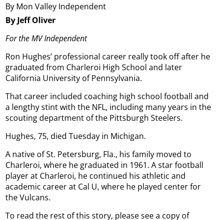
By Mon Valley Independent
By Jeff Oliver
For the MV Independent
Ron Hughes’ professional career really took off after he
graduated from Charleroi High School and later
California University of Pennsylvania.
That career included coaching high school football and
a lengthy stint with the NFL, including many years in the
scouting department of the Pittsburgh Steelers.
Hughes, 75, died Tuesday in Michigan.
A native of St. Petersburg, Fla., his family moved to
Charleroi, where he graduated in 1961. A star football
player at Charleroi, he continued his athletic and
academic career at Cal U, where he played center for
the Vulcans.
To read the rest of this story, please see a copy of