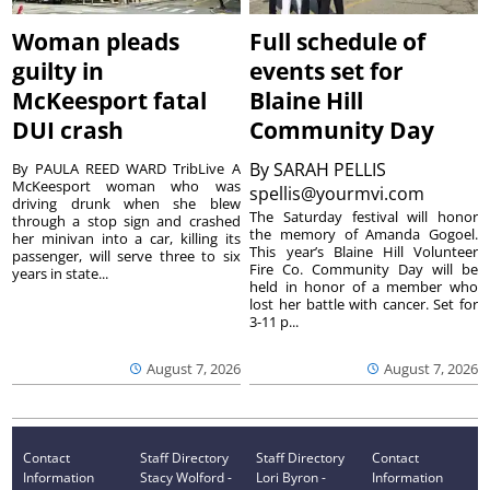
Woman pleads
Full schedule of
guilty in
events set for
McKeesport fatal
Blaine Hill
DUI crash
Community Day
By
SARAH PELLIS
By PAULA REED WARD TribLive A
McKeesport woman who was
spellis@yourmvi.com
driving drunk when she blew
The Saturday festival will honor
through a stop sign and crashed
the memory of Amanda Gogoel.
her minivan into a car, killing its
This year’s Blaine Hill Volunteer
passenger, will serve three to six
Fire Co. Community Day will be
years in state...
held in honor of a member who
lost her battle with cancer. Set for
3-11 p...
August 7, 2026
August 7, 2026
Contact
Staff Directory
Staff Directory
Contact
Information
Stacy Wolford -
Lori Byron -
Information