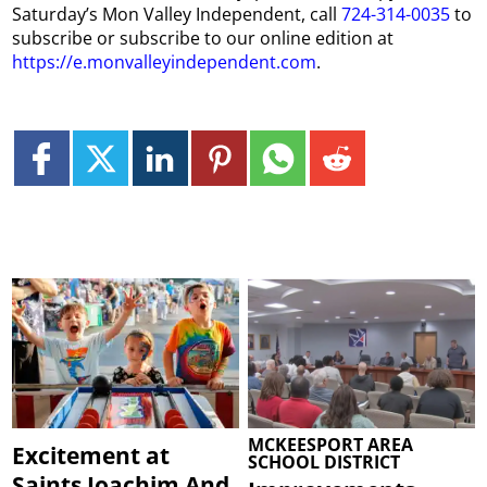
Saturday’s Mon Valley Independent, call
724-314-0035
to
subscribe or subscribe to our online edition at
https://e.monvalleyindependent.com
.
MCKEESPORT AREA
Excitement at
SCHOOL DISTRICT
Saints Joachim And