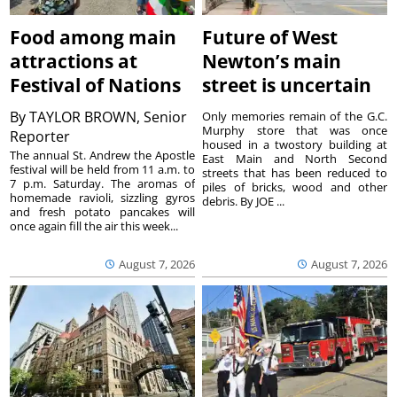
Food among main
Future of West
attractions at
Newton’s main
Festival of Nations
street is uncertain
By
TAYLOR BROWN, Senior
Only memories remain of the G.C.
Murphy store that was once
Reporter
housed in a twostory building at
The annual St. Andrew the Apostle
East Main and North Second
festival will be held from 11 a.m. to
streets that has been reduced to
7 p.m. Saturday. The aromas of
piles of bricks, wood and other
homemade ravioli, sizzling gyros
debris. By JOE ...
and fresh potato pancakes will
once again fill the air this week...
August 7, 2026
August 7, 2026