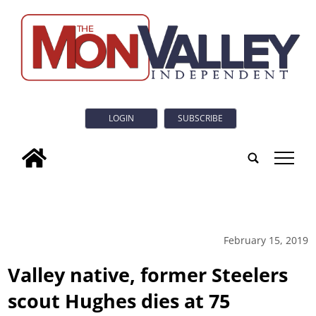
LOGIN
SUBSCRIBE
tap
February 15, 2019
Valley native, former Steelers
scout Hughes dies at 75