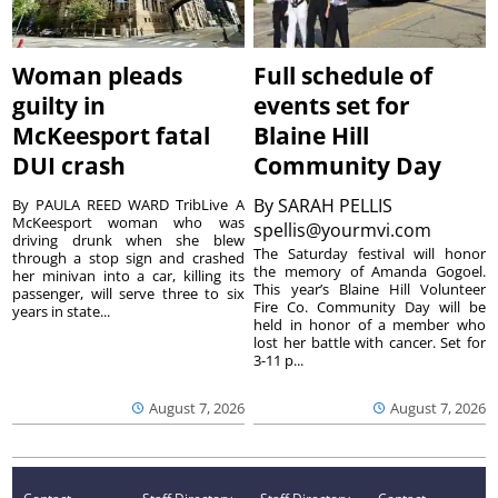
Woman pleads
Full schedule of
guilty in
events set for
McKeesport fatal
Blaine Hill
DUI crash
Community Day
By
SARAH PELLIS
By PAULA REED WARD TribLive A
McKeesport woman who was
spellis@yourmvi.com
driving drunk when she blew
The Saturday festival will honor
through a stop sign and crashed
the memory of Amanda Gogoel.
her minivan into a car, killing its
This year’s Blaine Hill Volunteer
passenger, will serve three to six
Fire Co. Community Day will be
years in state...
held in honor of a member who
lost her battle with cancer. Set for
3-11 p...
August 7, 2026
August 7, 2026