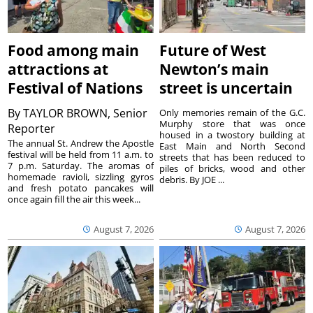
Food among main
Future of West
attractions at
Newton’s main
Festival of Nations
street is uncertain
By
TAYLOR BROWN, Senior
Only memories remain of the G.C.
Murphy store that was once
Reporter
housed in a twostory building at
The annual St. Andrew the Apostle
East Main and North Second
festival will be held from 11 a.m. to
streets that has been reduced to
7 p.m. Saturday. The aromas of
piles of bricks, wood and other
homemade ravioli, sizzling gyros
debris. By JOE ...
and fresh potato pancakes will
once again fill the air this week...
August 7, 2026
August 7, 2026