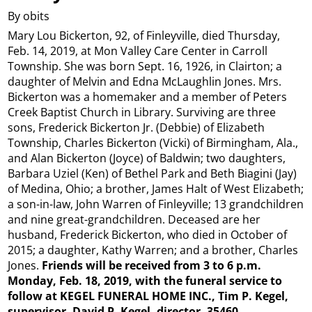
By obits
Mary Lou Bickerton, 92, of Finleyville, died Thursday,
Feb. 14, 2019, at Mon Valley Care Center in Carroll
Township. She was born Sept. 16, 1926, in Clairton; a
daughter of Melvin and Edna McLaughlin Jones. Mrs.
Bickerton was a homemaker and a member of Peters
Creek Baptist Church in Library. Surviving are three
sons, Frederick Bickerton Jr. (Debbie) of Elizabeth
Township, Charles Bickerton (Vicki) of Birmingham, Ala.,
and Alan Bickerton (Joyce) of Baldwin; two daughters,
Barbara Uziel (Ken) of Bethel Park and Beth Biagini (Jay)
of Medina, Ohio; a brother, James Halt of West Elizabeth;
a son-in-law, John Warren of Finleyville; 13 grandchildren
and nine great-grandchildren. Deceased are her
husband, Frederick Bickerton, who died in October of
2015; a daughter, Kathy Warren; and a brother, Charles
Jones.
Friends will be received from 3 to 6 p.m.
Monday, Feb. 18, 2019, with the funeral service to
follow at KEGEL FUNERAL HOME INC., Tim P. Kegel,
supervisor, David P. Kegel, director, 35460