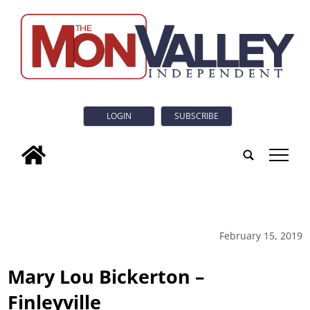
LOGIN
SUBSCRIBE
tap
February 15, 2019
Mary Lou Bickerton –
Finleyville