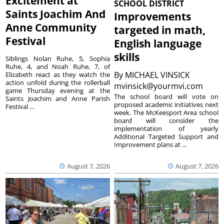
Excitement at
SCHOOL DISTRICT
Saints Joachim And
Improvements
Anne Community
targeted in math,
Festival
English language
skills
Siblings Nolan Ruhe, 5, Sophia
Ruhe, 4, and Noah Ruhe, 7, of
By
MICHAEL VINSICK
Elizabeth react as they watch the
action unfold during the rollerball
mvinsick@yourmvi.com
game Thursday evening at the
The school board will vote on
Saints Joachim and Anne Parish
proposed academic initiatives next
Festival ...
week. The McKeesport Area school
board will consider the
implementation of yearly
Additional Targeted Support and
Improvement plans at ...
August 7, 2026
August 7, 2026