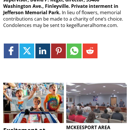
Washington Ave., Finleyville. Private interment in
Jefferson Memorial Park.
In lieu of flowers, memorial
contributions can be made to a charity of one’s choice.
Condolences may be sent to kegelfuneralhome.com.
MCKEESPORT AREA