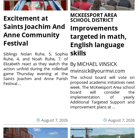
MCKEESPORT AREA
Excitement at
SCHOOL DISTRICT
Saints Joachim And
Improvements
Anne Community
targeted in math,
Festival
English language
skills
Siblings Nolan Ruhe, 5, Sophia
Ruhe, 4, and Noah Ruhe, 7, of
By
MICHAEL VINSICK
Elizabeth react as they watch the
action unfold during the rollerball
mvinsick@yourmvi.com
game Thursday evening at the
The school board will vote on
Saints Joachim and Anne Parish
proposed academic initiatives next
Festival ...
week. The McKeesport Area school
board will consider the
implementation of yearly
Additional Targeted Support and
Improvement plans at ...
August 7, 2026
August 7, 2026