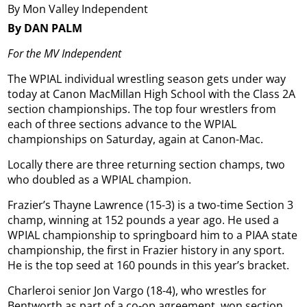
By Mon Valley Independent
By DAN PALM
For the MV Independent
The WPIAL individual wrestling season gets under way
today at Canon MacMillan High School with the Class 2A
section championships. The top four wrestlers from
each of three sections advance to the WPIAL
championships on Saturday, again at Canon-Mac.
Locally there are three returning section champs, two
who doubled as a WPIAL champion.
Frazier’s Thayne Lawrence (15-3) is a two-time Section 3
champ, winning at 152 pounds a year ago. He used a
WPIAL championship to springboard him to a PIAA state
championship, the first in Frazier history in any sport.
He is the top seed at 160 pounds in this year’s bracket.
Charleroi senior Jon Vargo (18-4), who wrestles for
Bentworth as part of a co-op agreement, won section