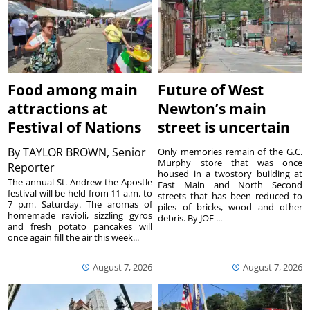
Food among main
Future of West
attractions at
Newton’s main
Festival of Nations
street is uncertain
By
TAYLOR BROWN, Senior
Only memories remain of the G.C.
Murphy store that was once
Reporter
housed in a twostory building at
The annual St. Andrew the Apostle
East Main and North Second
festival will be held from 11 a.m. to
streets that has been reduced to
7 p.m. Saturday. The aromas of
piles of bricks, wood and other
homemade ravioli, sizzling gyros
debris. By JOE ...
and fresh potato pancakes will
once again fill the air this week...
August 7, 2026
August 7, 2026