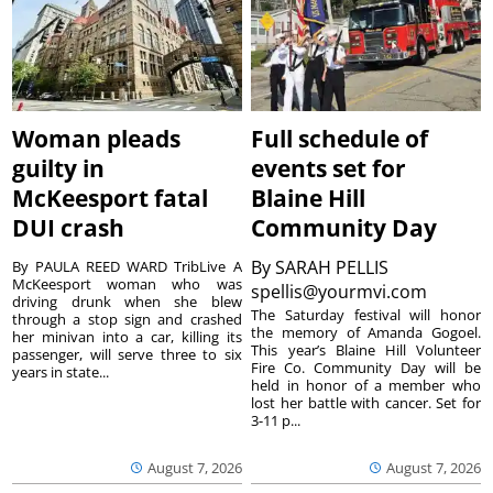
Woman pleads
Full schedule of
guilty in
events set for
McKeesport fatal
Blaine Hill
DUI crash
Community Day
By
SARAH PELLIS
By PAULA REED WARD TribLive A
McKeesport woman who was
spellis@yourmvi.com
driving drunk when she blew
The Saturday festival will honor
through a stop sign and crashed
the memory of Amanda Gogoel.
her minivan into a car, killing its
This year’s Blaine Hill Volunteer
passenger, will serve three to six
Fire Co. Community Day will be
years in state...
held in honor of a member who
lost her battle with cancer. Set for
3-11 p...
August 7, 2026
August 7, 2026