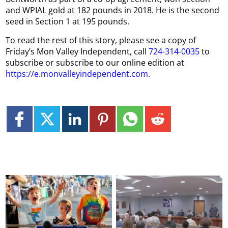
and WPIAL gold at 182 pounds in 2018. He is the second
seed in Section 1 at 195 pounds.
To read the rest of this story, please see a copy of
Friday’s Mon Valley Independent, call
724-314-0035
to
subscribe or subscribe to our online edition at
https://e.monvalleyindependent.com
.