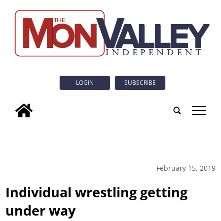
LOGIN
SUBSCRIBE
tap
February 15, 2019
Individual wrestling getting
under way