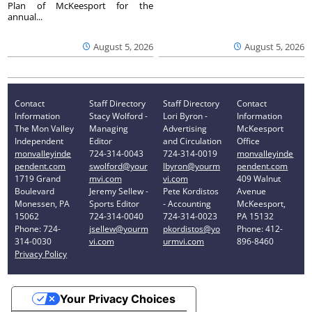
Plan of McKeesport for the
annual...
August 5, 2026
August 5, 2026
Contact
Staff Directory
Staff Directory
Contact
Information
Stacy Wolford -
Lori Byron -
Information
The Mon Valley
Managing
Advertising
McKeesport
Independent
Editor
and Circulation
Office
monvalleyinde
724-314-0043
724-314-0019
monvalleyinde
pendent.com
swolford@your
lbyron@yourm
pendent.com
1719 Grand
mvi.com
vi.com
409 Walnut
Boulevard
Jeremy Sellew -
Pete Kordistos
Avenue
Monessen, PA
Sports Editor
- Accounting
McKeesport,
15062
724-314-0040
724-314-0023
PA 15132
Phone: 724-
jsellew@yourm
pkordistos@yo
Phone: 412-
314-0030
vi.com
urmvi.com
896-8460
Privacy Policy
Your Privacy Choices