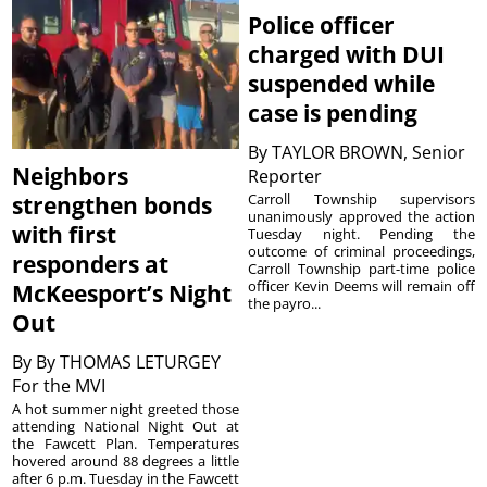
Police officer
charged with DUI
suspended while
case is pending
By
TAYLOR BROWN, Senior
Neighbors
Reporter
Carroll Township supervisors
strengthen bonds
unanimously approved the action
with first
Tuesday night. Pending the
outcome of criminal proceedings,
responders at
Carroll Township part-time police
officer Kevin Deems will remain off
McKeesport’s Night
the payro...
Out
By
By THOMAS LETURGEY
For the MVI
A hot summer night greeted those
attending National Night Out at
the Fawcett Plan. Temperatures
hovered around 88 degrees a little
after 6 p.m. Tuesday in the Fawcett