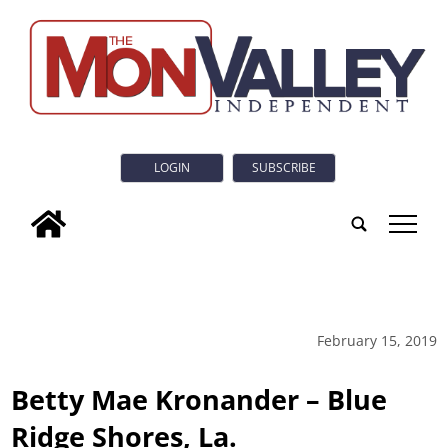
LOGIN
SUBSCRIBE
tap
February 15, 2019
Betty Mae Kronander – Blue
Ridge Shores, La.