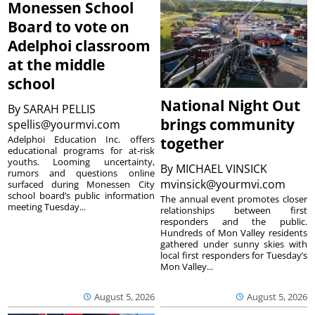
Monessen School
Board to vote on
Adelphoi classroom
at the middle
school
National Night Out
By
SARAH PELLIS
brings community
spellis@yourmvi.com
Adelphoi Education Inc. offers
together
educational programs for at-risk
youths. Looming uncertainty,
By
MICHAEL VINSICK
rumors and questions online
mvinsick@yourmvi.com
surfaced during Monessen City
school board’s public information
The annual event promotes closer
meeting Tuesday...
relationships between first
responders and the public.
Hundreds of Mon Valley residents
gathered under sunny skies with
local first responders for Tuesday’s
Mon Valley...
August 5, 2026
August 5, 2026