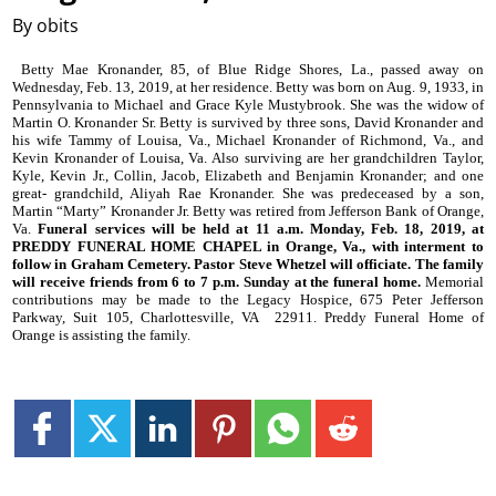
By obits
Betty Mae Kronander, 85, of Blue Ridge Shores, La., passed away on
Wednesday, Feb. 13, 2019, at her residence. Betty was born on Aug. 9, 1933, in
Pennsylvania to Michael and Grace Kyle Mustybrook. She was the widow of
Martin O. Kronander Sr. Betty is survived by three sons, David Kronander and
his wife Tammy of Louisa, Va., Michael Kronander of Richmond, Va., and
Kevin Kronander of Louisa, Va. Also surviving are her grandchildren Taylor,
Kyle, Kevin Jr., Collin, Jacob, Elizabeth and Benjamin Kronander; and one
great- grandchild, Aliyah Rae Kronander. She was predeceased by a son,
Martin “Marty” Kronander Jr. Betty was retired from Jefferson Bank of Orange,
Va.
Funeral services will be held at 11 a.m. Monday, Feb. 18, 2019, at
PREDDY FUNERAL HOME CHAPEL in Orange, Va., with interment to
follow in Graham Cemetery. Pastor Steve Whetzel will officiate. The family
will receive friends from 6 to 7 p.m. Sunday at the funeral home.
Memorial
contributions may be made to the Legacy Hospice, 675 Peter Jefferson
Parkway, Suit 105, Charlottesville, VA
22911. Preddy Funeral Home of
Orange is assisting the family.