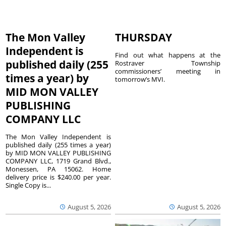
The Mon Valley
THURSDAY
Independent is
Find out what happens at the
published daily (255
Rostraver Township
commissioners’ meeting in
times a year) by
tomorrow’s MVI.
MID MON VALLEY
PUBLISHING
COMPANY LLC
The Mon Valley Independent is
published daily (255 times a year)
by MID MON VALLEY PUBLISHING
COMPANY LLC, 1719 Grand Blvd.,
Monessen, PA 15062. Home
delivery price is $240.00 per year.
Single Copy is...
August 5, 2026
August 5, 2026