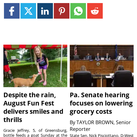
Despite the rain,
Pa. Senate hearing
August Fun Fest
focuses on lowering
delivers smiles and
grocery costs
thrills
By
TAYLOR BROWN, Senior
Reporter
Gracie Jeffrey, 5, of Greensburg,
bottle feeds a goat Sunday at the
State Sen. Nick Pisciottano, D-West