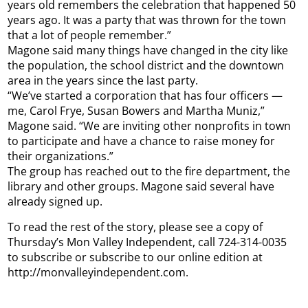
years old remembers the celebration that happened 50
years ago. It was a party that was thrown for the town
that a lot of people remember.”
Magone said many things have changed in the city like
the population, the school district and the downtown
area in the years since the last party.
“We’ve started a corporation that has four officers —
me, Carol Frye, Susan Bowers and Martha Muniz,”
Magone said. “We are inviting other nonprofits in town
to participate and have a chance to raise money for
their organizations.”
The group has reached out to the fire department, the
library and other groups. Magone said several have
already signed up.
To read the rest of the story, please see a copy of
Thursday’s Mon Valley Independent, call 724-314-0035
to subscribe or subscribe to our online edition at
http://monvalleyindependent.com.