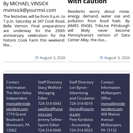
with caution
By
MICHAEL VINSICK
mvinsick@yourmvi.com
Residents worry about noise,
energy demand, water use and
The festivities will be from 9 a.m. to
pollution from fossil fuels. By
7 p.m. Saturday at 347 Cook Road,
JAMES ENGEL TribLive Pittsburgh
Belle Vernon. Final preparations
will likely never become
are underway for the 250th
Pennsylvania’s version of Data
anniversary celebration for the
Center Alley, the clus...
historic Cook Farm this weekend.
Ma...
August 3, 2026
August 3, 2026
Contact
Staff Directory
Staff Directory
Contact
Information
Stacy Wolford -
Lori Byron -
Information
The Mon Valley
Managing
Advertising
McKeesport
Independent
Editor
and Circulation
Office
monvalleyinde
724-314-0043
724-314-0019
monvalleyinde
pendent.com
swolford@your
lbyron@yourm
pendent.com
1719 Grand
mvi.com
vi.com
409 Walnut
Boulevard
Jeremy Sellew -
Pete Kordistos
Avenue
Monessen, PA
Sports Editor
- Accounting
McKeesport,
15062
724-314-0040
724-314-0023
PA 15132