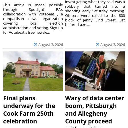
investigating what they said was a
This article is made possible
robbery that turned into a
through Spotlight PA’s
shooting early Saturday morning.
collaboration with Votebeat , a
Officers were called to the 800
nonpartisan news organization
block of Jenny Lind Street just
covering local election
before 1 a.m....
administration and voting. Sign up
for Votebeat's free newsle...
August 3, 2026
August 3, 2026
Final plans
Wary of data center
underway for the
boom, Pittsburgh
Cook Farm 250th
and Allegheny
celebration
County proceed