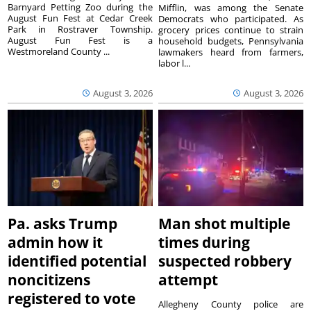
Barnyard Petting Zoo during the
Mifflin, was among the Senate
August Fun Fest at Cedar Creek
Democrats who participated. As
Park in Rostraver Township.
grocery prices continue to strain
August Fun Fest is a
household budgets, Pennsylvania
Westmoreland County ...
lawmakers heard from farmers,
labor l...
August 3, 2026
August 3, 2026
Pa. asks Trump
Man shot multiple
admin how it
times during
identified potential
suspected robbery
noncitizens
attempt
registered to vote
Allegheny County police are