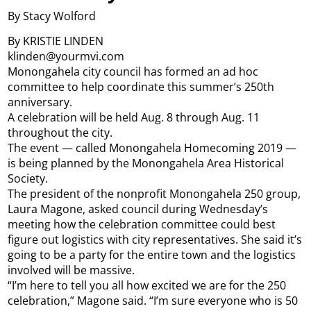
By Stacy Wolford
By KRISTIE LINDEN
klinden@yourmvi.com
Monongahela city council has formed an ad hoc
committee to help coordinate this summer’s 250th
anniversary.
A celebration will be held Aug. 8 through Aug. 11
throughout the city.
The event — called Monongahela Homecoming 2019 —
is being planned by the Monongahela Area Historical
Society.
The president of the nonprofit Monongahela 250 group,
Laura Magone, asked council during Wednesday’s
meeting how the celebration committee could best
figure out logistics with city representatives. She said it’s
going to be a party for the entire town and the logistics
involved will be massive.
“I’m here to tell you all how excited we are for the 250
celebration,” Magone said. “I’m sure everyone who is 50