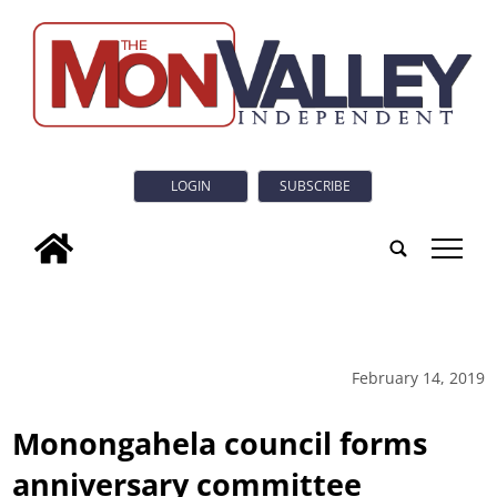
LOGIN
SUBSCRIBE
tap
February 14, 2019
Monongahela council forms
anniversary committee