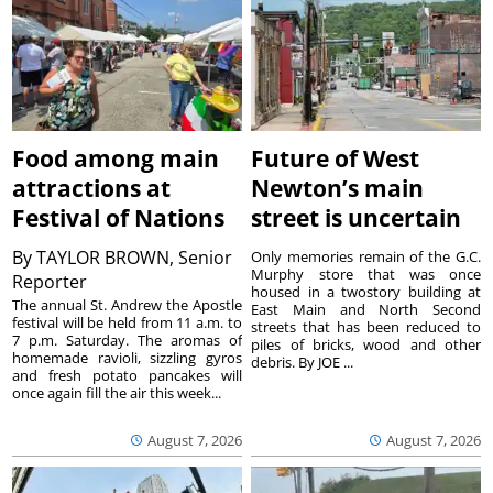
Food among main
Future of West
attractions at
Newton’s main
Festival of Nations
street is uncertain
By
TAYLOR BROWN, Senior
Only memories remain of the G.C.
Murphy store that was once
Reporter
housed in a twostory building at
The annual St. Andrew the Apostle
East Main and North Second
festival will be held from 11 a.m. to
streets that has been reduced to
7 p.m. Saturday. The aromas of
piles of bricks, wood and other
homemade ravioli, sizzling gyros
debris. By JOE ...
and fresh potato pancakes will
once again fill the air this week...
August 7, 2026
August 7, 2026