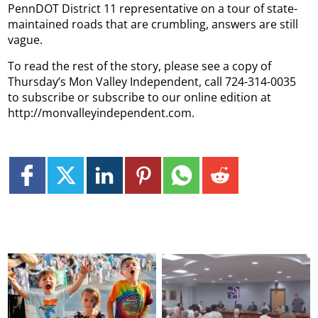
PennDOT District 11 representative on a tour of state-
maintained roads that are crumbling, answers are still
vague.
To read the rest of the story, please see a copy of
Thursday’s Mon Valley Independent, call 724-314-0035
to subscribe or subscribe to our online edition at
http://monvalleyindependent.com.