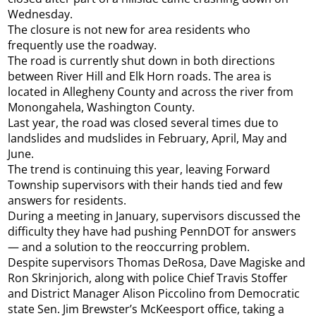
Wednesday.
The closure is not new for area residents who
frequently use the roadway.
The road is currently shut down in both directions
between River Hill and Elk Horn roads. The area is
located in Allegheny County and across the river from
Monongahela, Washington County.
Last year, the road was closed several times due to
landslides and mudslides in February, April, May and
June.
The trend is continuing this year, leaving Forward
Township supervisors with their hands tied and few
answers for residents.
During a meeting in January, supervisors discussed the
difficulty they have had pushing PennDOT for answers
— and a solution to the reoccurring problem.
Despite supervisors Thomas DeRosa, Dave Magiske and
Ron Skrinjorich, along with police Chief Travis Stoffer
and District Manager Alison Piccolino from Democratic
state Sen. Jim Brewster’s McKeesport office, taking a