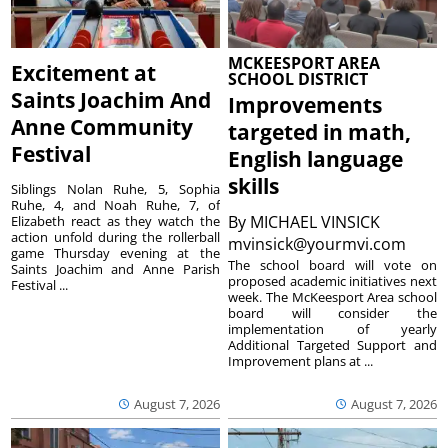
MCKEESPORT AREA
Excitement at
SCHOOL DISTRICT
Saints Joachim And
Improvements
Anne Community
targeted in math,
Festival
English language
skills
Siblings Nolan Ruhe, 5, Sophia
Ruhe, 4, and Noah Ruhe, 7, of
By
MICHAEL VINSICK
Elizabeth react as they watch the
action unfold during the rollerball
mvinsick@yourmvi.com
game Thursday evening at the
The school board will vote on
Saints Joachim and Anne Parish
proposed academic initiatives next
Festival ...
week. The McKeesport Area school
board will consider the
implementation of yearly
Additional Targeted Support and
Improvement plans at ...
August 7, 2026
August 7, 2026