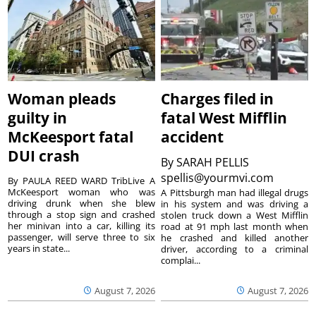
Woman pleads
Charges filed in
guilty in
fatal West Mifflin
McKeesport fatal
accident
DUI crash
By
SARAH PELLIS
spellis@yourmvi.com
By PAULA REED WARD TribLive A
McKeesport woman who was
A Pittsburgh man had illegal drugs
driving drunk when she blew
in his system and was driving a
through a stop sign and crashed
stolen truck down a West Mifflin
her minivan into a car, killing its
road at 91 mph last month when
passenger, will serve three to six
he crashed and killed another
years in state...
driver, according to a criminal
complai...
August 7, 2026
August 7, 2026