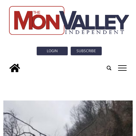
LOGIN
SUBSCRIBE
tap