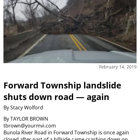
February 14, 2019
Forward Township landslide
shuts down road — again
By Stacy Wolford
By TAYLOR BROWN
tbrown@yourmvi.com
Bunola River Road in Forward Township is once again
closed after part of a hillside came crashing down on