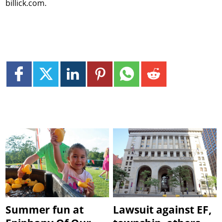
billick.com.
Summer fun at
Lawsuit against EF,