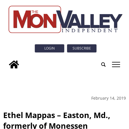
LOGIN
SUBSCRIBE
tap
February 14, 2019
Ethel Mappas – Easton, Md.,
formerly of Monessen