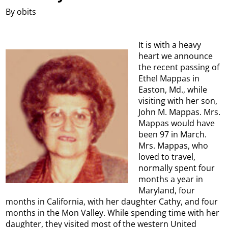
By obits
It is with a heavy
heart we announce
the recent passing of
Ethel Mappas in
Easton, Md., while
visiting with her son,
John M. Mappas. Mrs.
Mappas would have
been 97 in March.
Mrs. Mappas, who
loved to travel,
normally spent four
months a year in
Maryland, four
months in California, with her daughter Cathy, and four
months in the Mon Valley. While spending time with her
daughter, they visited most of the western United