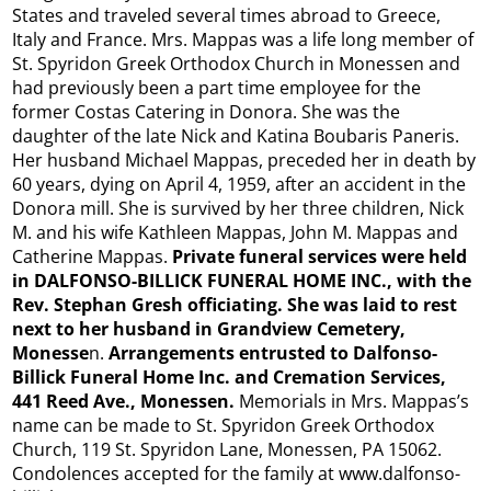
States and traveled several times abroad to Greece,
Italy and France. Mrs. Mappas was a life long member of
St. Spyridon Greek Orthodox Church in Monessen and
had previously been a part time employee for the
former Costas Catering in Donora. She was the
daughter of the late Nick and Katina Boubaris Paneris.
Her husband Michael Mappas, preceded her in death by
60 years, dying on April 4, 1959, after an accident in the
Donora mill. She is survived by her three children, Nick
M. and his wife Kathleen Mappas, John M. Mappas and
Catherine Mappas.
Private funeral services were held
in DALFONSO-BILLICK FUNERAL HOME INC., with the
Rev. Stephan Gresh officiating. She was laid to rest
next to her husband in Grandview Cemetery,
Monesse
n.
Arrangements entrusted to Dalfonso-
Billick Funeral Home Inc. and Cremation Services,
441 Reed Ave., Monessen.
Memorials in Mrs. Mappas’s
name can be made to St. Spyridon Greek Orthodox
Church, 119 St. Spyridon Lane, Monessen, PA 15062.
Condolences accepted for the family at www.dalfonso-