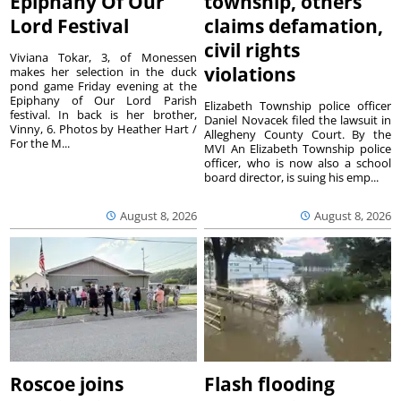
Epiphany Of Our
township, others
Lord Festival
claims defamation,
civil rights
Viviana Tokar, 3, of Monessen
violations
makes her selection in the duck
pond game Friday evening at the
Epiphany of Our Lord Parish
Elizabeth Township police officer
festival. In back is her brother,
Daniel Novacek filed the lawsuit in
Vinny, 6. Photos by Heather Hart /
Allegheny County Court. By the
For the M...
MVI An Elizabeth Township police
officer, who is now also a school
board director, is suing his emp...
August 8, 2026
August 8, 2026
Roscoe joins
Flash flooding