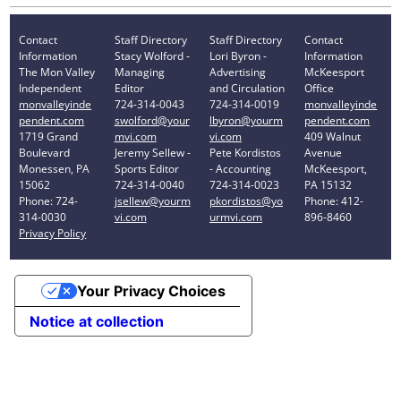
Contact
Staff Directory
Staff Directory
Contact
Information
Stacy Wolford -
Lori Byron -
Information
The Mon Valley
Managing
Advertising
McKeesport
Independent
Editor
and Circulation
Office
monvalleyinde
724-314-0043
724-314-0019
monvalleyinde
pendent.com
swolford@your
lbyron@yourm
pendent.com
1719 Grand
mvi.com
vi.com
409 Walnut
Boulevard
Jeremy Sellew -
Pete Kordistos
Avenue
Monessen, PA
Sports Editor
- Accounting
McKeesport,
15062
724-314-0040
724-314-0023
PA 15132
Phone: 724-
jsellew@yourm
pkordistos@yo
Phone: 412-
314-0030
vi.com
urmvi.com
896-8460
Privacy Policy
Your Privacy Choices
Notice at collection