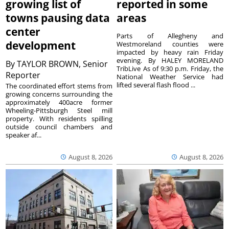
growing list of
reported in some
towns pausing data
areas
center
Parts of Allegheny and
development
Westmoreland counties were
impacted by heavy rain Friday
evening. By HALEY MORELAND
By
TAYLOR BROWN, Senior
TribLive As of 9:30 p.m. Friday, the
Reporter
National Weather Service had
lifted several flash flood ...
The coordinated effort stems from
growing concerns surrounding the
approximately 400acre former
Wheeling-Pittsburgh Steel mill
property. With residents spilling
outside council chambers and
speaker af...
August 8, 2026
August 8, 2026