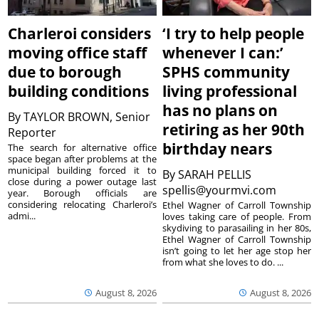
Charleroi considers
‘I try to help people
moving office staff
whenever I can:’
due to borough
SPHS community
building conditions
living professional
has no plans on
By
TAYLOR BROWN, Senior
retiring as her 90th
Reporter
birthday nears
The search for alternative office
space began after problems at the
municipal building forced it to
By
SARAH PELLIS
close during a power outage last
spellis@yourmvi.com
year. Borough officials are
considering relocating Charleroi’s
Ethel Wagner of Carroll Township
admi...
loves taking care of people. From
skydiving to parasailing in her 80s,
Ethel Wagner of Carroll Township
isn’t going to let her age stop her
from what she loves to do. ...
August 8, 2026
August 8, 2026