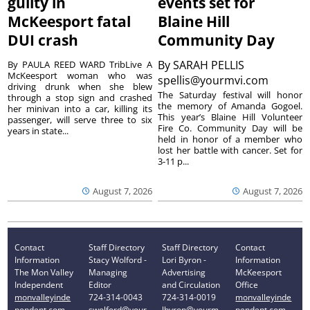
guilty in
events set for
McKeesport fatal
Blaine Hill
DUI crash
Community Day
By
SARAH PELLIS
By PAULA REED WARD TribLive A
McKeesport woman who was
spellis@yourmvi.com
driving drunk when she blew
The Saturday festival will honor
through a stop sign and crashed
the memory of Amanda Gogoel.
her minivan into a car, killing its
This year’s Blaine Hill Volunteer
passenger, will serve three to six
Fire Co. Community Day will be
years in state...
held in honor of a member who
lost her battle with cancer. Set for
3-11 p...
August 7, 2026
August 7, 2026
Contact
Staff Directory
Staff Directory
Contact
Information
Stacy Wolford -
Lori Byron -
Information
The Mon Valley
Managing
Advertising
McKeesport
Independent
Editor
and Circulation
Office
monvalleyinde
724-314-0043
724-314-0019
monvalleyinde
pendent.com
swolford@your
lbyron@yourm
pendent.com