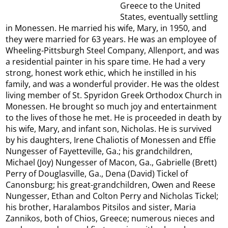
Greece to the United
States, eventually settling
in Monessen. He married his wife, Mary, in 1950, and
they were married for 63 years. He was an employee of
Wheeling-Pittsburgh Steel Company, Allenport, and was
a residential painter in his spare time. He had a very
strong, honest work ethic, which he instilled in his
family, and was a wonderful provider. He was the oldest
living member of St. Spyridon Greek Orthodox Church in
Monessen. He brought so much joy and entertainment
to the lives of those he met. He is proceeded in death by
his wife, Mary, and infant son, Nicholas. He is survived
by his daughters, Irene Chaliotis of Monessen and Effie
Nungesser of Fayetteville, Ga.; his grandchildren,
Michael (Joy) Nungesser of Macon, Ga., Gabrielle (Brett)
Perry of Douglasville, Ga., Dena (David) Tickel of
Canonsburg; his great-grandchildren, Owen and Reese
Nungesser, Ethan and Colton Perry and Nicholas Tickel;
his brother, Haralambos Pitsilos and sister, Maria
Zannikos, both of Chios, Greece; numerous nieces and