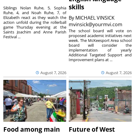
skills
Siblings Nolan Ruhe, 5, Sophia
Ruhe, 4, and Noah Ruhe, 7, of
By
MICHAEL VINSICK
Elizabeth react as they watch the
action unfold during the rollerball
mvinsick@yourmvi.com
game Thursday evening at the
The school board will vote on
Saints Joachim and Anne Parish
proposed academic initiatives next
Festival ...
week. The McKeesport Area school
board will consider the
implementation of yearly
Additional Targeted Support and
Improvement plans at ...
August 7, 2026
August 7, 2026
Food among main
Future of West