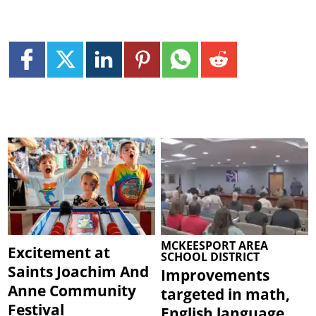
MCKEESPORT AREA
Excitement at
SCHOOL DISTRICT
Saints Joachim And
Improvements
Anne Community
targeted in math,
Festival
English language