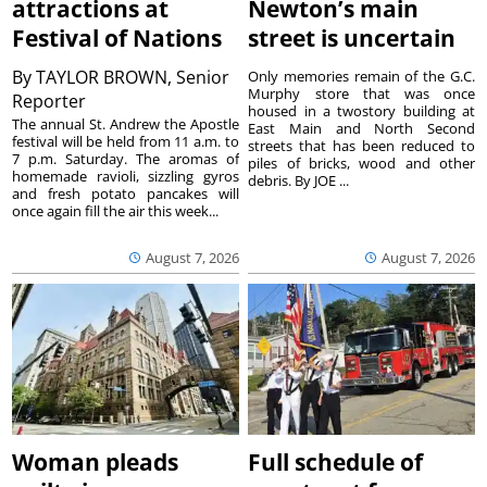
attractions at
Newton’s main
Festival of Nations
street is uncertain
By
TAYLOR BROWN, Senior
Only memories remain of the G.C.
Murphy store that was once
Reporter
housed in a twostory building at
The annual St. Andrew the Apostle
East Main and North Second
festival will be held from 11 a.m. to
streets that has been reduced to
7 p.m. Saturday. The aromas of
piles of bricks, wood and other
homemade ravioli, sizzling gyros
debris. By JOE ...
and fresh potato pancakes will
once again fill the air this week...
August 7, 2026
August 7, 2026
Woman pleads
Full schedule of