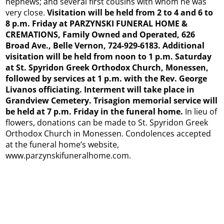
nephews; and several first cousins with whom he was
very close.
Visitation will be held from 2 to 4 and 6 to
8 p.m. Friday at PARZYNSKI FUNERAL HOME &
CREMATIONS, Family Owned and Operated, 626
Broad Ave., Belle Vernon, 724-929-6183. Additional
visitation will be held from noon to 1 p.m. Saturday
at St. Spyridon Greek Orthodox Church, Monessen,
followed by services at 1 p.m. with the Rev. George
Livanos officiating. Interment will take place in
Grandview Cemetery. Trisagion memorial service will
be held at 7 p.m. Friday in the funeral home.
In lieu of
flowers, donations can be made to St. Spyridon Greek
Orthodox Church in Monessen. Condolences accepted
at the funeral home’s website,
www.parzynskifuneralhome.com.