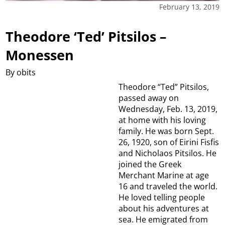
February 13, 2019
Theodore ‘Ted’ Pitsilos –
Monessen
By obits
Theodore “Ted” Pitsilos,
passed away on
Wednesday, Feb. 13, 2019,
at home with his loving
family. He was born Sept.
26, 1920, son of Eirini Fisfis
and Nicholaos Pitsilos. He
joined the Greek
Merchant Marine at age
16 and traveled the world.
He loved telling people
about his adventures at
sea. He emigrated from