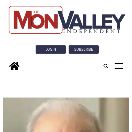
LOGIN
SUBSCRIBE
tap