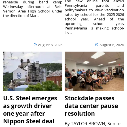
The new online tool allows
rehearse during band camp
Pennsylvania parents and
Wednesday afternoon at Belle
policymakers to view vaccination
Vernon Area High School under
rates by school for the 2025-2026
the direction of Mar...
school year. Ahead of the
upcoming school year,
Pennsylvania is making school-
lev...
August 6, 2026
August 6, 2026
U.S. Steel emerges
Stockdale passes
as growth driver
data center pause
one year after
resolution
Nippon Steel deal
By
TAYLOR BROWN, Senior