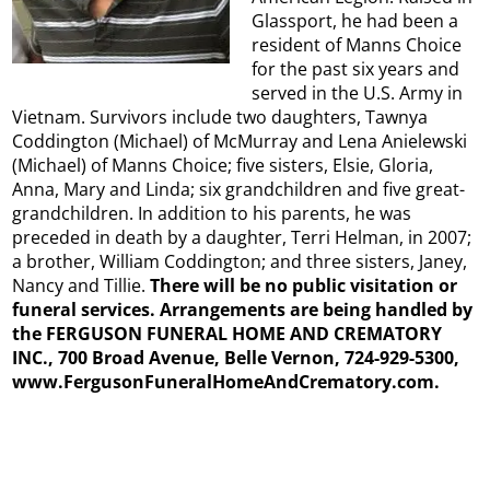
Glassport, he had been a
resident of Manns Choice
for the past six years and
served in the U.S. Army in
Vietnam. Survivors include two daughters, Tawnya
Coddington (Michael) of McMurray and Lena Anielewski
(Michael) of Manns Choice; five sisters, Elsie, Gloria,
Anna, Mary and Linda; six grandchildren and five great-
grandchildren. In addition to his parents, he was
preceded in death by a daughter, Terri Helman, in 2007;
a brother, William Coddington; and three sisters, Janey,
Nancy and Tillie.
There will be no public visitation or
funeral services. Arrangements are being handled by
the FERGUSON FUNERAL HOME AND CREMATORY
INC., 700 Broad Avenue, Belle Vernon, 724-929-5300,
www.FergusonFuneralHomeAndCrematory.com.