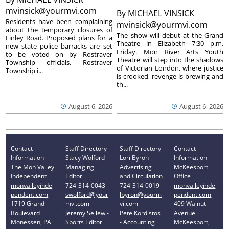
mvinsick@yourmvi.com
By
MICHAEL VINSICK
Residents have been complaining
mvinsick@yourmvi.com
about the temporary closures of
The show will debut at the Grand
Finley Road. Proposed plans for a
Theatre in Elizabeth 7:30 p.m.
new state police barracks are set
Friday. Mon River Arts Youth
to be voted on by Rostraver
Theatre will step into the shadows
Township officials. Rostraver
of Victorian London, where justice
Township i...
is crooked, revenge is brewing and
th...
August 6, 2026
August 6, 2026
Contact
Staff Directory
Staff Directory
Contact
Information
Stacy Wolford -
Lori Byron -
Information
The Mon Valley
Managing
Advertising
McKeesport
Independent
Editor
and Circulation
Office
monvalleyinde
724-314-0043
724-314-0019
monvalleyinde
pendent.com
swolford@your
lbyron@yourm
pendent.com
1719 Grand
mvi.com
vi.com
409 Walnut
Boulevard
Jeremy Sellew -
Pete Kordistos
Avenue
Monessen, PA
Sports Editor
- Accounting
McKeesport,