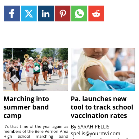
Marching into
Pa. launches new
summer band
tool to track school
camp
vaccination rates
By
SARAH PELLIS
It’s that time of the year again as
members of the Belle Vernon Area
spellis@yourmvi.com
High School marching band