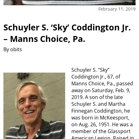
February 11, 2019
Schuyler S. ‘Sky’ Coddington Jr.
– Manns Choice, Pa.
By obits
Schuyler S. “Sky”
Coddington Jr., 67, of
Manns Choice, Pa., passed
away on Saturday, Feb. 9,
2019. A son of the late
Schuyler S. and Martha
Finnegan Coddington, he
was born in McKeesport,
on Aug. 26, 1951. He was a
member of the Glassport
American Legion. Raised in