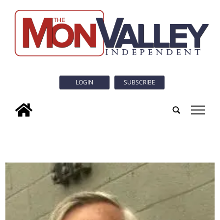
LOGIN
SUBSCRIBE
tap