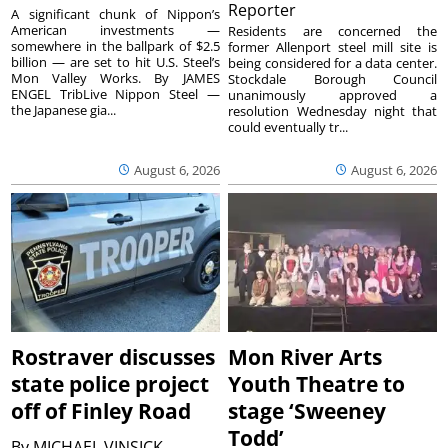
Reporter
A significant chunk of Nippon’s
American investments —
Residents are concerned the
somewhere in the ballpark of $2.5
former Allenport steel mill site is
billion — are set to hit U.S. Steel’s
being considered for a data center.
Mon Valley Works. By JAMES
Stockdale Borough Council
ENGEL TribLive Nippon Steel —
unanimously approved a
the Japanese gia...
resolution Wednesday night that
could eventually tr...
August 6, 2026
August 6, 2026
Rostraver discusses
Mon River Arts
state police project
Youth Theatre to
off of Finley Road
stage ‘Sweeney
Todd’
By
MICHAEL VINSICK