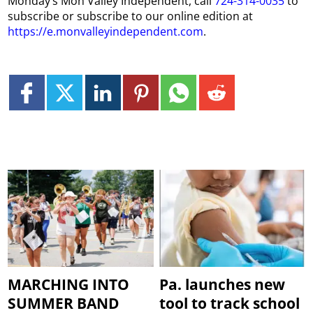
Monday’s Mon Valley Independent, call
724-314-0035
to
subscribe or subscribe to our online edition at
https://e.monvalleyindependent.com
.
MARCHING INTO
Pa. launches new
SUMMER BAND
tool to track school