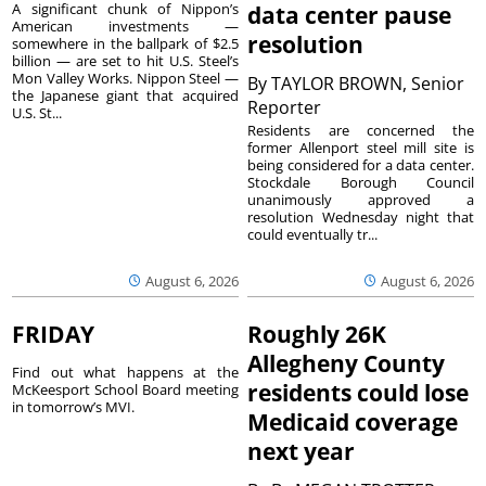
A significant chunk of Nippon’s
data center pause
American investments —
resolution
somewhere in the ballpark of $2.5
billion — are set to hit U.S. Steel’s
Mon Valley Works. Nippon Steel —
By
TAYLOR BROWN, Senior
the Japanese giant that acquired
Reporter
U.S. St...
Residents are concerned the
former Allenport steel mill site is
being considered for a data center.
Stockdale Borough Council
unanimously approved a
resolution Wednesday night that
could eventually tr...
August 6, 2026
August 6, 2026
FRIDAY
Roughly 26K
Allegheny County
Find out what happens at the
residents could lose
McKeesport School Board meeting
in tomorrow’s MVI.
Medicaid coverage
next year