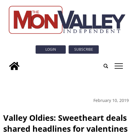
LOGIN
SUBSCRIBE
tap
February 10, 2019
Valley Oldies: Sweetheart deals
shared headlines for valentines