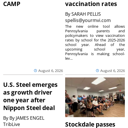
CAMP
vaccination rates
By
SARAH PELLIS
spellis@yourmvi.com
The new online tool allows
Pennsylvania parents and
policymakers to view vaccination
rates by school for the 2025-2026
school year. Ahead of the
upcoming school year,
Pennsylvania is making school-
lev...
August 6, 2026
August 6, 2026
U.S. Steel emerges
as growth driver
one year after
Nippon Steel deal
By
By JAMES ENGEL
Stockdale passes
TribLive