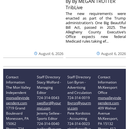
By
By MEGAN TROTTER
TribLive
The new requirements were
enacted as part of the Trump
administration’s One Big Beautiful
Bill Act, passed in 2025. The
Allegheny County Executive’s
Office expects new federal
Medicaid rules taking ef...
August 6, 2026
August 6, 2026
Contact
Staff Directory
Staff Directory
Contact
Information
Stacy Wolford -
Lori Byron -
Information
The Mon Valley
Managing
Advertising
McKeesport
Independent
Editor
and Circulation
Office
monvalleyinde
724-314-0043
724-314-0019
monvalleyinde
pendent.com
swolford@your
lbyron@yourm
pendent.com
1719 Grand
mvi.com
vi.com
409 Walnut
Boulevard
Jeremy Sellew -
Pete Kordistos
Avenue
Monessen, PA
Sports Editor
- Accounting
McKeesport,
15062
724-314-0040
724-314-0023
PA 15132
Phone: 724-
jsellew@yourm
pkordistos@yo
Phone: 412-