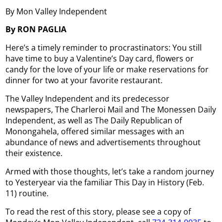
By Mon Valley Independent
By RON PAGLIA
Here’s a timely reminder to procrastinators: You still
have time to buy a Valentine’s Day card, flowers or
candy for the love of your life or make reservations for
dinner for two at your favorite restaurant.
The Valley Independent and its predecessor
newspapers, The Charleroi Mail and The Monessen Daily
Independent, as well as The Daily Republican of
Monongahela, offered similar messages with an
abundance of news and advertisements throughout
their existence.
Armed with those thoughts, let’s take a random journey
to Yesteryear via the familiar This Day in History (Feb.
11) routine.
To read the rest of this story, please see a copy of