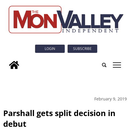
LOGIN
SUBSCRIBE
tap
February 9, 2019
Parshall gets split decision in
debut