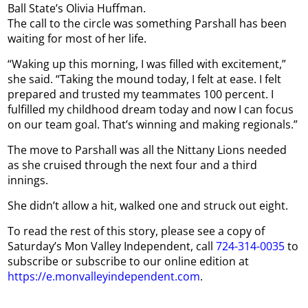
Ball State’s Olivia Huffman.
The call to the circle was something Parshall has been
waiting for most of her life.
“Waking up this morning, I was filled with excitement,”
she said. “Taking the mound today, I felt at ease. I felt
prepared and trusted my teammates 100 percent. I
fulfilled my childhood dream today and now I can focus
on our team goal. That’s winning and making regionals.”
The move to Parshall was all the Nittany Lions needed
as she cruised through the next four and a third
innings.
She didn’t allow a hit, walked one and struck out eight.
To read the rest of this story, please see a copy of
Saturday’s Mon Valley Independent, call
724-314-0035
to
subscribe or subscribe to our online edition at
https://e.monvalleyindependent.com
.