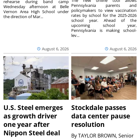
The new online tool allows
rehearse during band camp
Pennsylvania parents and
Wednesday afternoon at Belle
policymakers to view vaccination
Vernon Area High School under
rates by school for the 2025-2026
the direction of Mar...
school year. Ahead of the
upcoming school year,
Pennsylvania is making school-
lev...
August 6, 2026
August 6, 2026
U.S. Steel emerges
Stockdale passes
as growth driver
data center pause
one year after
resolution
Nippon Steel deal
By
TAYLOR BROWN, Senior