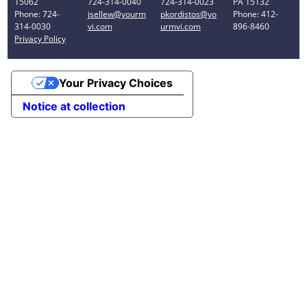
15062
724-314-0040
724-314-0023
PA 15132
Phone: 724-
jsellew@yourm
pkordistos@yo
Phone: 412-
314-0030
vi.com
urmvi.com
896-8460
Privacy Policy
Your Privacy Choices
Notice at collection