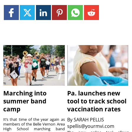
Marching into
Pa. launches new
summer band
tool to track school
camp
vaccination rates
By
SARAH PELLIS
It’s that time of the year again as
members of the Belle Vernon Area
spellis@yourmvi.com
High School marching band