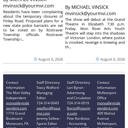
mvinsick@yourmvi.com
By
MICHAEL VINSICK
Residents have been complaining
mvinsick@yourmvi.com
about the temporary closures of
The show will debut at the Grand
Finley Road. Proposed plans for a
Theatre in Elizabeth 7:30 p.m.
new state police barracks are set
Friday. Mon River Arts Youth
to be voted on by Rostraver
Theatre will step into the shadows
Township officials. Rostraver
of Victorian London, where justice
Township i...
is crooked, revenge is brewing and
th...
August 6, 2026
August 6, 2026
Contact
Staff Directory
Staff Directory
Contact
Information
Stacy Wolford -
Lori Byron -
Information
The Mon Valley
Managing
Advertising
McKeesport
Independent
Editor
and Circulation
Office
monvalleyinde
724-314-0043
724-314-0019
monvalleyinde
pendent.com
swolford@your
lbyron@yourm
pendent.com
1719 Grand
mvi.com
vi.com
409 Walnut
Boulevard
Jeremy Sellew -
Pete Kordistos
Avenue
Monessen, PA
Sports Editor
- Accounting
McKeesport,