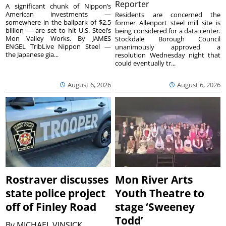
Reporter
A significant chunk of Nippon’s
American investments —
Residents are concerned the
somewhere in the ballpark of $2.5
former Allenport steel mill site is
billion — are set to hit U.S. Steel’s
being considered for a data center.
Mon Valley Works. By JAMES
Stockdale Borough Council
ENGEL TribLive Nippon Steel —
unanimously approved a
the Japanese gia...
resolution Wednesday night that
could eventually tr...
August 6, 2026
August 6, 2026
Rostraver discusses
Mon River Arts
state police project
Youth Theatre to
off of Finley Road
stage ‘Sweeney
Todd’
By
MICHAEL VINSICK