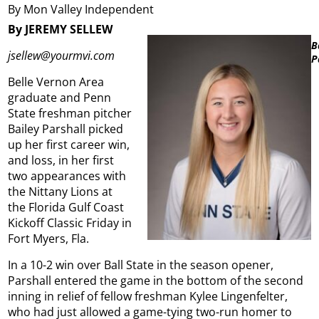
By Mon Valley Independent
By JEREMY SELLEW
B
jsellew@yourmvi.com
P
Belle Vernon Area
graduate and Penn
State freshman pitcher
Bailey Parshall picked
up her first career win,
and loss, in her first
two appearances with
the Nittany Lions at
the Florida Gulf Coast
Kickoff Classic Friday in
Fort Myers, Fla.
In a 10-2 win over Ball State in the season opener,
Parshall entered the game in the bottom of the second
inning in relief of fellow freshman Kylee Lingenfelter,
who had just allowed a game-tying two-run homer to