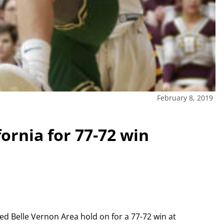
February 8, 2019
fornia for 77-72 win
ed Belle Vernon Area hold on for a 77-72 win at