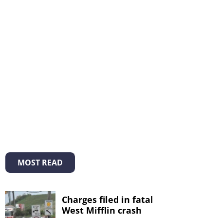
MOST READ
Charges filed in fatal
West Mifflin crash