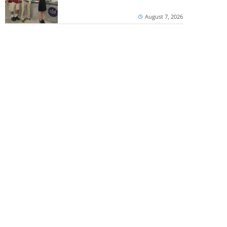
August 7, 2026