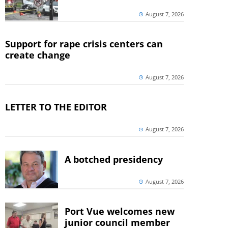
August 7, 2026
Support for rape crisis centers can
create change
August 7, 2026
LETTER TO THE EDITOR
August 7, 2026
A botched presidency
August 7, 2026
Port Vue welcomes new
junior council member