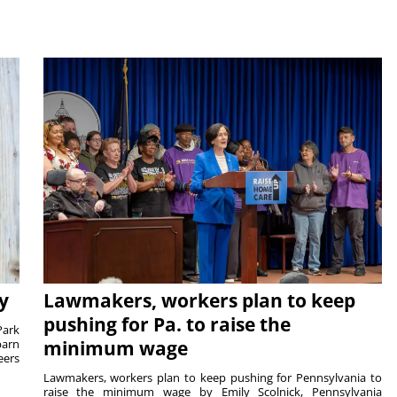
y
Lawmakers, workers plan to keep
pushing for Pa. to raise the
Park
barn
minimum wage
eers
Lawmakers, workers plan to keep pushing for Pennsylvania to
raise the minimum wage by Emily Scolnick, Pennsylvania