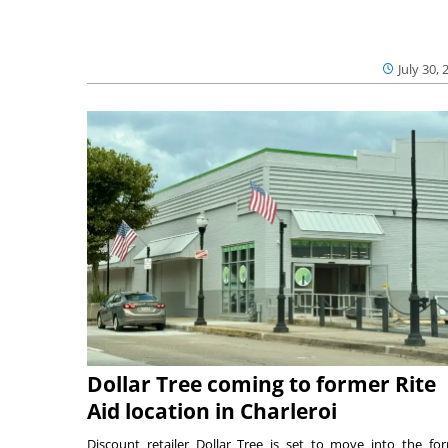
July 30, 
Dollar Tree coming to former Rite
Aid location in Charleroi
Discount retailer Dollar Tree is set to move into the fo