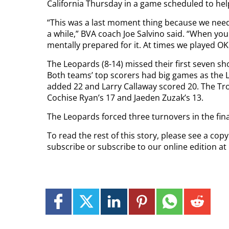
California Thursday in a game scheduled to hel
“This was a last moment thing because we need
a while,” BVA coach Joe Salvino said. “When you 
mentally prepared for it. At times we played OK 
The Leopards (8-14) missed their first seven sho
Both teams’ top scorers had big games as the 
added 22 and Larry Callaway scored 20. The Tro
Cochise Ryan’s 17 and Jaeden Zuzak’s 13.
The Leopards forced three turnovers in the fin
To read the rest of this story, please see a cop
subscribe or subscribe to our online edition at