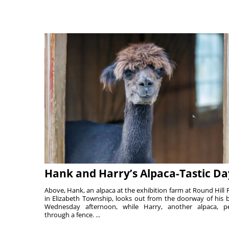
Hank and Harry’s Alpaca-Tastic Da
Above, Hank, an alpaca at the exhibition farm at Round Hill 
in Elizabeth Township, looks out from the doorway of his 
Wednesday afternoon, while Harry, another alpaca, p
through a fence. ...