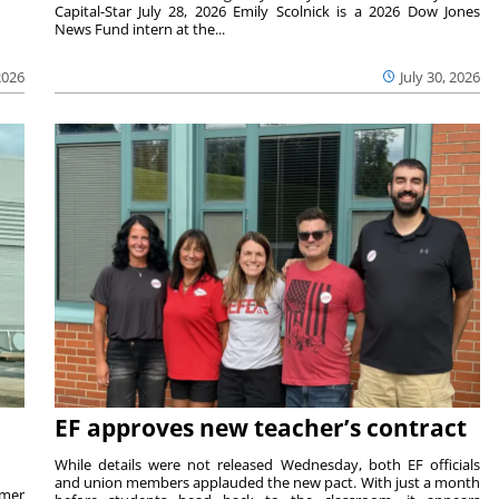
Capital-Star July 28, 2026 Emily Scolnick is a 2026 Dow Jones
News Fund intern at the...
2026
July 30, 2026
EF approves new teacher’s contract
While details were not released Wednesday, both EF officials
and union members applauded the new pact. With just a month
rmer