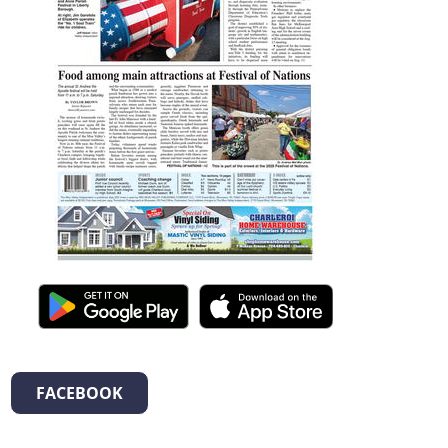
FACEBOOK