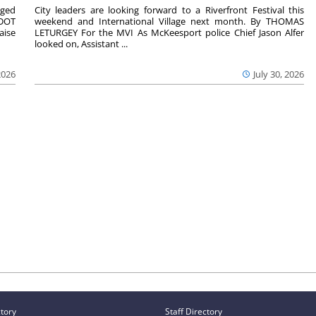
aged
City leaders are looking forward to a Riverfront Festival this
nDOT
weekend and International Village next month. By THOMAS
aise
LETURGEY For the MVI As McKeesport police Chief Jason Alfer
looked on, Assistant ...
2026
July 30, 2026
ctory
Staff Directory