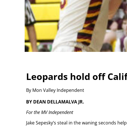
Leopards hold off Cali
By Mon Valley Independent
BY DEAN DELLAMALVA JR.
For the MV Independent
Jake Sepesky’s steal in the waning seconds help