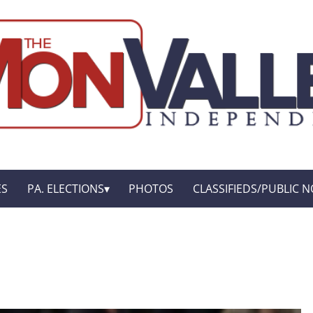
ES
PA. ELECTIONS
PHOTOS
CLASSIFIEDS/PUBLIC N