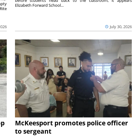
before students head back to the classroom, it appears
mpty
Elizabeth Forward School...
Rite
2026
July 30, 2026
op
McKeesport promotes police officer
to sergeant