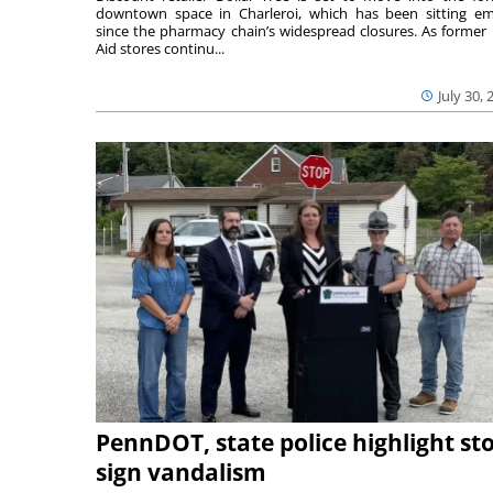
downtown space in Charleroi, which has been sitting e
since the pharmacy chain’s widespread closures. As former 
Aid stores continu...
July 30, 
PennDOT, state police highlight st
sign vandalism