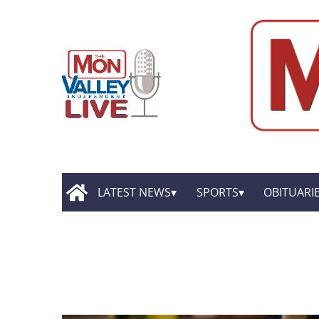
LATEST NEWS
SPORTS
OBITUARI