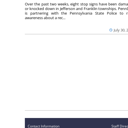
Over the past two weeks, eight stop signs have been dam
or knocked down in Jefferson and Franklin townships. Pen
is partnering with the Pennsylvania State Police to r
awareness about a rec...
July 30, 
Contact Information
Staff Dire