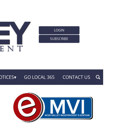
LOGIN
SUBSCRIBE
OTICES
GO LOCAL 365
CONTACT US