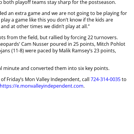
p both playoff teams stay sharp for the postseason.
ed an extra game and we are not going to be playing for
play a game like this you don’t know if the kids are
and at other times we didn’t play at all.”
ts from the field, but rallied by forcing 22 turnovers.
Leopards’ Cam Nusser poured in 25 points, Mitch Pohlot
jans (11-8) were paced by Malik Ramsey’s 23 points,
al minute and converted them into six key points.
y of Friday’s Mon Valley Independent, call
724-314-0035
to
https://e.monvalleyindependent.com
.