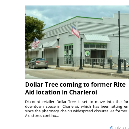
Dollar Tree coming to former Rite
Aid location in Charleroi
Discount retailer Dollar Tree is set to move into the fo
downtown space in Charleroi, which has been sitting e
since the pharmacy chain’s widespread closures. As former 
Aid stores continu...
July 30, 