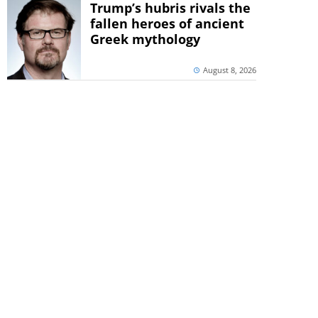
Trump’s hubris rivals the
fallen heroes of ancient
Greek mythology
August 8, 2026