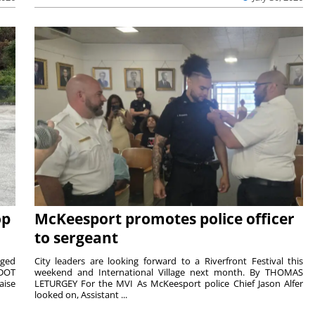
op
McKeesport promotes police officer
to sergeant
aged
City leaders are looking forward to a Riverfront Festival this
nDOT
weekend and International Village next month. By THOMAS
aise
LETURGEY For the MVI As McKeesport police Chief Jason Alfer
looked on, Assistant ...