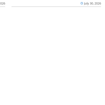
2026
July 30, 2026