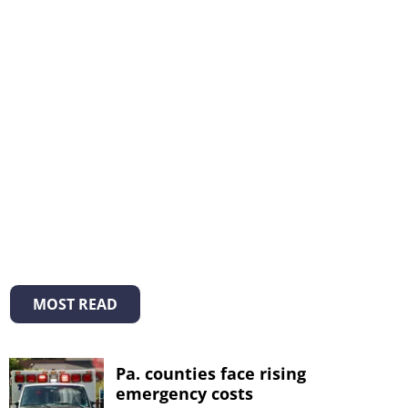
MOST READ
Pa. counties face rising
emergency costs