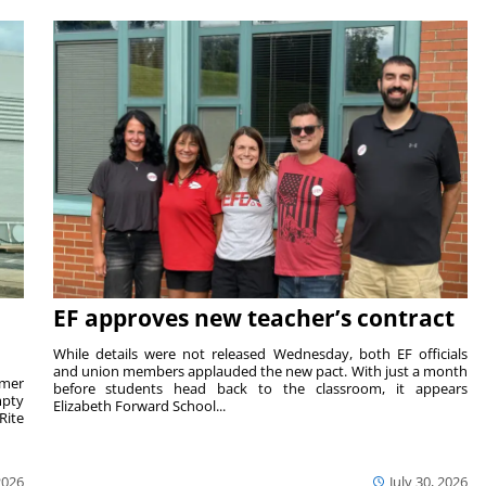
EF approves new teacher’s contract
While details were not released Wednesday, both EF officials
and union members applauded the new pact. With just a month
rmer
before students head back to the classroom, it appears
mpty
Elizabeth Forward School...
Rite
2026
July 30, 2026