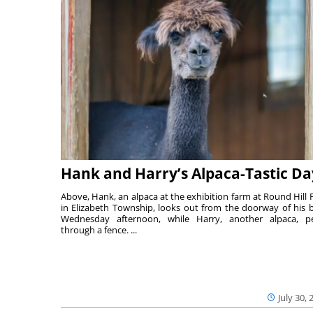
Hank and Harry’s Alpaca-Tastic Da
Above, Hank, an alpaca at the exhibition farm at Round Hill 
in Elizabeth Township, looks out from the doorway of his 
Wednesday afternoon, while Harry, another alpaca, p
through a fence. ...
July 30, 