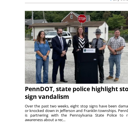
PennDOT, state police highlight st
sign vandalism
Over the past two weeks, eight stop signs have been dam
or knocked down in Jefferson and Franklin townships. Pen
is partnering with the Pennsylvania State Police to r
awareness about a rec...