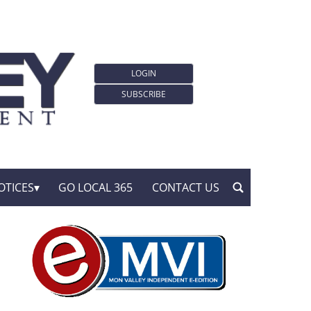
LOGIN
SUBSCRIBE
OTICES
GO LOCAL 365
CONTACT US