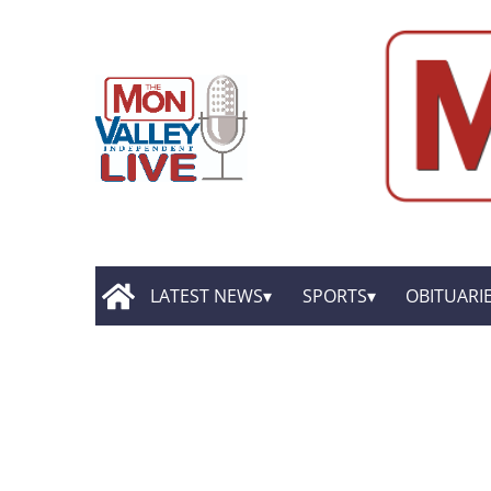
LATEST NEWS
SPORTS
OBITUARI