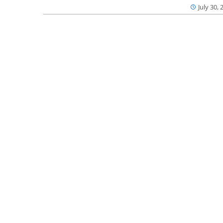
July 30, 