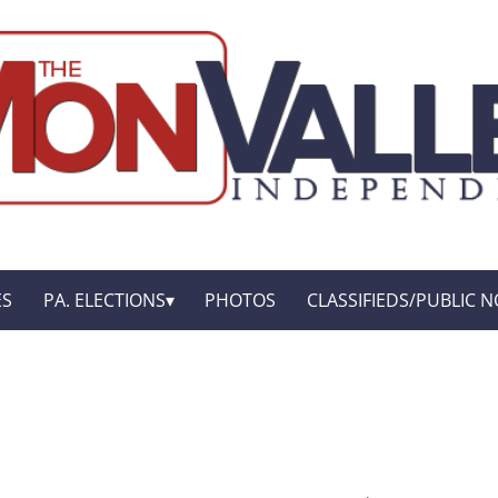
ES
PA. ELECTIONS
PHOTOS
CLASSIFIEDS/PUBLIC N