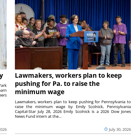
y
Lawmakers, workers plan to keep
pushing for Pa. to raise the
Park
barn
minimum wage
eers
Lawmakers, workers plan to keep pushing for Pennsylvania to
raise the minimum wage by Emily Scolnick, Pennsylvania
Capital-Star July 28, 2026 Emily Scolnick is a 2026 Dow Jones
News Fund intern at the...
2026
July 30, 2026