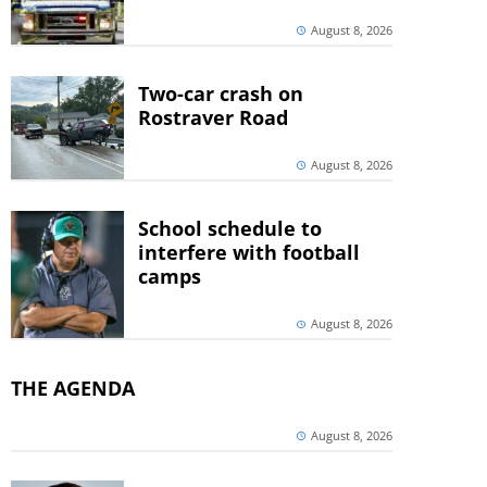
August 8, 2026
Two-car crash on
Rostraver Road
August 8, 2026
School schedule to
interfere with football
camps
August 8, 2026
THE AGENDA
August 8, 2026