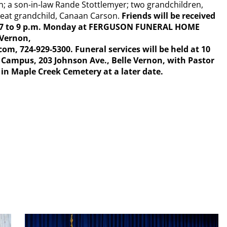
; a son-in-law Rande Stottlemyer; two grandchildren,
great grandchild, Canaan Carson.
Friends will be received
nd 7 to 9 p.m. Monday at FERGUSON FUNERAL HOME
 Vernon,
724-929-5300. Funeral services will be held at 10
r Campus, 203 Johnson Ave., Belle Vernon, with Pastor
 in Maple Creek Cemetery at a later date.