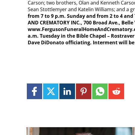
Carson; two brothers, Olan and Kenneth Carson
Sean Stottlemyer and Katelin Williams; and a 
from 7 to 9 p.m. Sunday and from 2 to 4 a
AND CREMATORY INC., 700 Broad Ave., Belle
www.FergusonFuneralHomeAndCrematory.com, 
a.m. Tuesday in the Bible Chapel – Rostrave
Dave DiDonato officiating. Interment will be