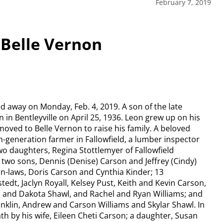
February 7, 2019
 Belle Vernon
d away on Monday, Feb. 4, 2019. A son of the late
in Bentleyville on April 25, 1936. Leon grew up on his
moved to Belle Vernon to raise his family. A beloved
h-generation farmer in Fallowfield, a lumber inspector
wo daughters, Regina Stottlemyer of Fallowfield
 two sons, Dennis (Denise) Carson and Jeffrey (Cindy)
-in-laws, Doris Carson and Cynthia Kinder; 13
edt, Jaclyn Royall, Kelsey Pust, Keith and Kevin Carson,
s and Dakota Shawl, and Rachel and Ryan Williams; and
anklin, Andrew and Carson Williams and Skylar Shawl. In
th by his wife, Eileen Cheti Carson; a daughter, Susan