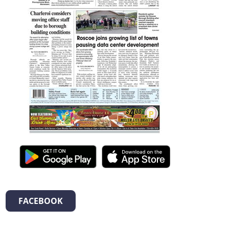
FACEBOOK