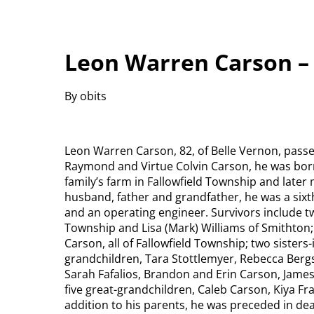
Leon Warren Carson –
By obits
Leon Warren Carson, 82, of Belle Vernon, passe
Raymond and Virtue Colvin Carson, he was born 
family’s farm in Fallowfield Township and later 
husband, father and grandfather, he was a sixt
and an operating engineer. Survivors include t
Township and Lisa (Mark) Williams of Smithton;
Carson, all of Fallowfield Township; two sisters
grandchildren, Tara Stottlemyer, Rebecca Bergst
Sarah Fafalios, Brandon and Erin Carson, Jame
five great-grandchildren, Caleb Carson, Kiya Fr
addition to his parents, he was preceded in dea