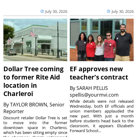
July 30, 2026
July 30, 2026
Dollar Tree coming
EF approves new
to former Rite Aid
teacher’s contract
location in
By
SARAH PELLIS
Charleroi
spellis@yourmvi.com
While details were not released
By
TAYLOR BROWN, Senior
Wednesday, both EF officials and
Reporter
union members applauded the
new pact. With just a month
Discount retailer Dollar Tree is set
before students head back to the
to move into the former
classroom, it appears Elizabeth
downtown space in Charleroi,
Forward School...
which has been sitting empty since