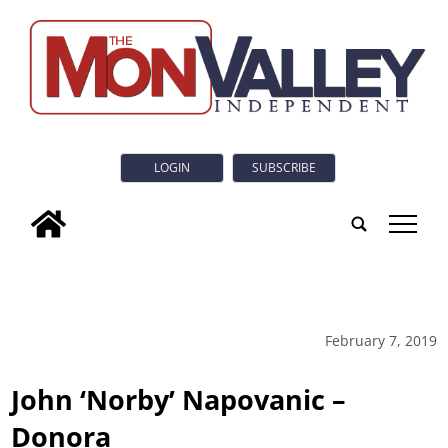
LOGIN
SUBSCRIBE
tap
February 7, 2019
John ‘Norby’ Napovanic –
Donora