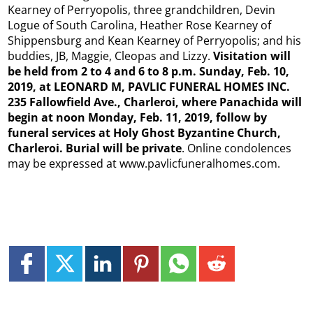
Kearney of Perryopolis, three grandchildren, Devin
Logue of South Carolina, Heather Rose Kearney of
Shippensburg and Kean Kearney of Perryopolis; and his
buddies, JB, Maggie, Cleopas and Lizzy.
Visitation will
be held from 2 to 4 and 6 to 8 p.m. Sunday, Feb. 10,
2019, at LEONARD M, PAVLIC FUNERAL HOMES INC.
235 Fallowfield Ave., Charleroi, where Panachida will
begin at noon Monday, Feb. 11, 2019, follow by
funeral services at Holy Ghost Byzantine Church,
Charleroi. Burial will be private
. Online condolences
may be expressed at www.pavlicfuneralhomes.com.