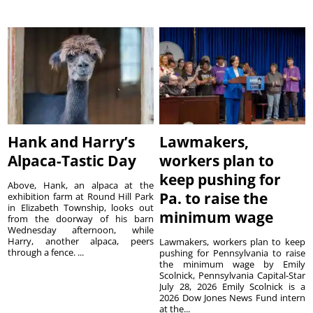
Hank and Harry’s
Lawmakers,
Alpaca-Tastic Day
workers plan to
keep pushing for
Above, Hank, an alpaca at the
Pa. to raise the
exhibition farm at Round Hill Park
in Elizabeth Township, looks out
minimum wage
from the doorway of his barn
Wednesday afternoon, while
Harry, another alpaca, peers
Lawmakers, workers plan to keep
through a fence. ...
pushing for Pennsylvania to raise
the minimum wage by Emily
Scolnick, Pennsylvania Capital-Star
July 28, 2026 Emily Scolnick is a
2026 Dow Jones News Fund intern
at the...