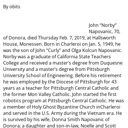
By obits
John “Norby”
Napovanic, 70,
of Donora, died Thursday Feb. 7, 2019, at Hallsworth
House, Monessen. Born in Charleroi on Jan. 5, 1949, he
was the son of John “Curly” and Olga Kolcun Napovanic.
Norby was a graduate of California State Teachers
College and received a master’s degree from Duquesne
University and a master’s degree from Pittsburgh
University School of Engineering. Before his retirement
he was employed by the Diocese of Pittsburgh for 43
years as a teacher for Pittsburgh Central Catholic and
the former Mon Valley Catholic. John started the first
robotics program at Pittsburgh Central Catholic. He was
a member of Holy Ghost Byzantine Church inCharleroi
and served in the U.S. Army during the Vietnam era. He
is survived by his wife, Donna Smith Napovanic of
Donora; a daughter and son-in-law, Noelle and Scott