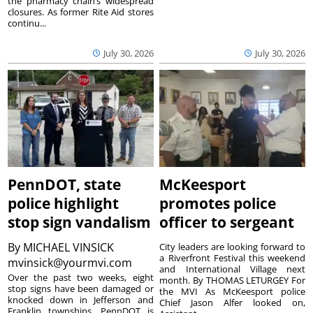
the pharmacy chain’s widespread
closures. As former Rite Aid stores
continu...
July 30, 2026
July 30, 2026
PennDOT, state
McKeesport
police highlight
promotes police
stop sign vandalism
officer to sergeant
By
MICHAEL VINSICK
City leaders are looking forward to
a Riverfront Festival this weekend
mvinsick@yourmvi.com
and International Village next
Over the past two weeks, eight
month. By THOMAS LETURGEY For
stop signs have been damaged or
the MVI As McKeesport police
knocked down in Jefferson and
Chief Jason Alfer looked on,
Franklin townships. PennDOT is