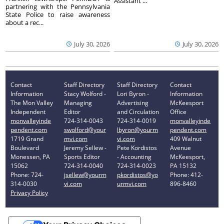
Assistant ...
partnering with the Pennsylvania
State Police to raise awareness
about a rec...
July 30, 2026
July 30, 2026
Contact
Staff Directory
Staff Directory
Contact
Information
Stacy Wolford -
Lori Byron -
Information
The Mon Valley
Managing
Advertising
McKeesport
Independent
Editor
and Circulation
Office
monvalleyinde
724-314-0043
724-314-0019
monvalleyinde
pendent.com
swolford@your
lbyron@yourm
pendent.com
1719 Grand
mvi.com
vi.com
409 Walnut
Boulevard
Jeremy Sellew -
Pete Kordistos
Avenue
Monessen, PA
Sports Editor
- Accounting
McKeesport,
15062
724-314-0040
724-314-0023
PA 15132
Phone: 724-
jsellew@yourm
pkordistos@yo
Phone: 412-
314-0030
vi.com
urmvi.com
896-8460
Privacy Policy