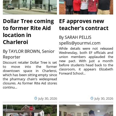
Dollar Tree coming
EF approves new
to former Rite Aid
teacher’s contract
location in
By
SARAH PELLIS
Charleroi
spellis@yourmvi.com
While details were not released
By
TAYLOR BROWN, Senior
Wednesday, both EF officials and
Reporter
union members applauded the
new pact. With just a month
Discount retailer Dollar Tree is set
before students head back to the
to move into the former
classroom, it appears Elizabeth
downtown space in Charleroi,
Forward School...
which has been sitting empty since
the pharmacy chain’s widespread
closures. As former Rite Aid stores
continu...
July 30, 2026
July 30, 2026