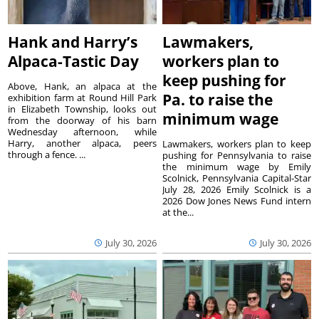
Hank and Harry’s
Lawmakers,
Alpaca-Tastic Day
workers plan to
keep pushing for
Above, Hank, an alpaca at the
Pa. to raise the
exhibition farm at Round Hill Park
in Elizabeth Township, looks out
minimum wage
from the doorway of his barn
Wednesday afternoon, while
Harry, another alpaca, peers
Lawmakers, workers plan to keep
through a fence. ...
pushing for Pennsylvania to raise
the minimum wage by Emily
Scolnick, Pennsylvania Capital-Star
July 28, 2026 Emily Scolnick is a
2026 Dow Jones News Fund intern
at the...
July 30, 2026
July 30, 2026