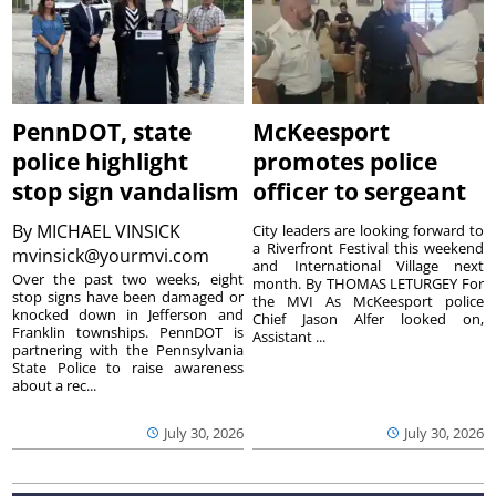
PennDOT, state
McKeesport
police highlight
promotes police
stop sign vandalism
officer to sergeant
By
MICHAEL VINSICK
City leaders are looking forward to
a Riverfront Festival this weekend
mvinsick@yourmvi.com
and International Village next
Over the past two weeks, eight
month. By THOMAS LETURGEY For
stop signs have been damaged or
the MVI As McKeesport police
knocked down in Jefferson and
Chief Jason Alfer looked on,
Franklin townships. PennDOT is
Assistant ...
partnering with the Pennsylvania
State Police to raise awareness
about a rec...
July 30, 2026
July 30, 2026