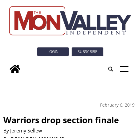
LOGIN
SUBSCRIBE
tap
February 6, 2019
Warriors drop section finale
By Jeremy Sellew