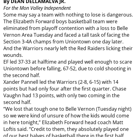
By DEAN DELLAMALVA JR.
For the Mon Valley Independent
Some may say a team with nothing to lose is dangerous.
The Elizabeth Forward boys basketball team were
eliminated from playoff contention with a loss to Belle
Vernon Area Tuesday and faced a tall task of facing the
Section 3-4A champs from Uniontown one day later.
And the Warriors nearly left the Red Raiders licking their
wounds.
EF led 37-33 at halftime and played well enough to scare
Uniontown before falling, 67-52, due to cold shooting in
the second half.
Xander Pannell led the Warriors (2-8, 6-15) with 14
points but had only four after the first quarter. Chase
Vaughn had 13 points, with only two coming in the
second half.
“We lost that tough one to Belle Vernon (Tuesday night)
so we were kind of unsure of how the kids would come
in here tonight,” Elizabeth Forward head coach Matt
Loftis said. “Credit to them, they absolutely played one
of our best halves of basketball there in the first half.