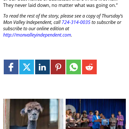
They never laid down, no matter what was going on.”
To read the rest of the story, please see a copy of
Thursday
’s
Mon
Valley Independent, call
724-314-0035
to subscribe or
subscribe to our online edition at
http://monvalleyindependent.com
.