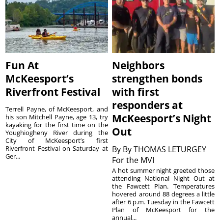
Fun At
Neighbors
McKeesport’s
strengthen bonds
Riverfront Festival
with first
responders at
Terrell Payne, of McKeesport, and
McKeesport’s Night
his son Mitchell Payne, age 13, try
kayaking for the first time on the
Out
Youghiogheny River during the
City of McKeesport’s first
Riverfront Festival on Saturday at
By
By THOMAS LETURGEY
Ger...
For the MVI
A hot summer night greeted those
attending National Night Out at
the Fawcett Plan. Temperatures
hovered around 88 degrees a little
after 6 p.m. Tuesday in the Fawcett
Plan of McKeesport for the
annual...