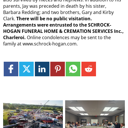
parents, Jay was preceded in death by his sister,
Barbara Redding; and two brothers, Gary and Kirby
Clark.
There will be no public visitation.
Arrangements were entrusted to the SCHROCK-
HOGAN FUNERAL HOME & CREMATION SERVICES Inc.,
Charleroi.
Online condolences may be sent to the
family at www.schrock-hogan.com.