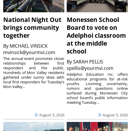
National Night Out
Monessen School
brings community
Board to vote on
together
Adelphoi classroom
at the middle
By
MICHAEL VINSICK
school
mvinsick@yourmvi.com
The annual event promotes closer
By
SARAH PELLIS
relationships between first
spellis@yourmvi.com
responders and the public.
Hundreds of Mon Valley residents
Adelphoi Education Inc. offers
gathered under sunny skies with
educational programs for at-risk
local first responders for Tuesday’s
youths. Looming uncertainty,
Mon Valley...
rumors and questions online
surfaced during Monessen City
school board’s public information
meeting Tuesday...
August 5, 2026
August 5, 2026