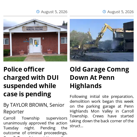
August 5, 2026
August 5, 2026
Police officer
Old Garage Comng
charged with DUI
Down At Penn
suspended while
Highlands
case is pending
Following initial site preparation,
demolition work began this week
By
TAYLOR BROWN, Senior
on the parking garage at Penn
Reporter
Highlands Mon Valley in Carroll
Township. Crews have started
Carroll Township supervisors
taking down the back corner of the
unanimously approved the action
struct...
Tuesday night. Pending the
outcome of criminal proceedings,