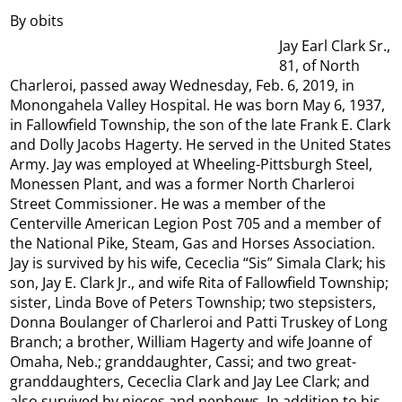
By obits
Jay Earl Clark Sr.,
81, of North
Charleroi, passed away Wednesday, Feb. 6, 2019, in
Monongahela Valley Hospital. He was born May 6, 1937,
in Fallowfield Township, the son of the late Frank E. Clark
and Dolly Jacobs Hagerty. He served in the United States
Army. Jay was employed at Wheeling-Pittsburgh Steel,
Monessen Plant, and was a former North Charleroi
Street Commissioner. He was a member of the
Centerville American Legion Post 705 and a member of
the National Pike, Steam, Gas and Horses Association.
Jay is survived by his wife, Cececlia “Sis” Simala Clark; his
son, Jay E. Clark Jr., and wife Rita of Fallowfield Township;
sister, Linda Bove of Peters Township; two stepsisters,
Donna Boulanger of Charleroi and Patti Truskey of Long
Branch; a brother, William Hagerty and wife Joanne of
Omaha, Neb.; granddaughter, Cassi; and two great-
granddaughters, Cececlia Clark and Jay Lee Clark; and
also survived by nieces and nephews. In addition to his