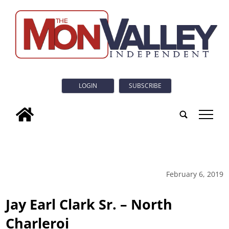
LOGIN
SUBSCRIBE
tap
February 6, 2019
Jay Earl Clark Sr. – North
Charleroi