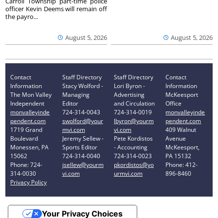
Carroll Township part-time police
officer Kevin Deems will remain off
the payro...
August 5, 2026
August 5, 2026
Contact
Staff Directory
Staff Directory
Contact
Information
Stacy Wolford -
Lori Byron -
Information
The Mon Valley
Managing
Advertising
McKeesport
Independent
Editor
and Circulation
Office
monvalleyinde
724-314-0043
724-314-0019
monvalleyinde
pendent.com
swolford@your
lbyron@yourm
pendent.com
1719 Grand
mvi.com
vi.com
409 Walnut
Boulevard
Jeremy Sellew -
Pete Kordistos
Avenue
Monessen, PA
Sports Editor
- Accounting
McKeesport,
15062
724-314-0040
724-314-0023
PA 15132
Phone: 724-
jsellew@yourm
pkordistos@yo
Phone: 412-
314-0030
vi.com
urmvi.com
896-8460
Privacy Policy
Your Privacy Choices