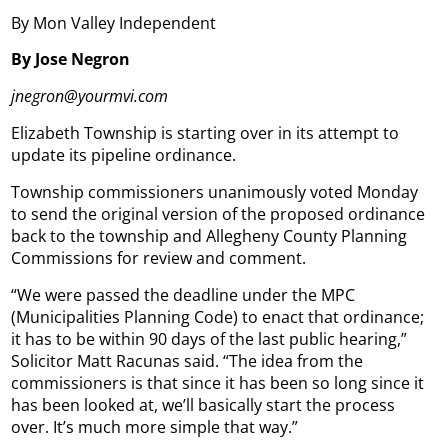
By Mon Valley Independent
By Jose Negron
jnegron@yourmvi.com
Elizabeth Township is starting over in its attempt to
update its pipeline ordinance.
Township commissioners unanimously voted Monday
to send the original version of the proposed ordinance
back to the township and Allegheny County Planning
Commissions for review and comment.
“We were passed the deadline under the MPC
(Municipalities Planning Code) to enact that ordinance;
it has to be within 90 days of the last public hearing,”
Solicitor Matt Racunas said. “The idea from the
commissioners is that since it has been so long since it
has been looked at, we’ll basically start the process
over. It’s much more simple that way.”