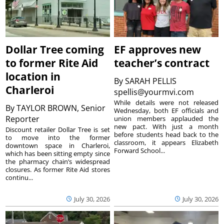
Dollar Tree coming
EF approves new
to former Rite Aid
teacher’s contract
location in
By
SARAH PELLIS
Charleroi
spellis@yourmvi.com
While details were not released
By
TAYLOR BROWN, Senior
Wednesday, both EF officials and
Reporter
union members applauded the
new pact. With just a month
Discount retailer Dollar Tree is set
before students head back to the
to move into the former
classroom, it appears Elizabeth
downtown space in Charleroi,
Forward School...
which has been sitting empty since
the pharmacy chain’s widespread
closures. As former Rite Aid stores
continu...
July 30, 2026
July 30, 2026