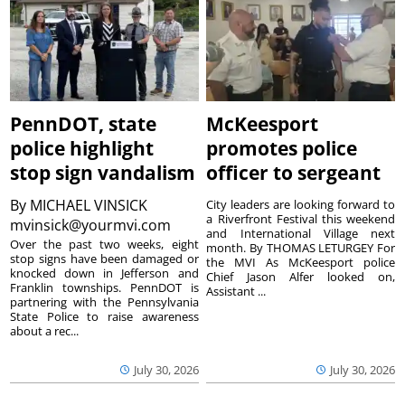
PennDOT, state
McKeesport
police highlight
promotes police
stop sign vandalism
officer to sergeant
By
MICHAEL VINSICK
City leaders are looking forward to
a Riverfront Festival this weekend
mvinsick@yourmvi.com
and International Village next
Over the past two weeks, eight
month. By THOMAS LETURGEY For
stop signs have been damaged or
the MVI As McKeesport police
knocked down in Jefferson and
Chief Jason Alfer looked on,
Franklin townships. PennDOT is
Assistant ...
partnering with the Pennsylvania
State Police to raise awareness
about a rec...
July 30, 2026
July 30, 2026