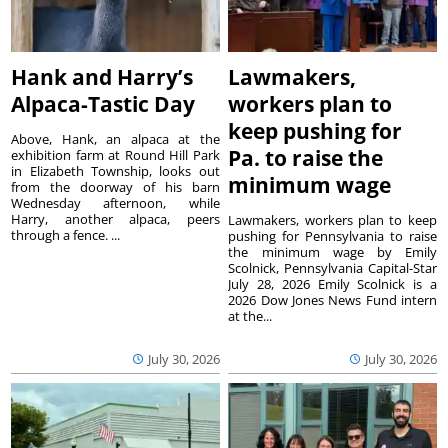
Hank and Harry’s
Lawmakers,
Alpaca-Tastic Day
workers plan to
keep pushing for
Above, Hank, an alpaca at the
Pa. to raise the
exhibition farm at Round Hill Park
in Elizabeth Township, looks out
minimum wage
from the doorway of his barn
Wednesday afternoon, while
Harry, another alpaca, peers
Lawmakers, workers plan to keep
through a fence. ...
pushing for Pennsylvania to raise
the minimum wage by Emily
Scolnick, Pennsylvania Capital-Star
July 28, 2026 Emily Scolnick is a
2026 Dow Jones News Fund intern
at the...
July 30, 2026
July 30, 2026