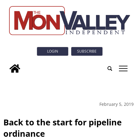
LOGIN
SUBSCRIBE
tap
February 5, 2019
Back to the start for pipeline
ordinance