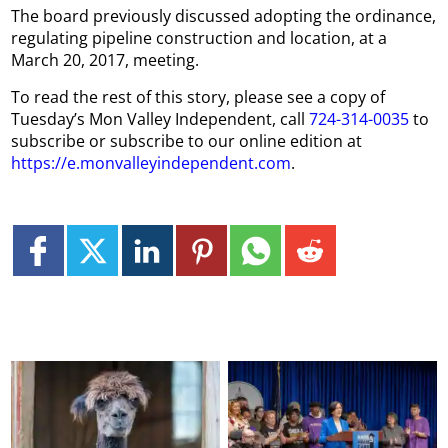
The board previously discussed adopting the ordinance,
regulating pipeline construction and location, at a
March 20, 2017, meeting.
To read the rest of this story, please see a copy of
Tuesday’s Mon Valley Independent, call
724-314-0035
to
subscribe or subscribe to our online edition at
https://e.monvalleyindependent.com
.