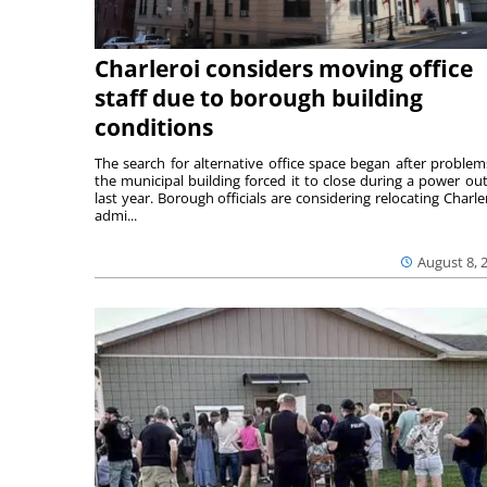
Charleroi considers moving office
staff due to borough building
conditions
The search for alternative office space began after problem
the municipal building forced it to close during a power ou
last year. Borough officials are considering relocating Charler
admi...
August 8, 