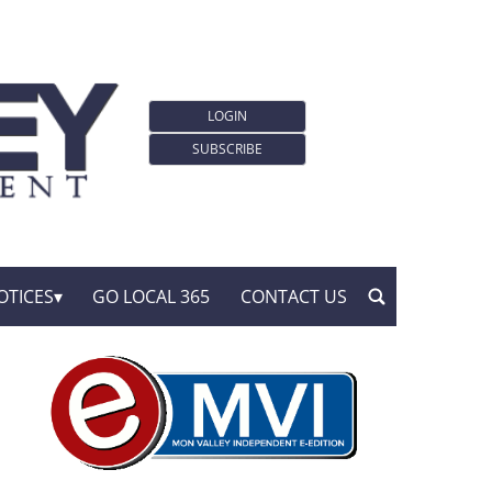
LOGIN
SUBSCRIBE
OTICES
GO LOCAL 365
CONTACT US