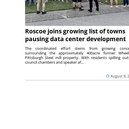
Roscoe joins growing list of towns
pausing data center development
The coordinated effort stems from growing conce
surrounding the approximately 400acre former Wheel
Pittsburgh Steel mill property. With residents spilling out
council chambers and speaker af...
August 8, 