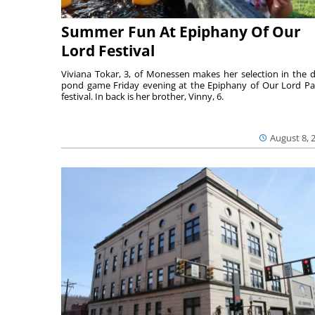
Summer Fun At Epiphany Of Our
Lord Festival
Viviana Tokar, 3, of Monessen makes her selection in the 
pond game Friday evening at the Epiphany of Our Lord Pa
festival. In back is her brother, Vinny, 6.
August 8, 