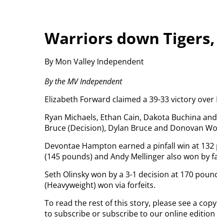
Warriors down Tigers,
By Mon Valley Independent
By the MV Independent
Elizabeth Forward claimed a 39-33 victory ove
Ryan Michaels, Ethan Cain, Dakota Buchina and 
Bruce (Decision), Dylan Bruce and Donovan Woyt
Devontae Hampton earned a pinfall win at 132
(145 pounds) and Andy Mellinger also won by fa
Seth Olinsky won by a 3-1 decision at 170 pou
(Heavyweight) won via forfeits.
To read the rest of this story, please see a co
to subscribe or subscribe to our online edition