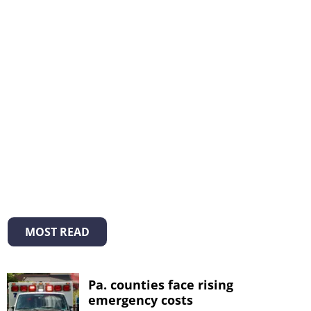
MOST READ
Pa. counties face rising
emergency costs