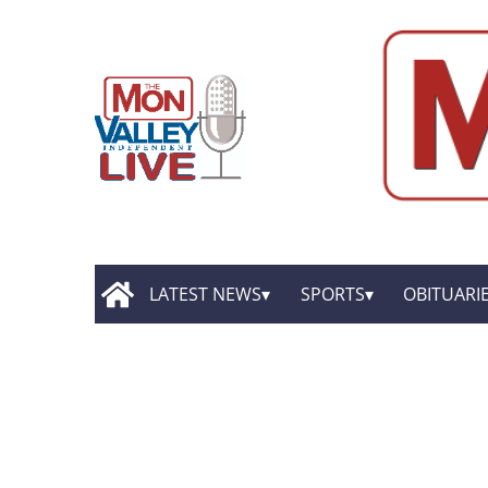
LATEST NEWS
SPORTS
OBITUARI