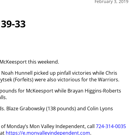
February 3, 2019
 39-33
r McKeesport this weekend.
Noah Hunnell picked up pinfall victories while Chris
sek (Forfeits) were also victorious for the Warriors.
 pounds for McKeesport while Brayan Higgins-Roberts
lls.
nds. Blaze Grabowsky (138 pounds) and Colin Lyons
py of Monday’s Mon Valley Independent, call
724-314-0035
 at
https://e.monvalleyindependent.com
.