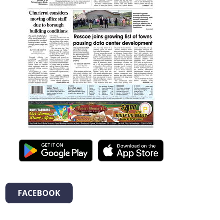
FACEBOOK