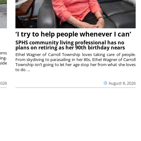
‘I try to help people whenever I can’
SPHS community living professional has no
plans on retiring as her 90th birthday nears
rns
Ethel Wagner of Carroll Township loves taking care of people.
ing-
From skydiving to parasailing in her 80s, Ethel Wagner of Carroll
side
Township isn’t going to let her age stop her from what she loves
to do. ...
2026
August 8, 2026