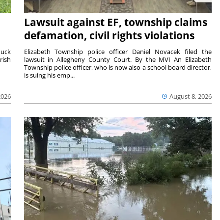
Lawsuit against EF, township claims
defamation, civil rights violations
duck
Elizabeth Township police officer Daniel Novacek filed the
rish
lawsuit in Allegheny County Court. By the MVI An Elizabeth
Township police officer, who is now also a school board director,
is suing his emp...
2026
August 8, 2026