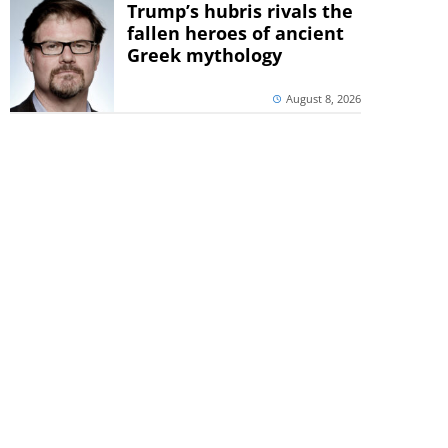
Trump’s hubris rivals the
fallen heroes of ancient
Greek mythology
August 8, 2026