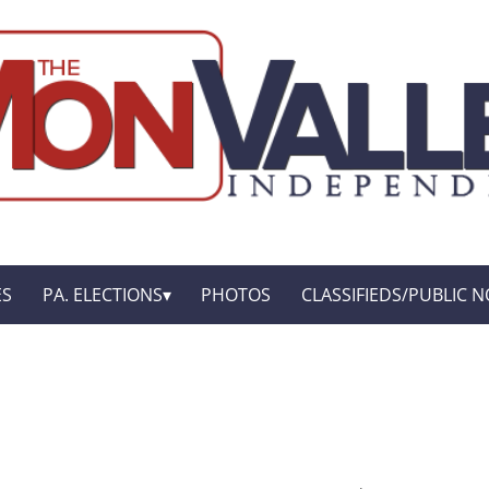
ES
PA. ELECTIONS
PHOTOS
CLASSIFIEDS/PUBLIC N