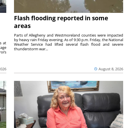
Flash flooding reported in some
areas
Parts of Allegheny and Westmoreland counties were impacted
by heavy rain Friday evening. As of 9:30 p.m. Friday, the National
s at
Weather Service had lifted several flash flood and severe
tage
thunderstorm war...
oi’s
2026
August 8, 2026