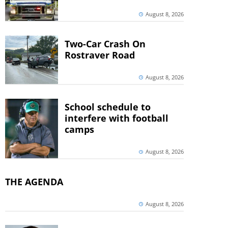
August 8, 2026
Two-Car Crash On
Rostraver Road
August 8, 2026
School schedule to
interfere with football
camps
August 8, 2026
THE AGENDA
August 8, 2026