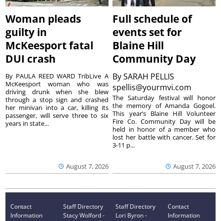
Woman pleads
Full schedule of
guilty in
events set for
McKeesport fatal
Blaine Hill
DUI crash
Community Day
By
SARAH PELLIS
By PAULA REED WARD TribLive A
McKeesport woman who was
spellis@yourmvi.com
driving drunk when she blew
The Saturday festival will honor
through a stop sign and crashed
the memory of Amanda Gogoel.
her minivan into a car, killing its
This year’s Blaine Hill Volunteer
passenger, will serve three to six
Fire Co. Community Day will be
years in state...
held in honor of a member who
lost her battle with cancer. Set for
3-11 p...
August 7, 2026
August 7, 2026
Contact
Staff Directory
Staff Directory
Contact
Information
Stacy Wolford -
Lori Byron -
Information