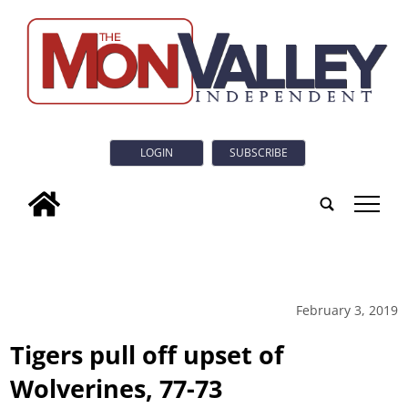
LOGIN
SUBSCRIBE
tap
February 3, 2019
Tigers pull off upset of
Wolverines, 77-73