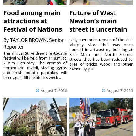
Food among main
Future of West
attractions at
Newton’s main
Festival of Nations
street is uncertain
By
TAYLOR BROWN, Senior
Only memories remain of the G.C.
Murphy store that was once
Reporter
housed in a twostory building at
The annual St. Andrew the Apostle
East Main and North Second
festival will be held from 11 a.m. to
streets that has been reduced to
7 p.m. Saturday. The aromas of
piles of bricks, wood and other
homemade ravioli, sizzling gyros
debris. By JOE ...
and fresh potato pancakes will
once again fill the air this week...
August 7, 2026
August 7, 2026