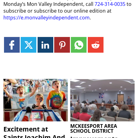
Monday’s Mon Valley Independent, call
724-314-0035
to
subscribe or subscribe to our online edition at
https://e.monvalleyindependent.com
.
MCKEESPORT AREA
Excitement at
SCHOOL DISTRICT
Saints Joachim And