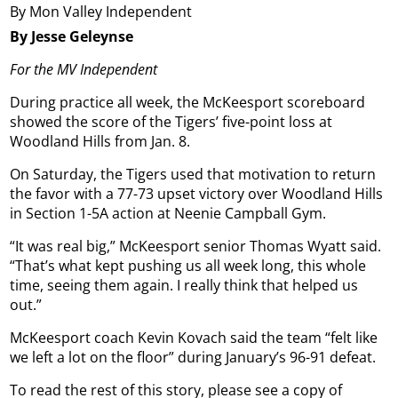
By Mon Valley Independent
By Jesse Geleynse
For the MV Independent
During practice all week, the McKeesport scoreboard
showed the score of the Tigers’ five-point loss at
Woodland Hills from Jan. 8.
On Saturday, the Tigers used that motivation to return
the favor with a 77-73 upset victory over Woodland Hills
in Section 1-5A action at Neenie Campball Gym.
“It was real big,” McKeesport senior Thomas Wyatt said.
“That’s what kept pushing us all week long, this whole
time, seeing them again. I really think that helped us
out.”
McKeesport coach Kevin Kovach said the team “felt like
we left a lot on the floor” during January’s 96-91 defeat.
To read the rest of this story, please see a copy of