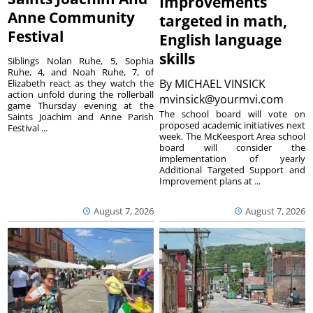
Improvements
Anne Community
targeted in math,
Festival
English language
skills
Siblings Nolan Ruhe, 5, Sophia
Ruhe, 4, and Noah Ruhe, 7, of
By
MICHAEL VINSICK
Elizabeth react as they watch the
action unfold during the rollerball
mvinsick@yourmvi.com
game Thursday evening at the
The school board will vote on
Saints Joachim and Anne Parish
proposed academic initiatives next
Festival ...
week. The McKeesport Area school
board will consider the
implementation of yearly
Additional Targeted Support and
Improvement plans at ...
August 7, 2026
August 7, 2026