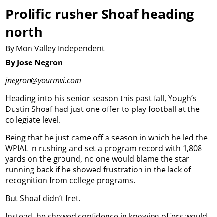
Prolific rusher Shoaf heading
north
By Mon Valley Independent
By Jose Negron
jnegron@yourmvi.com
Heading into his senior season this past fall, Yough’s
Dustin Shoaf had just one offer to play football at the
collegiate level.
Being that he just came off a season in which he led the
WPIAL in rushing and set a program record with 1,808
yards on the ground, no one would blame the star
running back if he showed frustration in the lack of
recognition from college programs.
But Shoaf didn’t fret.
Instead, he showed confidence in knowing offers would