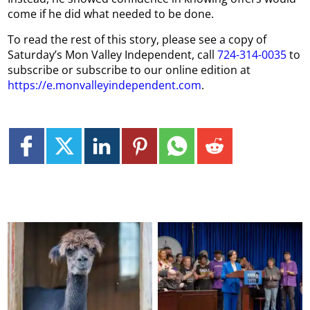
come if he did what needed to be done.
To read the rest of this story, please see a copy of
Saturday’s Mon Valley Independent, call
724-314-0035
to
subscribe or subscribe to our online edition at
https://e.monvalleyindependent.com
.