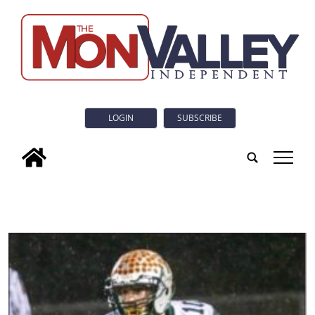
LOGIN
SUBSCRIBE
tap