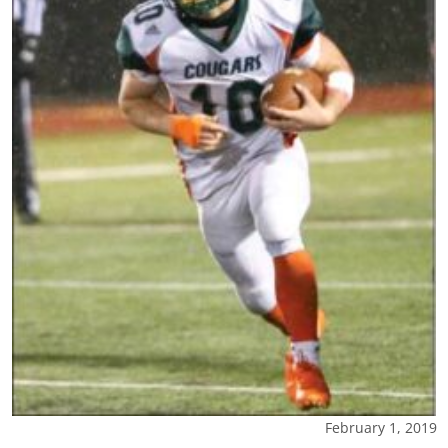
February 1, 2019