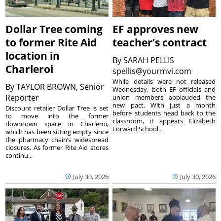
Dollar Tree coming
EF approves new
to former Rite Aid
teacher’s contract
location in
By
SARAH PELLIS
Charleroi
spellis@yourmvi.com
While details were not released
By
TAYLOR BROWN, Senior
Wednesday, both EF officials and
Reporter
union members applauded the
new pact. With just a month
Discount retailer Dollar Tree is set
before students head back to the
to move into the former
classroom, it appears Elizabeth
downtown space in Charleroi,
Forward School...
which has been sitting empty since
the pharmacy chain’s widespread
closures. As former Rite Aid stores
continu...
July 30, 2026
July 30, 2026