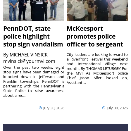
PennDOT, state
McKeesport
police highlight
promotes police
stop sign vandalism
officer to sergeant
By
MICHAEL VINSICK
City leaders are looking forward to
a Riverfront Festival this weekend
mvinsick@yourmvi.com
and International Village next
Over the past two weeks, eight
month. By THOMAS LETURGEY For
stop signs have been damaged or
the MVI As McKeesport police
knocked down in Jefferson and
Chief Jason Alfer looked on,
Franklin townships. PennDOT is
Assistant ...
partnering with the Pennsylvania
State Police to raise awareness
about a rec...
July 30, 2026
July 30, 2026