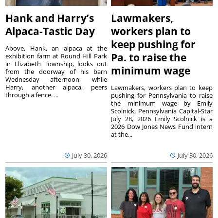
Hank and Harry’s
Lawmakers,
Alpaca-Tastic Day
workers plan to
keep pushing for
Above, Hank, an alpaca at the
Pa. to raise the
exhibition farm at Round Hill Park
in Elizabeth Township, looks out
minimum wage
from the doorway of his barn
Wednesday afternoon, while
Harry, another alpaca, peers
Lawmakers, workers plan to keep
through a fence. ...
pushing for Pennsylvania to raise
the minimum wage by Emily
Scolnick, Pennsylvania Capital-Star
July 28, 2026 Emily Scolnick is a
2026 Dow Jones News Fund intern
at the...
July 30, 2026
July 30, 2026