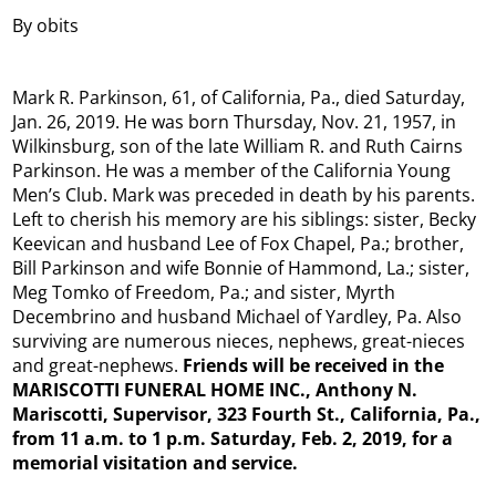
By obits
Mark R. Parkinson, 61, of California, Pa., died Saturday,
Jan. 26, 2019. He was born Thursday, Nov. 21, 1957, in
Wilkinsburg, son of the late William R. and Ruth Cairns
Parkinson. He was a member of the California Young
Men’s Club. Mark was preceded in death by his parents.
Left to cherish his memory are his siblings: sister, Becky
Keevican and husband Lee of Fox Chapel, Pa.; brother,
Bill Parkinson and wife Bonnie of Hammond, La.; sister,
Meg Tomko of Freedom, Pa.; and sister, Myrth
Decembrino and husband Michael of Yardley, Pa. Also
surviving are numerous nieces, nephews, great-nieces
and great-nephews.
Friends will be received in the
MARISCOTTI FUNERAL HOME INC., Anthony N.
Mariscotti, Supervisor, 323 Fourth St., California, Pa.,
from 11 a.m. to 1 p.m. Saturday, Feb. 2, 2019, for a
memorial visitation and service.