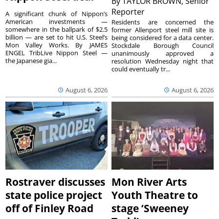
By
TAYLOR BROWN, Senior
Reporter
A significant chunk of Nippon’s
American investments —
Residents are concerned the
somewhere in the ballpark of $2.5
former Allenport steel mill site is
billion — are set to hit U.S. Steel’s
being considered for a data center.
Mon Valley Works. By JAMES
Stockdale Borough Council
ENGEL TribLive Nippon Steel —
unanimously approved a
the Japanese gia...
resolution Wednesday night that
could eventually tr...
August 6, 2026
August 6, 2026
Rostraver discusses
Mon River Arts
state police project
Youth Theatre to
off of Finley Road
stage ‘Sweeney