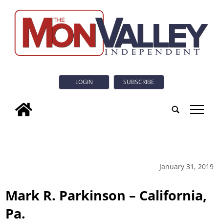
LOGIN
SUBSCRIBE
tap
January 31, 2019
Mark R. Parkinson – California,
Pa.