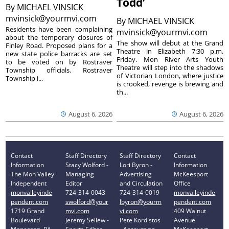
Todd’
By
MICHAEL VINSICK
mvinsick@yourmvi.com
By
MICHAEL VINSICK
Residents have been complaining
mvinsick@yourmvi.com
about the temporary closures of
The show will debut at the Grand
Finley Road. Proposed plans for a
Theatre in Elizabeth 7:30 p.m.
new state police barracks are set
Friday. Mon River Arts Youth
to be voted on by Rostraver
Theatre will step into the shadows
Township officials. Rostraver
of Victorian London, where justice
Township i...
is crooked, revenge is brewing and
th...
August 6, 2026
August 6, 2026
Contact
Staff Directory
Staff Directory
Contact
Information
Stacy Wolford -
Lori Byron -
Information
The Mon Valley
Managing
Advertising
McKeesport
Independent
Editor
and Circulation
Office
monvalleyinde
724-314-0043
724-314-0019
monvalleyinde
pendent.com
swolford@your
lbyron@yourm
pendent.com
1719 Grand
mvi.com
vi.com
409 Walnut
Boulevard
Jeremy Sellew -
Pete Kordistos
Avenue