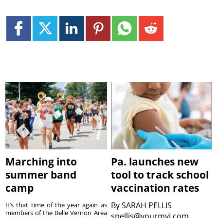
Marching into
Pa. launches new
summer band
tool to track school
camp
vaccination rates
By
SARAH PELLIS
It’s that time of the year again as
members of the Belle Vernon Area
spellis@yourmvi.com