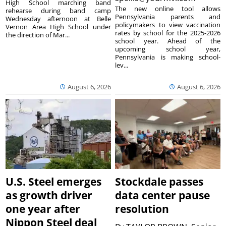
High School marching band
The new online tool allows
rehearse during band camp
Pennsylvania parents and
Wednesday afternoon at Belle
policymakers to view vaccination
Vernon Area High School under
rates by school for the 2025-2026
the direction of Mar...
school year. Ahead of the
upcoming school year,
Pennsylvania is making school-
lev...
August 6, 2026
August 6, 2026
U.S. Steel emerges
Stockdale passes
as growth driver
data center pause
one year after
resolution
Nippon Steel deal