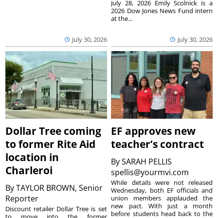
July 28, 2026 Emily Scolnick is a
2026 Dow Jones News Fund intern
at the...
July 30, 2026
July 30, 2026
Dollar Tree coming
EF approves new
to former Rite Aid
teacher’s contract
location in
By
SARAH PELLIS
Charleroi
spellis@yourmvi.com
While details were not released
By
TAYLOR BROWN, Senior
Wednesday, both EF officials and
Reporter
union members applauded the
new pact. With just a month
Discount retailer Dollar Tree is set
before students head back to the
to move into the former