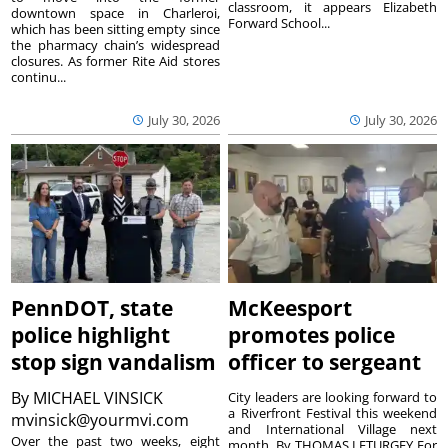
classroom, it appears Elizabeth
downtown space in Charleroi,
Forward School...
which has been sitting empty since
the pharmacy chain’s widespread
closures. As former Rite Aid stores
continu...
July 30, 2026
July 30, 2026
PennDOT, state
McKeesport
police highlight
promotes police
stop sign vandalism
officer to sergeant
By
MICHAEL VINSICK
City leaders are looking forward to
a Riverfront Festival this weekend
mvinsick@yourmvi.com
and International Village next
Over the past two weeks, eight
month. By THOMAS LETURGEY For