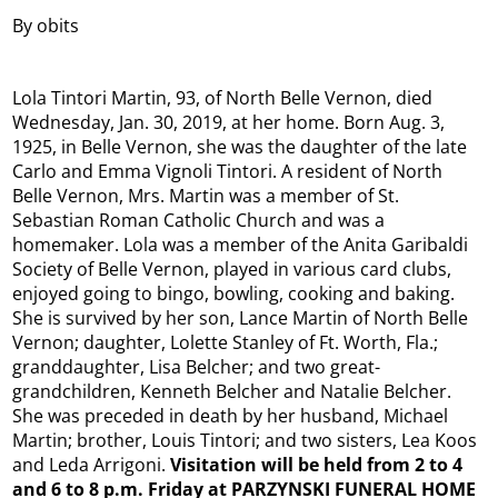
By obits
Lola Tintori Martin, 93, of North Belle Vernon, died
Wednesday, Jan. 30, 2019, at her home. Born Aug. 3,
1925, in Belle Vernon, she was the daughter of the late
Carlo and Emma Vignoli Tintori. A resident of North
Belle Vernon, Mrs. Martin was a member of St.
Sebastian Roman Catholic Church and was a
homemaker. Lola was a member of the Anita Garibaldi
Society of Belle Vernon, played in various card clubs,
enjoyed going to bingo, bowling, cooking and baking.
She is survived by her son, Lance Martin of North Belle
Vernon; daughter, Lolette Stanley of Ft. Worth, Fla.;
granddaughter, Lisa Belcher; and two great-
grandchildren, Kenneth Belcher and Natalie Belcher.
She was preceded in death by her husband, Michael
Martin; brother, Louis Tintori; and two sisters, Lea Koos
and Leda Arrigoni.
Visitation will be held from 2 to 4
and 6 to 8 p.m. Friday at PARZYNSKI FUNERAL HOME