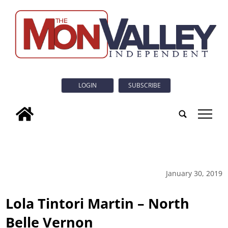
LOGIN
SUBSCRIBE
tap
January 30, 2019
Lola Tintori Martin – North
Belle Vernon