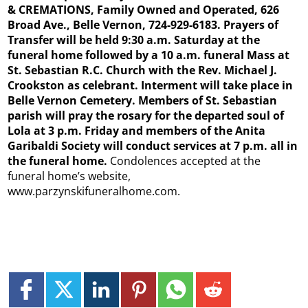
& CREMATIONS, Family Owned and Operated, 626
Broad Ave., Belle Vernon, 724-929-6183. Prayers of
Transfer will be held 9:30 a.m. Saturday at the
funeral home followed by a 10 a.m. funeral Mass at
St. Sebastian R.C. Church with the Rev. Michael J.
Crookston as celebrant. Interment will take place in
Belle Vernon Cemetery. Members of St. Sebastian
parish will pray the rosary for the departed soul of
Lola at 3 p.m. Friday and members of the Anita
Garibaldi Society will conduct services at 7 p.m. all in
the funeral home.
Condolences accepted at the
funeral home’s website,
www.parzynskifuneralhome.com.