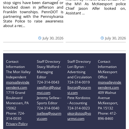
stop signs have been damaged or
the MVI As McKeesport police
knocked down in Jefferson and
Chief Jason Alfer looked on,
Franklin townships. PennDOT is
Assistant ...
partnering with the Pennsylvania
State Police to raise awareness
about a rec...
July 30, 2026
July 30, 2026
Contact
Staff Directory
Staff Directory
Contact
Information
Stacy Wolford -
Lori Byron -
Information
The Mon Valley
Managing
Advertising
McKeesport
Independent
Editor
and Circulation
Office
monvalleyinde
724-314-0043
724-314-0019
monvalleyinde
pendent.com
swolford@your
lbyron@yourm
pendent.com
1719 Grand
mvi.com
vi.com
409 Walnut
Boulevard
Jeremy Sellew -
Pete Kordistos
Avenue
Monessen, PA
Sports Editor
- Accounting
McKeesport,
15062
724-314-0040
724-314-0023
PA 15132
Phone: 724-
jsellew@yourm
pkordistos@yo
Phone: 412-
314-0030
vi.com
urmvi.com
896-8460
Privacy Policy