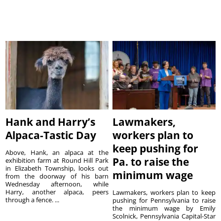
Hank and Harry’s
Lawmakers,
Alpaca-Tastic Day
workers plan to
keep pushing for
Above, Hank, an alpaca at the
Pa. to raise the
exhibition farm at Round Hill Park
in Elizabeth Township, looks out
minimum wage
from the doorway of his barn
Wednesday afternoon, while
Harry, another alpaca, peers
Lawmakers, workers plan to keep
through a fence. ...
pushing for Pennsylvania to raise
the minimum wage by Emily
Scolnick, Pennsylvania Capital-Star