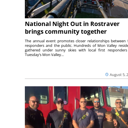
National Night Out in Rostraver
brings community together
The annual event promotes closer relationships between f
responders and the public. Hundreds of Mon Valley resid
gathered under sunny skies with local first responders
Tuesday’s Mon Valley...
August 5, 