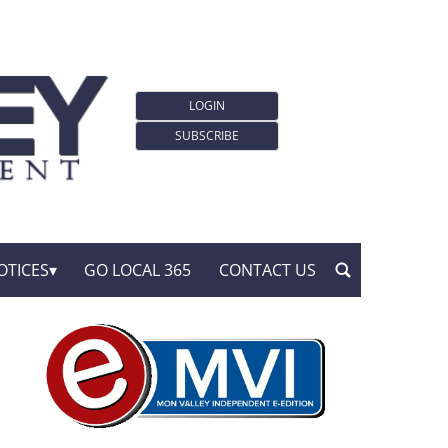
LOGIN
SUBSCRIBE
OTICES
GO LOCAL 365
CONTACT US