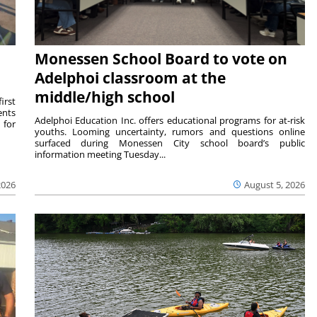
Monessen School Board to vote on
Adelphoi classroom at the
middle/high school
irst
ents
Adelphoi Education Inc. offers educational programs for at-risk
 for
youths. Looming uncertainty, rumors and questions online
surfaced during Monessen City school board’s public
information meeting Tuesday...
2026
August 5, 2026