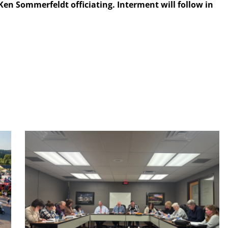
Ken Sommerfeldt officiating. Interment will follow in