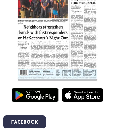
FACEBOOK