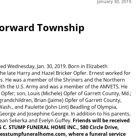
January 30, 2019
 Forward Township
ied Wednesday, Jan. 30, 2019. Born in Elizabeth
the late Harry and Hazel Bricker Opfer. Ernest worked for
rs. He was a member of the Shriners and the Northern
with the U.S. Army and was a member of the AMVETS. He
) Opfer; son, Louis (Michele) Opfer of Garrett County, Md.;
grandchildren, Brian (Jaime) Opfer of Garrett County,
Wash., and Paulette (John Lint) Beadling of Olympia,
George and Josephine George. In addition to his parents,
 Jean Sekerka and Evelyn Guffey.
Friends will be received
ES C. STUMP FUNERAL HOME INC., 580 Circle Drive,
esstumpfuneralhome.com, where a funeral service