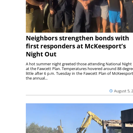
Neighbors strengthen bonds with
first responders at McKeesport’s
Night Out
A hot summer night greeted those attending National Night
at the Fawcett Plan. Temperatures hovered around 88 degre
little after 6 p.m. Tuesday in the Fawcett Plan of McKeesport
the annual...
August 5, 