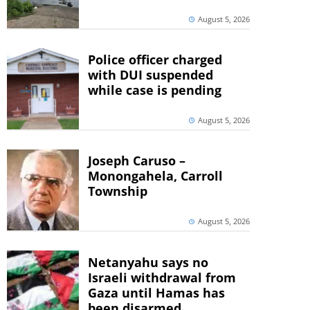
August 5, 2026
Police officer charged
with DUI suspended
while case is pending
August 5, 2026
Joseph Caruso –
Monongahela, Carroll
Township
August 5, 2026
Netanyahu says no
Israeli withdrawal from
Gaza until Hamas has
been disarmed