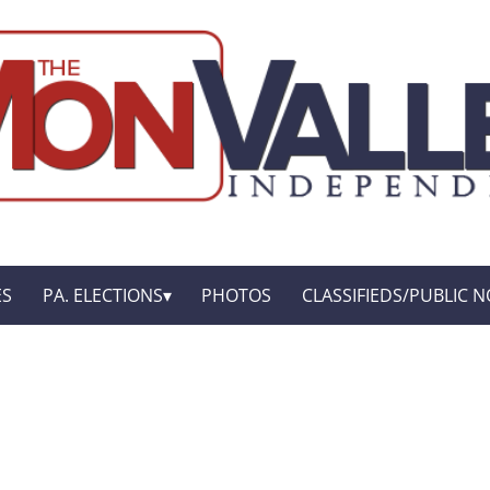
ES
PA. ELECTIONS
PHOTOS
CLASSIFIEDS/PUBLIC N