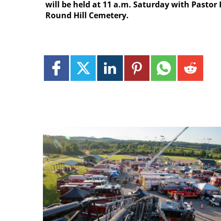
will be held at 11 a.m. Saturday with Pastor 
Round Hill Cemetery.