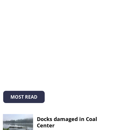
MOST READ
Docks damaged in Coal
Center