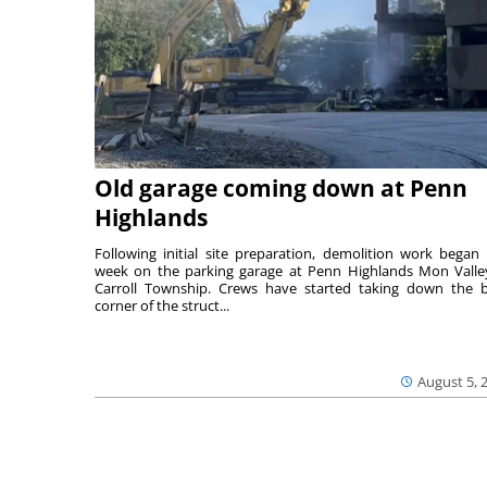
Old garage coming down at Penn
Highlands
Following initial site preparation, demolition work began 
week on the parking garage at Penn Highlands Mon Valle
Carroll Township. Crews have started taking down the 
corner of the struct...
August 5, 