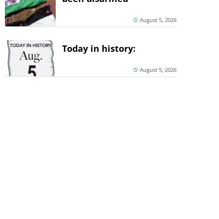
August 5, 2026
Today in history:
August 5, 2026