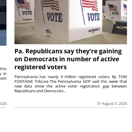
Pa. Republicans say they’re gaining
on Democrats in number of active
registered voters
this
y in
Pennsylvania has nearly 9 million registered voters. By TOM
back
FONTAINE TribLive The Pennsylvania GOP said this week that
new data show the active voter registration gap between
Republicans and Democrats...
2026
August 5, 2026