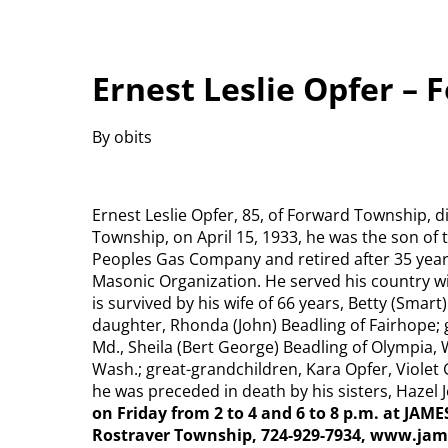
Ernest Leslie Opfer –
By obits
Ernest Leslie Opfer, 85, of Forward Township, d
Township, on April 15, 1933, he was the son of 
Peoples Gas Company and retired after 35 yea
Masonic Organization. He served his country 
is survived by his wife of 66 years, Betty (Smart
daughter, Rhonda (John) Beadling of Fairhope; 
Md., Sheila (Bert George) Beadling of Olympia, 
Wash.; great-grandchildren, Kara Opfer, Violet 
he was preceded in death by his sisters, Hazel
on Friday from 2 to 4 and 6 to 8 p.m. at JAM
Rostraver Township, 724-929-7934, www.jam