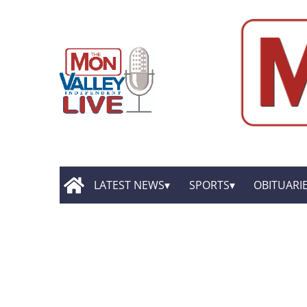
LATEST NEWS
SPORTS
OBITUARI