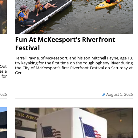
Fun At McKeesport’s Riverfront
Festival
Terrell Payne, of McKeesport, and his son Mitchell Payne, age 13,
try kayaking for the first time on the Youghiogheny River during
 Out
the City of McKeesport’s first Riverfront Festival on Saturday at
es a
Ger...
 for
2026
August 5, 2026