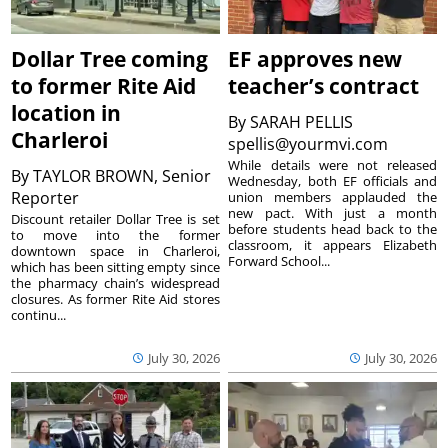
Dollar Tree coming
EF approves new
to former Rite Aid
teacher’s contract
location in
By
SARAH PELLIS
Charleroi
spellis@yourmvi.com
While details were not released
By
TAYLOR BROWN, Senior
Wednesday, both EF officials and
Reporter
union members applauded the
new pact. With just a month
Discount retailer Dollar Tree is set
before students head back to the
to move into the former
classroom, it appears Elizabeth
downtown space in Charleroi,
Forward School...
which has been sitting empty since
the pharmacy chain’s widespread
closures. As former Rite Aid stores
continu...
July 30, 2026
July 30, 2026