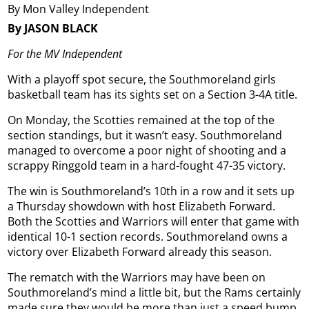
By Mon Valley Independent
By JASON BLACK
For the MV Independent
With a playoff spot secure, the Southmoreland girls
basketball team has its sights set on a Section 3-4A title.
On Monday, the Scotties remained at the top of the
section standings, but it wasn’t easy. Southmoreland
managed to overcome a poor night of shooting and a
scrappy Ringgold team in a hard-fought 47-35 victory.
The win is Southmoreland’s 10th in a row and it sets up
a Thursday showdown with host Elizabeth Forward.
Both the Scotties and Warriors will enter that game with
identical 10-1 section records. Southmoreland owns a
victory over Elizabeth Forward already this season.
The rematch with the Warriors may have been on
Southmoreland’s mind a little bit, but the Rams certainly
made sure they would be more than just a speed bump