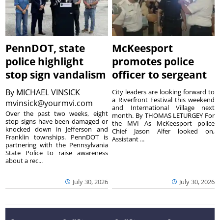
PennDOT, state
McKeesport
police highlight
promotes police
stop sign vandalism
officer to sergeant
By
MICHAEL VINSICK
City leaders are looking forward to
a Riverfront Festival this weekend
mvinsick@yourmvi.com
and International Village next
Over the past two weeks, eight
month. By THOMAS LETURGEY For
stop signs have been damaged or
the MVI As McKeesport police
knocked down in Jefferson and
Chief Jason Alfer looked on,
Franklin townships. PennDOT is
Assistant ...
partnering with the Pennsylvania
State Police to raise awareness
about a rec...
July 30, 2026
July 30, 2026