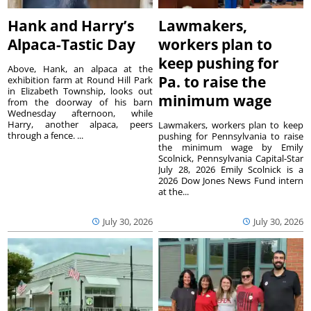
Hank and Harry’s
Lawmakers,
Alpaca-Tastic Day
workers plan to
keep pushing for
Above, Hank, an alpaca at the
Pa. to raise the
exhibition farm at Round Hill Park
in Elizabeth Township, looks out
minimum wage
from the doorway of his barn
Wednesday afternoon, while
Harry, another alpaca, peers
Lawmakers, workers plan to keep
through a fence. ...
pushing for Pennsylvania to raise
the minimum wage by Emily
Scolnick, Pennsylvania Capital-Star
July 28, 2026 Emily Scolnick is a
2026 Dow Jones News Fund intern
at the...
July 30, 2026
July 30, 2026