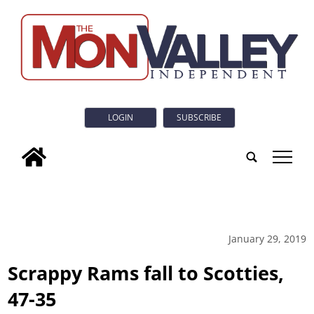
LOGIN
SUBSCRIBE
tap
January 29, 2019
Scrappy Rams fall to Scotties,
47-35