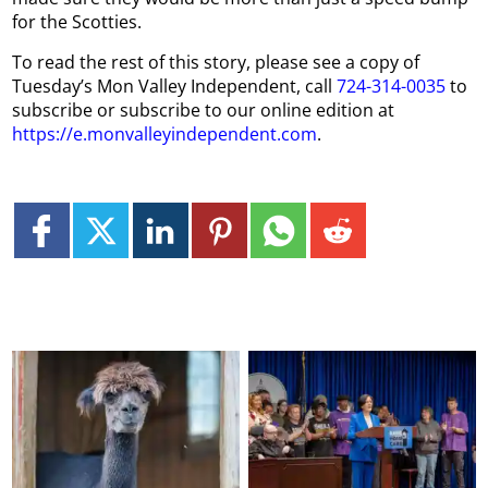
for the Scotties.
To read the rest of this story, please see a copy of
Tuesday’s Mon Valley Independent, call
724-314-0035
to
subscribe or subscribe to our online edition at
https://e.monvalleyindependent.com
.