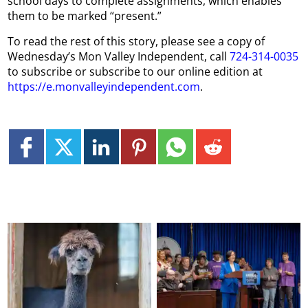
school days to complete assignments, which enables
them to be marked “present.”
To read the rest of this story, please see a copy of
Wednesday’s Mon Valley Independent, call
724-314-0035
to subscribe or subscribe to our online edition at
https://e.monvalleyindependent.com
.