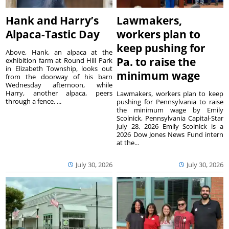
Hank and Harry’s
Lawmakers,
Alpaca-Tastic Day
workers plan to
keep pushing for
Above, Hank, an alpaca at the
Pa. to raise the
exhibition farm at Round Hill Park
in Elizabeth Township, looks out
minimum wage
from the doorway of his barn
Wednesday afternoon, while
Harry, another alpaca, peers
Lawmakers, workers plan to keep
through a fence. ...
pushing for Pennsylvania to raise
the minimum wage by Emily
Scolnick, Pennsylvania Capital-Star
July 28, 2026 Emily Scolnick is a
2026 Dow Jones News Fund intern
at the...
July 30, 2026
July 30, 2026