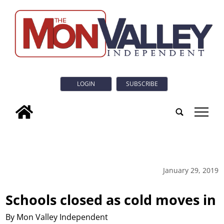
LOGIN
SUBSCRIBE
tap
January 29, 2019
Schools closed as cold moves in
By Mon Valley Independent