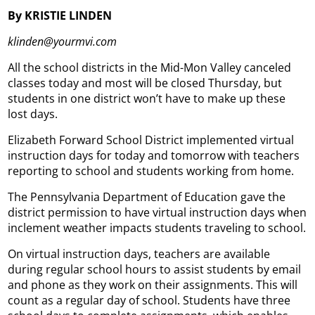
By KRISTIE LINDEN
klinden@yourmvi.com
All the school districts in the Mid-Mon Valley canceled
classes today and most will be closed Thursday, but
students in one district won’t have to make up these
lost days.
Elizabeth Forward School District implemented virtual
instruction days for today and tomorrow with teachers
reporting to school and students working from home.
The Pennsylvania Department of Education gave the
district permission to have virtual instruction days when
inclement weather impacts students traveling to school.
On virtual instruction days, teachers are available
during regular school hours to assist students by email
and phone as they work on their assignments. This will
count as a regular day of school. Students have three