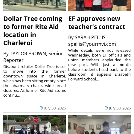
Dollar Tree coming
EF approves new
to former Rite Aid
teacher’s contract
location in
By
SARAH PELLIS
Charleroi
spellis@yourmvi.com
While details were not released
By
TAYLOR BROWN, Senior
Wednesday, both EF officials and
Reporter
union members applauded the
new pact. With just a month
Discount retailer Dollar Tree is set
before students head back to the
to move into the former
classroom, it appears Elizabeth
downtown space in Charleroi,
Forward School...
which has been sitting empty since
the pharmacy chain’s widespread
closures. As former Rite Aid stores
continu...
July 30, 2026
July 30, 2026