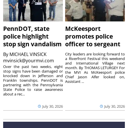
PennDOT, state
McKeesport
police highlight
promotes police
stop sign vandalism
officer to sergeant
By
MICHAEL VINSICK
City leaders are looking forward to
a Riverfront Festival this weekend
mvinsick@yourmvi.com
and International Village next
Over the past two weeks, eight
month. By THOMAS LETURGEY For
stop signs have been damaged or
the MVI As McKeesport police
knocked down in Jefferson and
Chief Jason Alfer looked on,
Franklin townships. PennDOT is
Assistant ...
partnering with the Pennsylvania
State Police to raise awareness
about a rec...
July 30, 2026
July 30, 2026