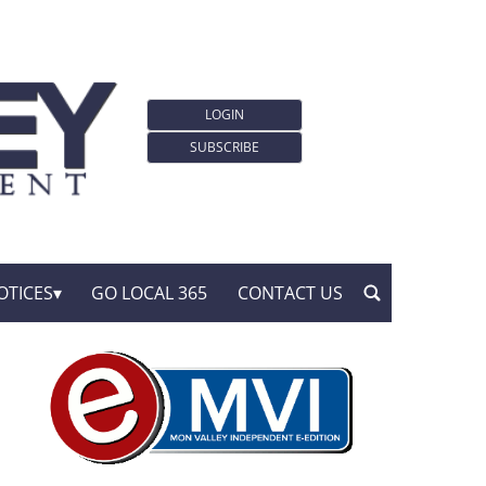
LOGIN
SUBSCRIBE
OTICES
GO LOCAL 365
CONTACT US