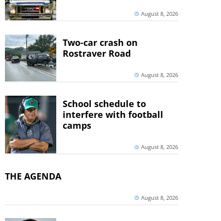
August 8, 2026
Two-car crash on
Rostraver Road
August 8, 2026
School schedule to
interfere with football
camps
August 8, 2026
THE AGENDA
August 8, 2026