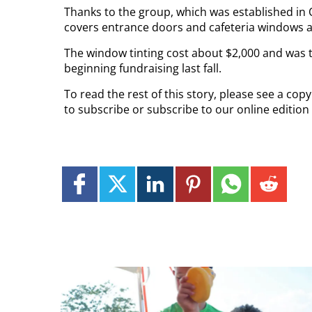
Thanks to the group, which was established in 
covers entrance doors and cafeteria windows a
The window tinting cost about $2,000 and was th
beginning fundraising last fall.
To read the rest of this story, please see a co
to subscribe or subscribe to our online edition