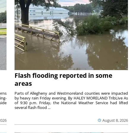
Flash flooding reported in some
areas
rns
Parts of Allegheny and Westmoreland counties were impacted
ing-
by heavy rain Friday evening. By HALEY MORELAND TribLive As
side
of 9:30 p.m. Friday, the National Weather Service had lifted
several flash flood ...
2026
August 8, 2026