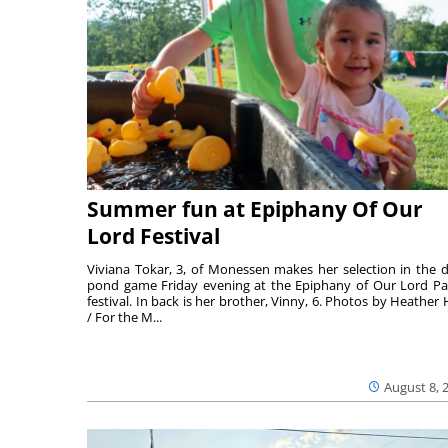
Summer fun at Epiphany Of Our
Lord Festival
Viviana Tokar, 3, of Monessen makes her selection in the 
pond game Friday evening at the Epiphany of Our Lord Pa
festival. In back is her brother, Vinny, 6. Photos by Heather 
/ For the M...
August 8, 