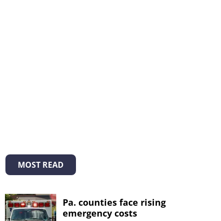
MOST READ
Pa. counties face rising
emergency costs