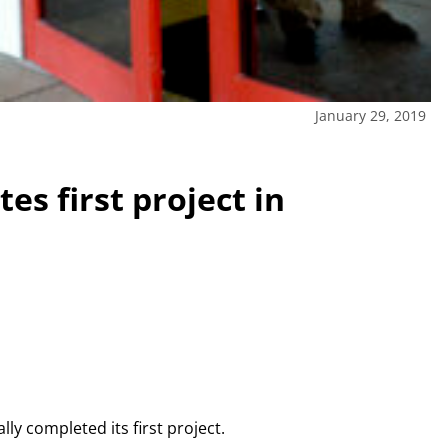
January 29, 2019
es first project in
lly completed its first project.