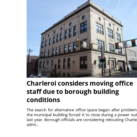
Charleroi considers moving office
staff due to borough building
conditions
The search for alternative office space began after problem
the municipal building forced it to close during a power ou
last year. Borough officials are considering relocating Charler
admi...