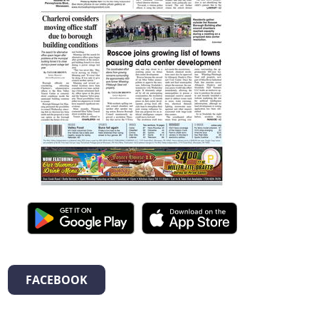
FACEBOOK