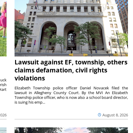
Lawsuit against EF, township, others
claims defamation, civil rights
violations
duck
rish
Elizabeth Township police officer Daniel Novacek filed the
Hart
lawsuit in Allegheny County Court. By the MVI An Elizabeth
Township police officer, who is now also a school board director,
is suing his emp...
2026
August 8, 2026