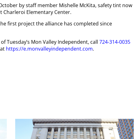
October by staff member Mishelle McKita, safety tint now
t Charleroi Elementary Center.
e first project the alliance has completed since
py of Tuesday’s Mon Valley Independent, call
724-314-0035
 at
https://e.monvalleyindependent.com
.