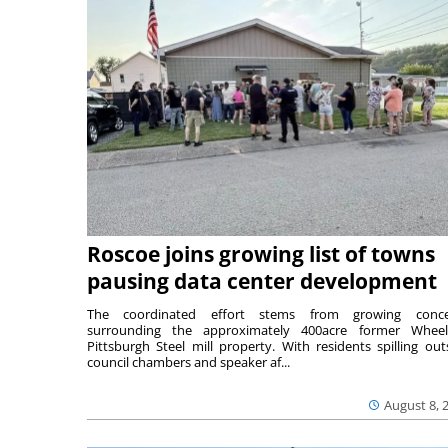
Roscoe joins growing list of towns
pausing data center development
The coordinated effort stems from growing conce
surrounding the approximately 400acre former Wheel
Pittsburgh Steel mill property. With residents spilling out
council chambers and speaker af...
August 8, 