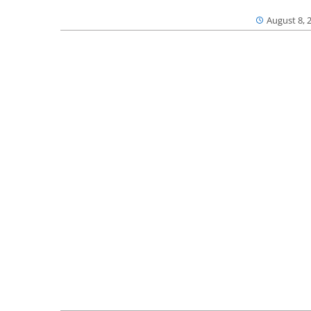
August 8, 