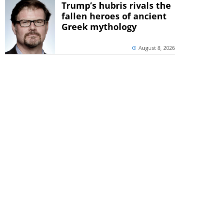
Trump’s hubris rivals the
fallen heroes of ancient
Greek mythology
August 8, 2026