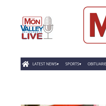
LATEST NEWS
SPORTS
OBITUARI