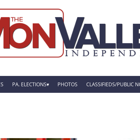
ES
PA. ELECTIONS
PHOTOS
CLASSIFIEDS/PUBLIC N