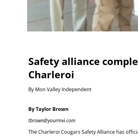
Safety alliance complet
Charleroi
By Mon Valley Independent
By Taylor Brown
tbrown@yourmvi.com
The Charleroi Cougars Safety Alliance has officia