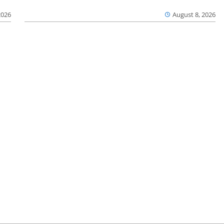
2026
August 8, 2026