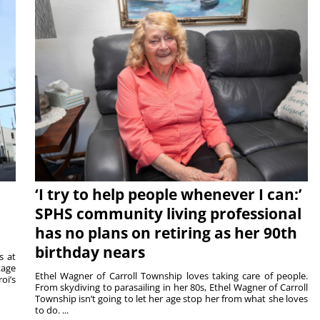
‘I try to help people whenever I can:’
SPHS community living professional
has no plans on retiring as her 90th
birthday nears
s at
tage
Ethel Wagner of Carroll Township loves taking care of people.
oi’s
From skydiving to parasailing in her 80s, Ethel Wagner of Carroll
Township isn’t going to let her age stop her from what she loves
to do. ...