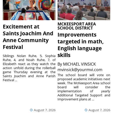
MCKEESPORT AREA
Excitement at
SCHOOL DISTRICT
Saints Joachim And
Improvements
Anne Community
targeted in math,
Festival
English language
skills
Siblings Nolan Ruhe, 5, Sophia
Ruhe, 4, and Noah Ruhe, 7, of
By
MICHAEL VINSICK
Elizabeth react as they watch the
action unfold during the rollerball
mvinsick@yourmvi.com
game Thursday evening at the
The school board will vote on
Saints Joachim and Anne Parish
proposed academic initiatives next
Festival ...
week. The McKeesport Area school
board will consider the
implementation of yearly
Additional Targeted Support and
Improvement plans at ...
August 7, 2026
August 7, 2026