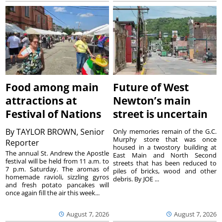
Food among main
Future of West
attractions at
Newton’s main
Festival of Nations
street is uncertain
By
TAYLOR BROWN, Senior
Only memories remain of the G.C.
Murphy store that was once
Reporter
housed in a twostory building at
The annual St. Andrew the Apostle
East Main and North Second
festival will be held from 11 a.m. to
streets that has been reduced to
7 p.m. Saturday. The aromas of
piles of bricks, wood and other
homemade ravioli, sizzling gyros
debris. By JOE ...
and fresh potato pancakes will
once again fill the air this week...
August 7, 2026
August 7, 2026