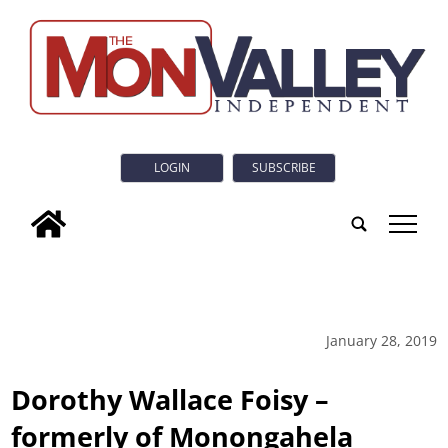
LOGIN
SUBSCRIBE
tap
January 28, 2019
Dorothy Wallace Foisy –
formerly of Monongahela