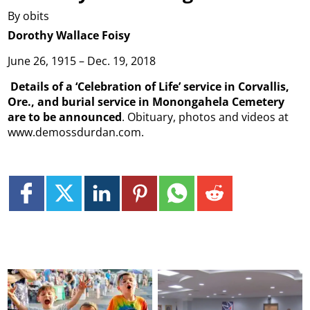
By obits
Dorothy Wallace Foisy
June 26, 1915 – Dec. 19, 2018
Details of a ‘Celebration of Life’ service in Corvallis,
Ore., and burial service in Monongahela Cemetery
are to be announced
. Obituary, photos and videos at
www.demossdurdan.com.