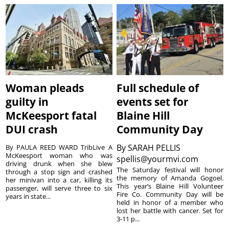
Woman pleads
Full schedule of
guilty in
events set for
McKeesport fatal
Blaine Hill
DUI crash
Community Day
By
SARAH PELLIS
By PAULA REED WARD TribLive A
McKeesport woman who was
spellis@yourmvi.com
driving drunk when she blew
The Saturday festival will honor
through a stop sign and crashed
the memory of Amanda Gogoel.
her minivan into a car, killing its
This year’s Blaine Hill Volunteer
passenger, will serve three to six
Fire Co. Community Day will be
years in state...
held in honor of a member who
lost her battle with cancer. Set for
3-11 p...