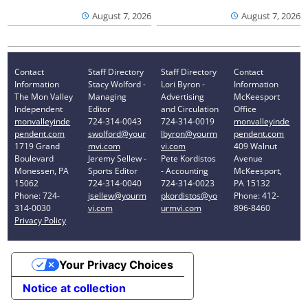
August 7, 2026
August 7, 2026
Contact
Staff Directory
Staff Directory
Contact
Information
Stacy Wolford -
Lori Byron -
Information
The Mon Valley
Managing
Advertising
McKeesport
Independent
Editor
and Circulation
Office
monvalleyinde
724-314-0043
724-314-0019
monvalleyinde
pendent.com
swolford@your
lbyron@yourm
pendent.com
1719 Grand
mvi.com
vi.com
409 Walnut
Boulevard
Jeremy Sellew -
Pete Kordistos
Avenue
Monessen, PA
Sports Editor
- Accounting
McKeesport,
15062
724-314-0040
724-314-0023
PA 15132
Phone: 724-
jsellew@yourm
pkordistos@yo
Phone: 412-
314-0030
vi.com
urmvi.com
896-8460
Privacy Policy
Your Privacy Choices
Notice at collection