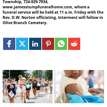
Township, 724-929-7934,
www.jamesstumpfuneralhome.com, where a
funeral service will be held at 11 a.m. Friday with the
Rev. D.W. Norton officiating. Interment will follow in
Olive Branch Cemetery.