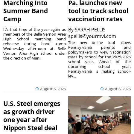
Marching Into
Pa. launches new
Summer Band
tool to track school
Camp
vaccination rates
By
SARAH PELLIS
It’s that time of the year again as
members of the Belle Vernon Area
spellis@yourmvi.com
High School marching band
The new online tool allows
rehearse during band camp
Pennsylvania parents and
Wednesday afternoon at Belle
policymakers to view vaccination
Vernon Area High School under
rates by school for the 2025-2026
the direction of Mar...
school year. Ahead of the
upcoming school year,
Pennsylvania is making school-
lev...
August 6, 2026
August 6, 2026
U.S. Steel emerges
as growth driver
one year after
Nippon Steel deal