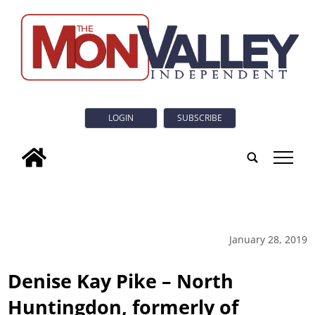
LOGIN
SUBSCRIBE
tap
January 28, 2019
Denise Kay Pike – North
Huntingdon, formerly of