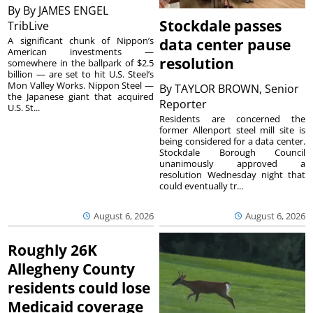
By
By JAMES ENGEL
Stockdale passes
TribLive
A significant chunk of Nippon’s
data center pause
American investments —
resolution
somewhere in the ballpark of $2.5
billion — are set to hit U.S. Steel’s
Mon Valley Works. Nippon Steel —
By
TAYLOR BROWN, Senior
the Japanese giant that acquired
Reporter
U.S. St...
Residents are concerned the
former Allenport steel mill site is
being considered for a data center.
Stockdale Borough Council
unanimously approved a
resolution Wednesday night that
could eventually tr...
August 6, 2026
August 6, 2026
Roughly 26K
Allegheny County
residents could lose
Medicaid coverage