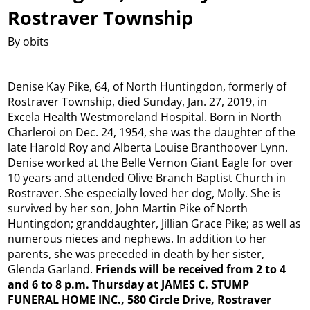
Rostraver Township
By obits
Denise Kay Pike, 64, of North Huntingdon, formerly of
Rostraver Township, died Sunday, Jan. 27, 2019, in
Excela Health Westmoreland Hospital. Born in North
Charleroi on Dec. 24, 1954, she was the daughter of the
late Harold Roy and Alberta Louise Branthoover Lynn.
Denise worked at the Belle Vernon Giant Eagle for over
10 years and attended Olive Branch Baptist Church in
Rostraver. She especially loved her dog, Molly. She is
survived by her son, John Martin Pike of North
Huntingdon; granddaughter, Jillian Grace Pike; as well as
numerous nieces and nephews. In addition to her
parents, she was preceded in death by her sister,
Glenda Garland.
Friends will be received from 2 to 4
and 6 to 8 p.m. Thursday at JAMES C. STUMP
FUNERAL HOME INC., 580 Circle Drive, Rostraver