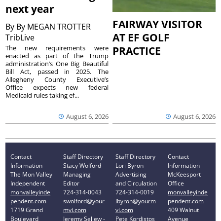
next year
FAIRWAY VISITOR
By
By MEGAN TROTTER
AT EF GOLF
TribLive
The new requirements were
PRACTICE
enacted as part of the Trump
administration’s One Big Beautiful
Bill Act, passed in 2025. The
Allegheny County Executive’s
Office expects new federal
Medicaid rules taking ef...
August 6, 2026
August 6, 2026
Contact
Staff Directory
Staff Directory
Contact
Information
Stacy Wolford -
Lori Byron -
Information
The Mon Valley
Managing
Advertising
McKeesport
Independent
Editor
and Circulation
Office
monvalleyinde
724-314-0043
724-314-0019
monvalleyinde
pendent.com
swolford@your
lbyron@yourm
pendent.com
1719 Grand
mvi.com
vi.com
409 Walnut
Boulevard
Jeremy Sellew -
Pete Kordistos
Avenue