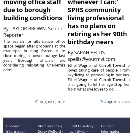
moving office staff
whenever I can:’
due to borough
SPHS community
building conditions
living professional
has no plans on
By
TAYLOR BROWN, Senior
retiring as her 90th
Reporter
birthday nears
The search for alternative office
space began after problems at the
municipal building forced it to
By
SARAH PELLIS
close during a power outage last
spellis@yourmvi.com
year. Borough officials are
considering relocating Charleroi’s
Ethel Wagner of Carroll Township
admi...
loves taking care of people. From
skydiving to parasailing in her 80s,
Ethel Wagner of Carroll Township
isn’t going to let her age stop her
from what she loves to do. ...
August 8, 2026
August 8, 2026
Contact
Staff Directory
Staff Directory
Contact
Information
Stacy Wolford -
Lori Byron -
Information