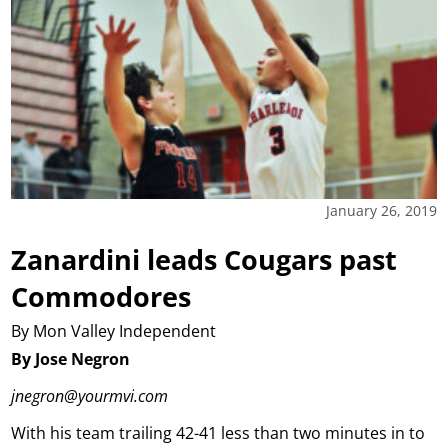
January 26, 2019
Zanardini leads Cougars past
Commodores
By Mon Valley Independent
By Jose Negron
jnegron@yourmvi.com
With his team trailing 42-41 less than two minutes in to