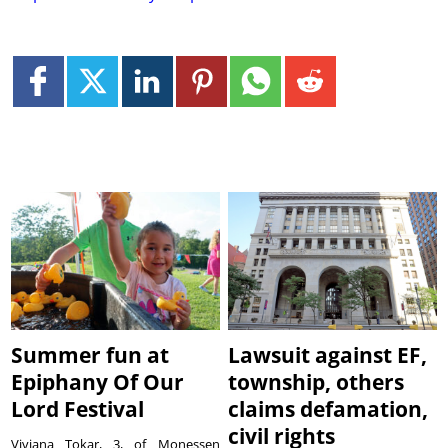
Summer fun at
Lawsuit against EF,
Epiphany Of Our
township, others
Lord Festival
claims defamation,
civil rights
Viviana Tokar, 3, of Monessen