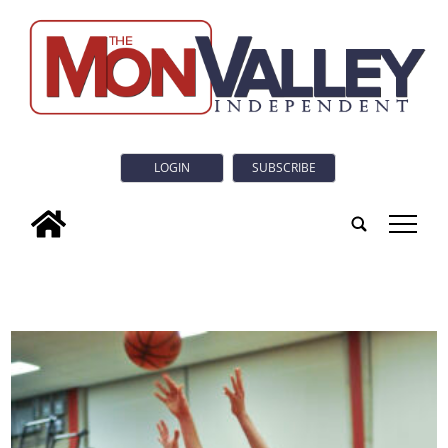
LOGIN
SUBSCRIBE
tap