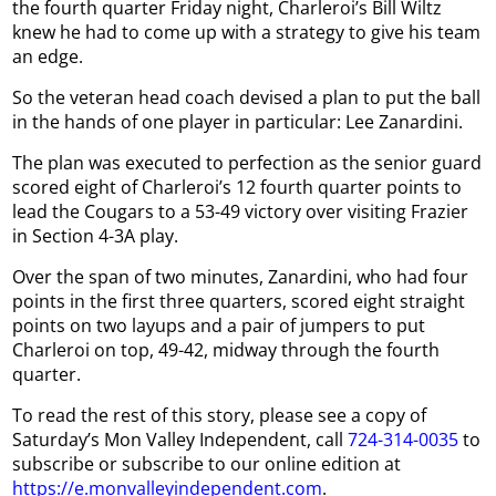
the fourth quarter Friday night, Charleroi’s Bill Wiltz
knew he had to come up with a strategy to give his team
an edge.
So the veteran head coach devised a plan to put the ball
in the hands of one player in particular: Lee Zanardini.
The plan was executed to perfection as the senior guard
scored eight of Charleroi’s 12 fourth quarter points to
lead the Cougars to a 53-49 victory over visiting Frazier
in Section 4-3A play.
Over the span of two minutes, Zanardini, who had four
points in the first three quarters, scored eight straight
points on two layups and a pair of jumpers to put
Charleroi on top, 49-42, midway through the fourth
quarter.
To read the rest of this story, please see a copy of
Saturday’s Mon Valley Independent, call
724-314-0035
to
subscribe or subscribe to our online edition at
https://e.monvalleyindependent.com
.