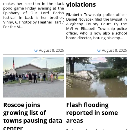
violations
makes her selection in the duck
pond game Friday evening at the
Epiphany of Our Lord Parish
Elizabeth Township police officer
festival. In back is her brother,
Daniel Novacek filed the lawsuit in
Vinny, 6. Photos by Heather Hart /
Allegheny County Court. By the
For the M...
MVI An Elizabeth Township police
officer, who is now also a school
board director, is suing his emp...
August 8, 2026
August 8, 2026
Roscoe joins
Flash flooding
growing list of
reported in some
towns pausing data
areas
center