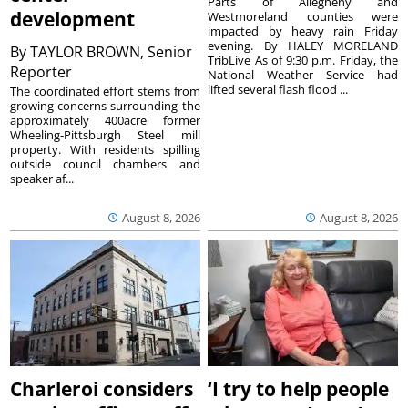
Parts of Allegheny and
development
Westmoreland counties were
impacted by heavy rain Friday
evening. By HALEY MORELAND
By
TAYLOR BROWN, Senior
TribLive As of 9:30 p.m. Friday, the
Reporter
National Weather Service had
lifted several flash flood ...
The coordinated effort stems from
growing concerns surrounding the
approximately 400acre former
Wheeling-Pittsburgh Steel mill
property. With residents spilling
outside council chambers and
speaker af...
August 8, 2026
August 8, 2026
Charleroi considers
‘I try to help people