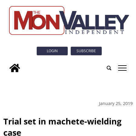
LOGIN
SUBSCRIBE
tap
January 25, 2019
Trial set in machete-wielding
case