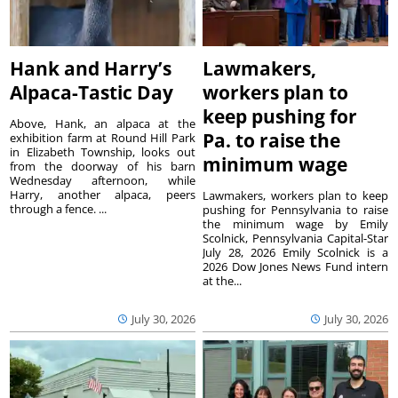
Hank and Harry’s
Lawmakers,
Alpaca-Tastic Day
workers plan to
keep pushing for
Above, Hank, an alpaca at the
Pa. to raise the
exhibition farm at Round Hill Park
in Elizabeth Township, looks out
minimum wage
from the doorway of his barn
Wednesday afternoon, while
Harry, another alpaca, peers
Lawmakers, workers plan to keep
through a fence. ...
pushing for Pennsylvania to raise
the minimum wage by Emily
Scolnick, Pennsylvania Capital-Star
July 28, 2026 Emily Scolnick is a
2026 Dow Jones News Fund intern
at the...
July 30, 2026
July 30, 2026