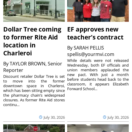
Dollar Tree coming
EF approves new
to former Rite Aid
teacher’s contract
location in
By
SARAH PELLIS
Charleroi
spellis@yourmvi.com
While details were not released
By
TAYLOR BROWN, Senior
Wednesday, both EF officials and
Reporter
union members applauded the
new pact. With just a month
Discount retailer Dollar Tree is set
before students head back to the
to move into the former
classroom, it appears Elizabeth
downtown space in Charleroi,
Forward School...
which has been sitting empty since
the pharmacy chain’s widespread
closures. As former Rite Aid stores
continu...
July 30, 2026
July 30, 2026