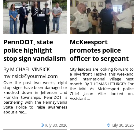
PennDOT, state
McKeesport
police highlight
promotes police
stop sign vandalism
officer to sergeant
By
MICHAEL VINSICK
City leaders are looking forward to
a Riverfront Festival this weekend
mvinsick@yourmvi.com
and International Village next
Over the past two weeks, eight
month. By THOMAS LETURGEY For
stop signs have been damaged or
the MVI As McKeesport police
knocked down in Jefferson and
Chief Jason Alfer looked on,
Franklin townships. PennDOT is
Assistant ...
partnering with the Pennsylvania
State Police to raise awareness
about a rec...
July 30, 2026
July 30, 2026