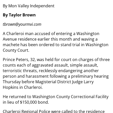
By Mon Valley Independent
By Taylor Brown
tbrown@yourmvi.com
A Charleroi man accused of entering a Washington
Avenue residence earlier this month and waving a
machete has been ordered to stand trial in Washington
County Court.
Prince Peters, 32, was held for court on charges of three
counts each of aggravated assault, simple assault,
terroristic threats, recklessly endangering another
person and harassment following a preliminary hearing
Thursday before Magisterial District Judge Larry
Hopkins in Charleroi.
He returned to Washington County Correctional Facility
in lieu of $150,000 bond.
Charleroi Regional Police were called to the residence