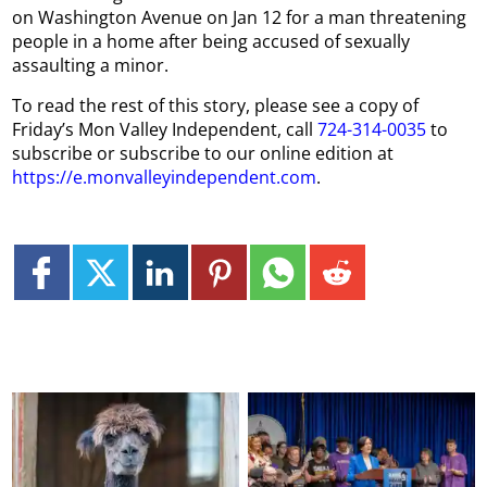
on Washington Avenue on Jan 12 for a man threatening
people in a home after being accused of sexually
assaulting a minor.
To read the rest of this story, please see a copy of
Friday’s Mon Valley Independent, call
724-314-0035
to
subscribe or subscribe to our online edition at
https://e.monvalleyindependent.com
.