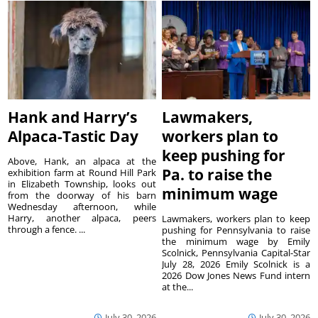
Hank and Harry’s
Lawmakers,
Alpaca-Tastic Day
workers plan to
keep pushing for
Above, Hank, an alpaca at the
Pa. to raise the
exhibition farm at Round Hill Park
in Elizabeth Township, looks out
minimum wage
from the doorway of his barn
Wednesday afternoon, while
Harry, another alpaca, peers
Lawmakers, workers plan to keep
through a fence. ...
pushing for Pennsylvania to raise
the minimum wage by Emily
Scolnick, Pennsylvania Capital-Star
July 28, 2026 Emily Scolnick is a
2026 Dow Jones News Fund intern
at the...
July 30, 2026
July 30, 2026