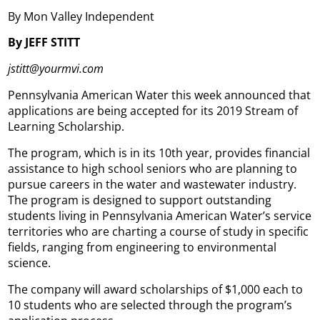
By Mon Valley Independent
By JEFF STITT
jstitt@yourmvi.com
Pennsylvania American Water this week announced that
applications are being accepted for its 2019 Stream of
Learning Scholarship.
The program, which is in its 10th year, provides financial
assistance to high school seniors who are planning to
pursue careers in the water and wastewater industry.
The program is designed to support outstanding
students living in Pennsylvania American Water’s service
territories who are charting a course of study in specific
fields, ranging from engineering to environmental
science.
The company will award scholarships of $1,000 each to
10 students who are selected through the program’s