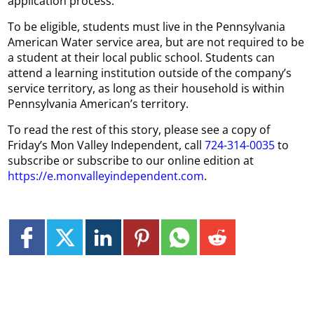
application process.
To be eligible, students must live in the Pennsylvania
American Water service area, but are not required to be
a student at their local public school. Students can
attend a learning institution outside of the company’s
service territory, as long as their household is within
Pennsylvania American’s territory.
To read the rest of this story, please see a copy of
Friday’s Mon Valley Independent, call
724-314-0035
to
subscribe or subscribe to our online edition at
https://e.monvalleyindependent.com
.