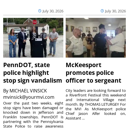
July 30, 2026
July 30, 2026
PennDOT, state
McKeesport
police highlight
promotes police
stop sign vandalism
officer to sergeant
By
MICHAEL VINSICK
City leaders are looking forward to
a Riverfront Festival this weekend
mvinsick@yourmvi.com
and International Village next
Over the past two weeks, eight
month. By THOMAS LETURGEY For
stop signs have been damaged or
the MVI As McKeesport police
knocked down in Jefferson and
Chief Jason Alfer looked on,
Franklin townships. PennDOT is
Assistant ...
partnering with the Pennsylvania
State Police to raise awareness