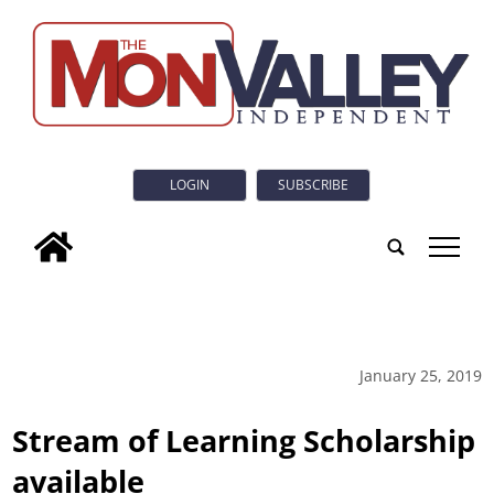
LOGIN
SUBSCRIBE
tap
January 25, 2019
Stream of Learning Scholarship
available