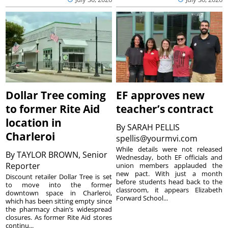
Dollar Tree coming
EF approves new
to former Rite Aid
teacher’s contract
location in
By
SARAH PELLIS
Charleroi
spellis@yourmvi.com
While details were not released
By
TAYLOR BROWN, Senior
Wednesday, both EF officials and
Reporter
union members applauded the
new pact. With just a month
Discount retailer Dollar Tree is set
before students head back to the
to move into the former
classroom, it appears Elizabeth
downtown space in Charleroi,
Forward School...
which has been sitting empty since
the pharmacy chain’s widespread
closures. As former Rite Aid stores
continu...