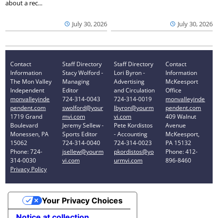
about a rec...
July 30, 2026
July 30, 2026
Contact
Staff Directory
Staff Directory
Contact
Information
Stacy Wolford -
Lori Byron -
Information
The Mon Valley
Managing
Advertising
McKeesport
Independent
Editor
and Circulation
Office
monvalleyinde
724-314-0043
724-314-0019
monvalleyinde
pendent.com
swolford@your
lbyron@yourm
pendent.com
1719 Grand
mvi.com
vi.com
409 Walnut
Boulevard
Jeremy Sellew -
Pete Kordistos
Avenue
Monessen, PA
Sports Editor
- Accounting
McKeesport,
15062
724-314-0040
724-314-0023
PA 15132
Phone: 724-
jsellew@yourm
pkordistos@yo
Phone: 412-
314-0030
vi.com
urmvi.com
896-8460
Privacy Policy
Your Privacy Choices
Notice at collection